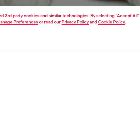
and 3rd party cookies and similar technologies. By selecting "Accept All"
anage Preferences
or read our
Privacy Policy
and
Cookie Policy
.
1 | 3
t-shirts and polos
t-shirts
PTION
 description
Fitting
 relaxed fit, this short sleeve T-shirt is made of jersey
Model is we
 with certified organic cotton. It's characterised by a
Check the s
tion of water and puff prints with “PROPERTY OF
Size chart
lettering on the front and back, tonal overlock stitching,