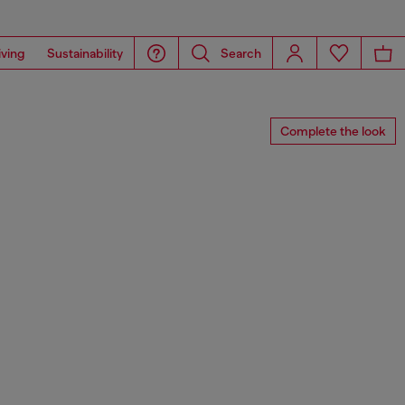
iving
Sustainability
Search
Complete the look