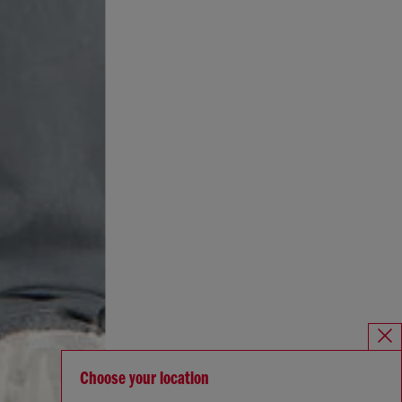
Choose your location