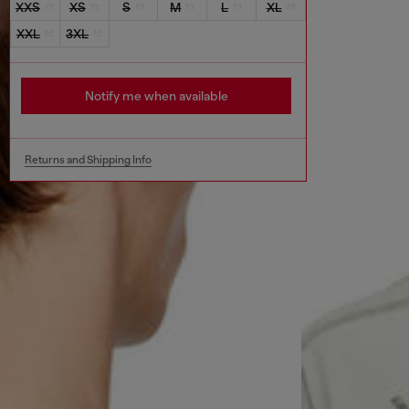
XXS
XS
S
M
L
XL
XXL
3XL
Notify me when available
Returns and Shipping Info