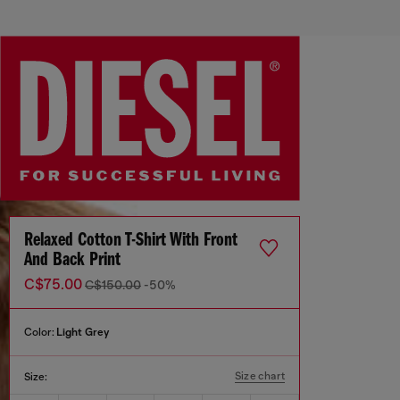
Relaxed Cotton T-Shirt With Front
And Back Print
C$75.00
C$150.00
-50%
Color:
Light Grey
Size chart
Size: