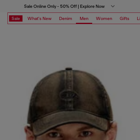
Sale Online Only - 50% Off | Explore Now
Sale
What's New
Denim
Men
Women
Gifts
L