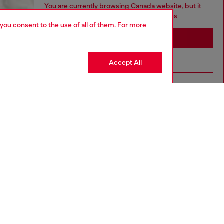
You are currently browsing Canada website, but it
seems you may be based in United States
 you consent to the use of all of them. For more
Stay in Canada
Accept All
Go to United States
aring a size L and is 182 cm / 5'10''
ize chart to choose the correct size.