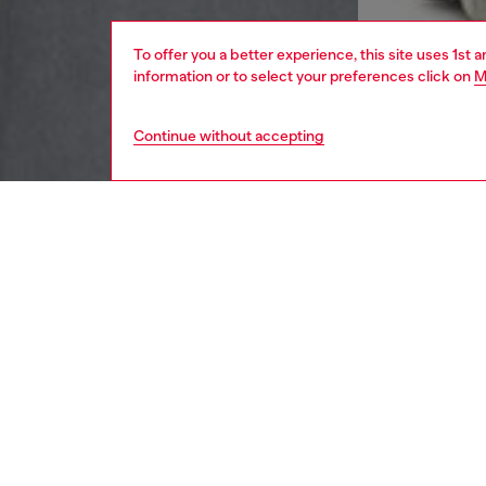
To offer you a better experience, this site uses 1st 
information or to select your preferences click on
M
Continue without accepting
men
apparel
DESCRI
Product
Cut to a
produced
combina
DIESEL” 