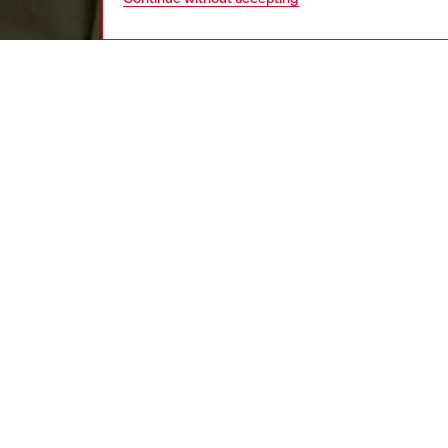
men
apparel
DESCRI
Product
Curved i
sleeved 
certifie
logo em
ID: A1
DETAIL