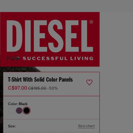
T-Shirt With Solid Color Panels
C$97.00
C$195.00
-50%
Color:
Black
Size chart
Size: