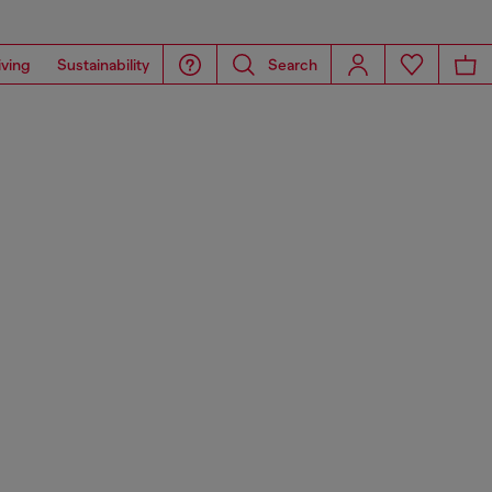
iving
Sustainability
Search