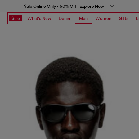
Sale Online Only - 50% Off | Explore Now
Sale
What's New
Denim
Men
Women
Gifts
L