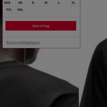
XXS
XS
S
M
L
XL
XXL
3XL
Add to bag
Returns and Shipping Info