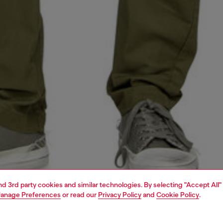
and 3rd party cookies and similar technologies. By selecting "Accept All"
anage Preferences
or read our
Privacy Policy
and
Cookie Policy
.