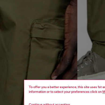
To offer you a better experience, this site uses 1st 
information or to select your preferences click on
M
Continue without accepting