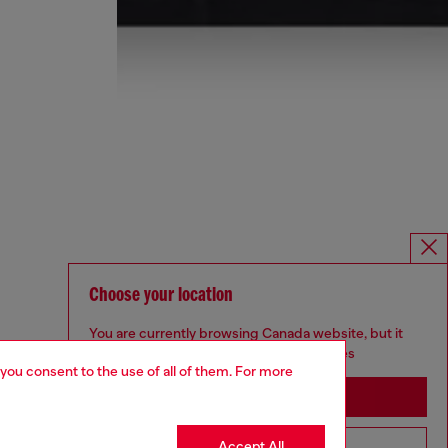
Choose your location
You are currently browsing Canada website, but it
seems you may be based in United States
 you consent to the use of all of them. For more
Stay in Canada
Accept All
Go to United States