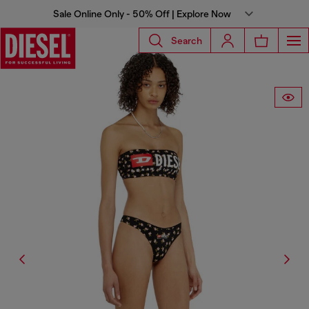
Sale Online Only - 50% Off | Explore Now
Search