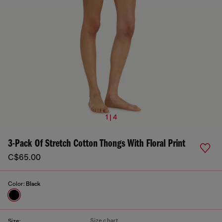
1 | 4
3-Pack Of Stretch Cotton Thongs With Floral Print
C$65.00
Color:
Black
Size chart
Size: