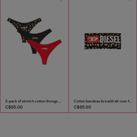
3-pack of stretch cotton thongs with floral print
Cotton bandeau bra with all-over floral print
C$65.00
C$65.00