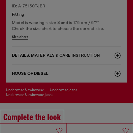
ID: A175150TJBR
Fitting
Model is wearing a size S and is 175 cm / 5'7''
Check the size chart to choose the correct size.
Size chart
DETAILS, MATERIALS & CARE INSTRUCTION
HOUSE OF DIESEL
underwear & swimwear
underwear jeans
underwear & swimwear jeans
Complete the look