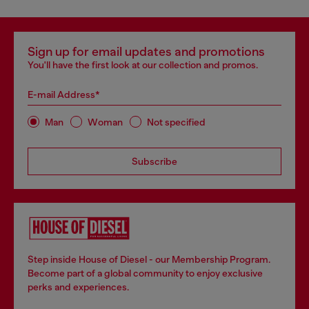
Sign up for email updates and promotions
You'll have the first look at our collection and promos.
E-mail Address*
Man
Woman
Not specified
Subscribe
Step inside House of Diesel - our Membership Program.
Become part of a global community to enjoy exclusive
perks and experiences.