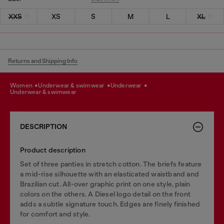
XXS
XS
S
M
L
XL
Returns and Shipping Info
women
underwear & swimwear
underwear
underwear & swimwear
DESCRIPTION
Product description
Set of three panties in stretch cotton. The briefs feature
a mid-rise silhouette with an elasticated waistband and
Brazilian cut. All-over graphic print on one style, plain
colors on the others. A Diesel logo detail on the front
adds a subtle signature touch. Edges are finely finished
for comfort and style.