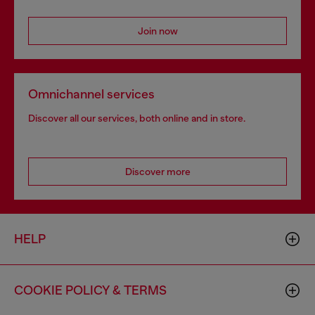
Join now
Omnichannel services
Discover all our services, both online and in store.
Discover more
HELP
COOKIE POLICY & TERMS