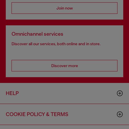
Join now
Omnichannel services
Discover all our services, both online and in store.
Discover more
HELP
COOKIE POLICY & TERMS