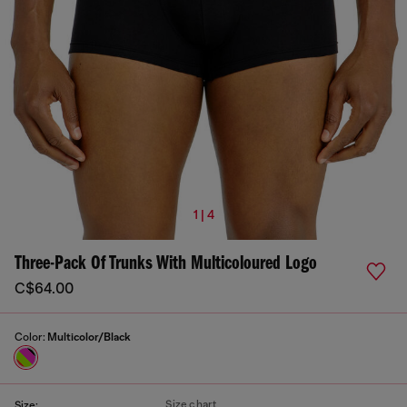
1 | 4
Three-Pack Of Trunks With Multicoloured Logo
C$64.00
Color:
Multicolor/Black
Size chart
Size: