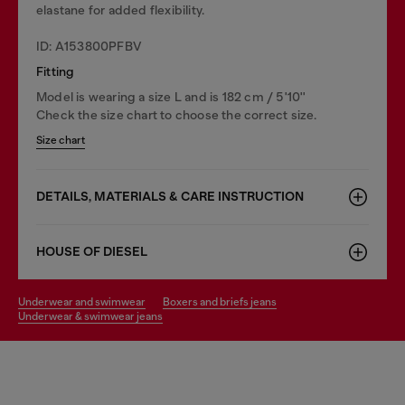
elastane for added flexibility.
ID: A153800PFBV
Fitting
Model is wearing a size L and is 182 cm / 5'10''
Check the size chart to choose the correct size.
Size chart
DETAILS, MATERIALS & CARE INSTRUCTION
HOUSE OF DIESEL
underwear and swimwear
boxers and briefs jeans
underwear & swimwear jeans