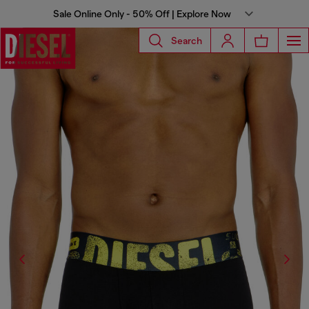
Sale Online Only - 50% Off | Explore Now
Search