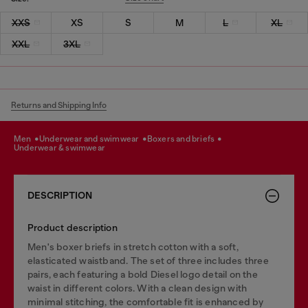
XXS
XS
S
M
L
XL
XXL
3XL
Returns and Shipping Info
men
underwear and swimwear
boxers and briefs
underwear & swimwear
DESCRIPTION
Product description
Men's boxer briefs in stretch cotton with a soft,
elasticated waistband. The set of three includes three
pairs, each featuring a bold Diesel logo detail on the
waist in different colors. With a clean design with
minimal stitching, the comfortable fit is enhanced by