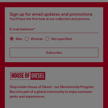
Sign up for email updates and promotions
You'll have the first look at our collection and promos.
E-mail Address*
Man
Woman
Not specified
Subscribe
Step inside House of Diesel - our Membership Program.
Become part of a global community to enjoy exclusive
perks and experiences.