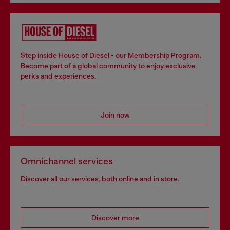
Step inside House of Diesel - our Membership Program.
Become part of a global community to enjoy exclusive
perks and experiences.
Join now
Omnichannel services
Discover all our services, both online and in store.
Discover more