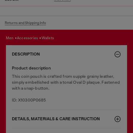
Returns and Shipping Info
men
accessories
wallets
DESCRIPTION
Product description
This coin pouch is crafted from supple grainy leather,
simply embellished with a tonal Oval D plaque. Fastened
with a snap-button.
ID: X10300P0685
DETAILS, MATERIALS & CARE INSTRUCTION