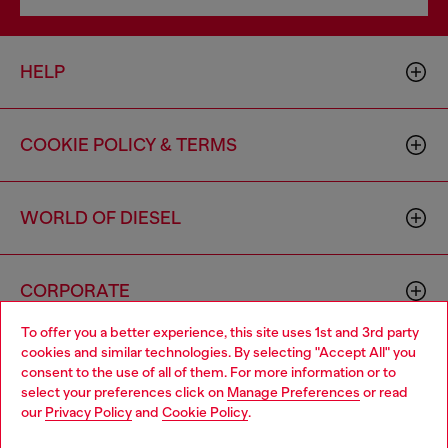
HELP
COOKIE POLICY & TERMS
WORLD OF DIESEL
CORPORATE
To offer you a better experience, this site uses 1st and 3rd party
cookies and similar technologies. By selecting "Accept All" you
Choose your location
consent to the use of all of them. For more information or to
select your preferences click on
Manage Preferences
or read
You are currently browsing Canada website, but it seems you
our
Privacy Policy
and
Cookie Policy
.
may be based in United States