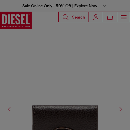
Sale Online Only - 50% Off | Explore Now
Search