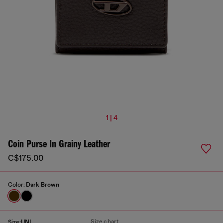
1 | 4
Coin Purse In Grainy Leather
C$175.00
Color:
Dark Brown
Size chart
Size:
UNI