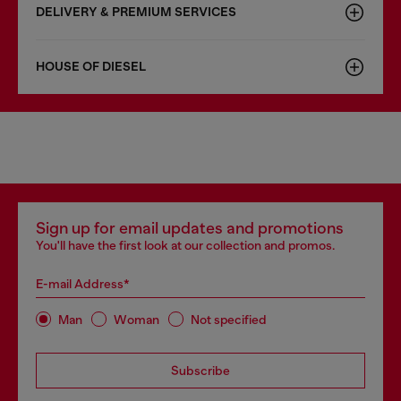
DELIVERY & PREMIUM SERVICES
HOUSE OF DIESEL
Sign up for email updates and promotions
You'll have the first look at our collection and promos.
E-mail Address*
Man
Woman
Not specified
Subscribe