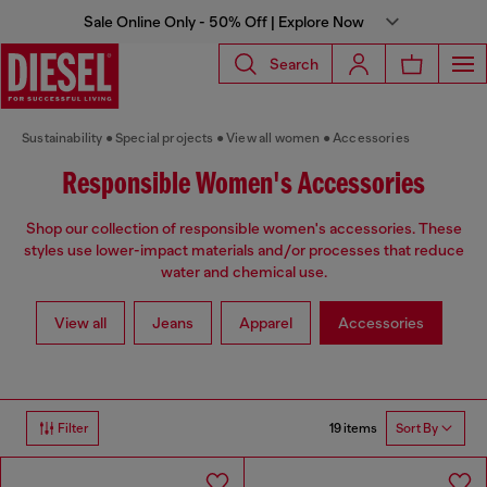
Sale Online Only - 50% Off | Explore Now
Search
Sustainability
Special projects
View all women
Accessories
Responsible Women's Accessories
Shop our collection of responsible women's accessories. These
styles use lower-impact materials and/or processes that reduce
water and chemical use.
View all
Jeans
Apparel
Accessories
19 items
Filter
Sort By