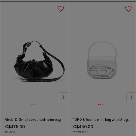
Grab-D-Small scruched hobo bag
1DR XS-Iconic mini bag with D logo plaque
C$475.00
C$450.00
BLACK
2 COLORS