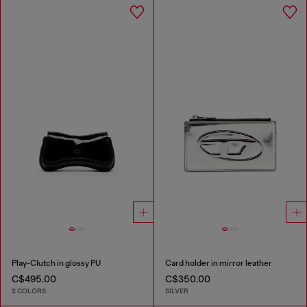
Play-Clutch in glossy PU
Card holder in mirror leather
C$495.00
C$350.00
2 COLORS
SILVER