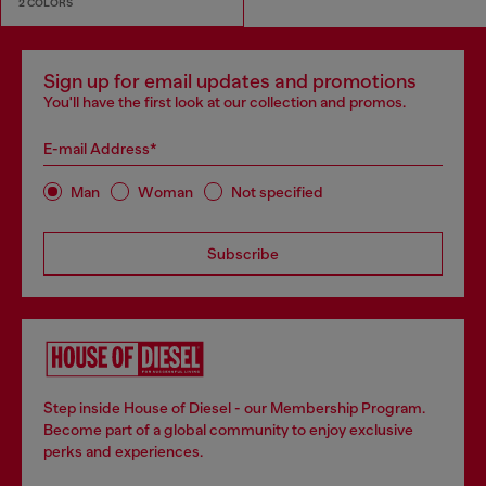
2 COLORS
Sign up for email updates and promotions
You'll have the first look at our collection and promos.
E-mail Address*
Man
Woman
Not specified
Subscribe
Step inside House of Diesel - our Membership Program.
Become part of a global community to enjoy exclusive
perks and experiences.