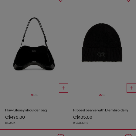
Play-Glossy shoulder bag
Ribbed beanie with D embroidery
C$475.00
C$105.00
BLACK
2 COLORS