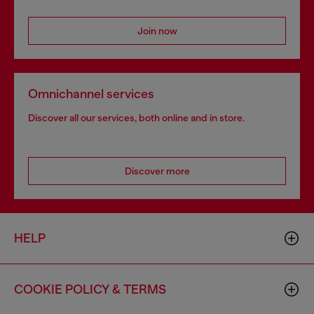
Join now
Omnichannel services
Discover all our services, both online and in store.
Discover more
HELP
COOKIE POLICY & TERMS