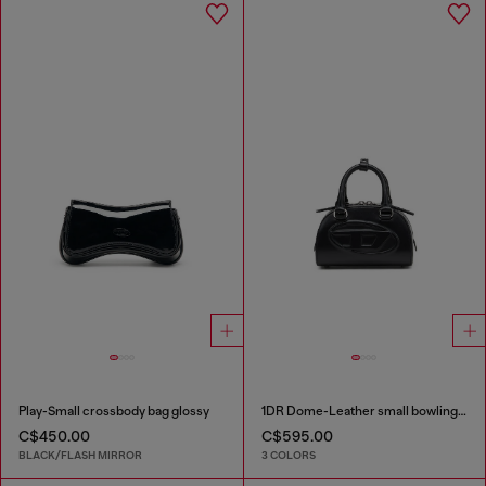
Play-Small crossbody bag glossy
1DR Dome-Leather small bowling bag
C$450.00
C$595.00
BLACK/FLASH MIRROR
3 COLORS