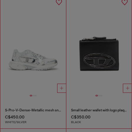
S-Pro-V-Dense-Metallic mesh sneakers with Oval D logo
Small leather wallet with logo plaque
C$450.00
C$350.00
WHITE/SILVER
BLACK