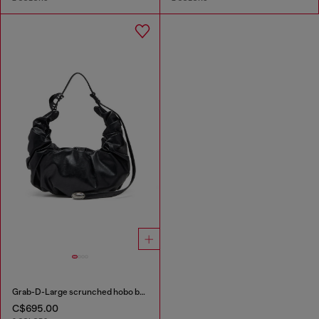
Grab-D-Large scrunched hobo bag
C$695.00