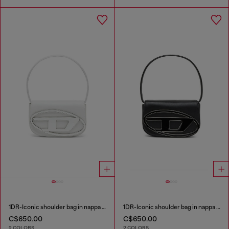
1DR-Iconic shoulder bag in nappa leather
1DR-Iconic shoulder bag in nappa leather
C$650.00
C$650.00
2 COLORS
2 COLORS