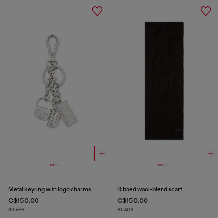
Metal keyring with logo charms
Ribbed wool-blend scarf
C$150.00
C$150.00
SILVER
BLACK