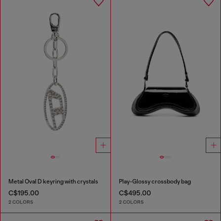
Metal Oval D keyring with crystals
Play-Glossy crossbody bag
C$195.00
C$495.00
2 COLORS
2 COLORS