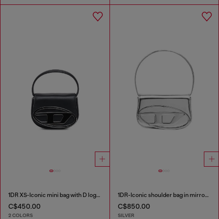
1DR XS-Iconic mini bag with D logo plaque
1DR-Iconic shoulder bag in mirrored leather
C$450.00
C$850.00
2 COLORS
SILVER