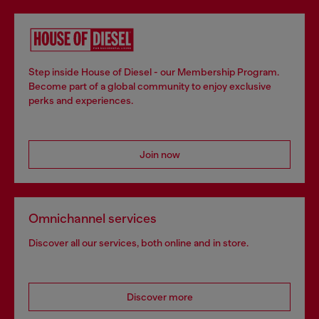
Step inside House of Diesel - our Membership Program.
Become part of a global community to enjoy exclusive
perks and experiences.
Join now
Omnichannel services
Discover all our services, both online and in store.
Discover more