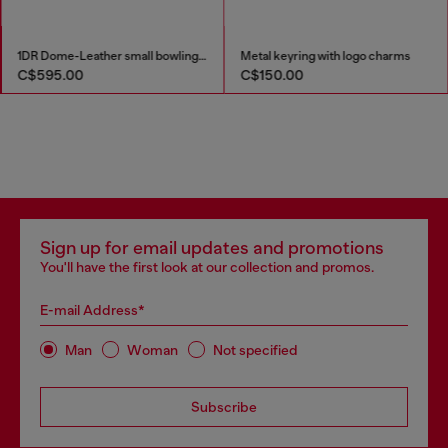
1DR Dome-Leather small bowling bag
Metal keyring with logo charms
C$595.00
C$150.00
Sign up for email updates and promotions
You'll have the first look at our collection and promos.
E-mail Address*
Man
Woman
Not specified
Subscribe