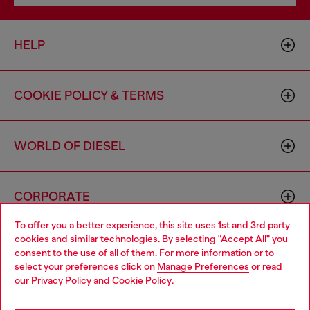
HELP
COOKIE POLICY & TERMS
WORLD OF DIESEL
CORPORATE
To offer you a better experience, this site uses 1st and 3rd party
cookies and similar technologies. By selecting "Accept All" you
Choose your location
consent to the use of all of them. For more information or to
select your preferences click on
Manage Preferences
or read
You are currently browsing Canada website, but it seems you
our
Privacy Policy
and
Cookie Policy
.
may be based in United States
Country: CA
Language: EN