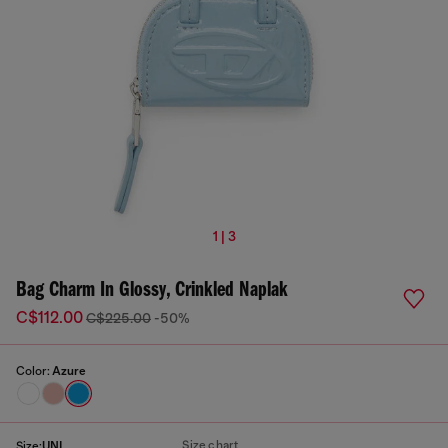
1 | 3
Bag Charm In Glossy, Crinkled Naplak
C$112.00
C$225.00
-50%
Color:
Azure
Size chart
Size:
UNI