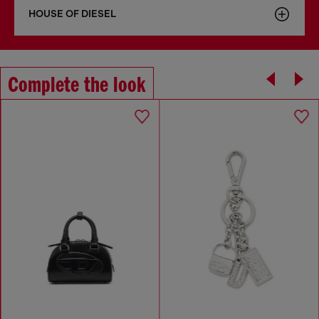
HOUSE OF DIESEL
Complete the look