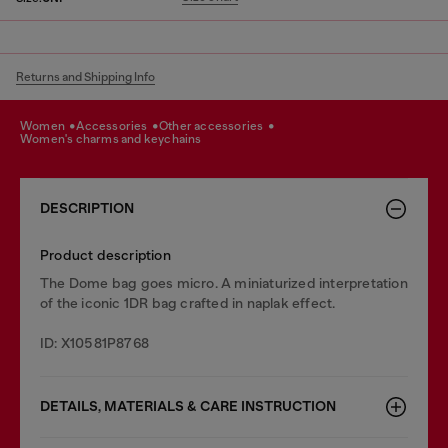
Returns and Shipping Info
women
accessories
other accessories
women's charms and keychains
DESCRIPTION
Product description
The Dome bag goes micro. A miniaturized interpretation
of the iconic 1DR bag crafted in naplak effect.
ID: X10581P8768
DETAILS, MATERIALS & CARE INSTRUCTION