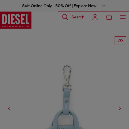
Sale Online Only - 50% Off | Explore Now
Search