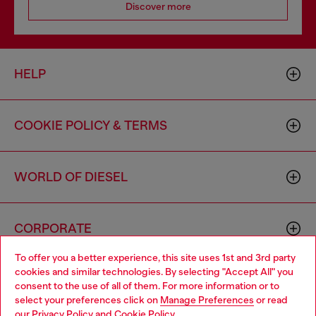
Discover more
HELP
COOKIE POLICY & TERMS
WORLD OF DIESEL
CORPORATE
To offer you a better experience, this site uses 1st and 3rd party
cookies and similar technologies. By selecting "Accept All" you
Choose your location
consent to the use of all of them. For more information or to
select your preferences click on
Manage Preferences
or read
You are currently browsing Canada website, but it seems you
our
Privacy Policy
and
Cookie Policy
.