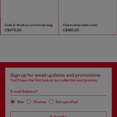
Grab-D-Small scruched hobo bag
Charm detachable chain
C$475.00
C$195.00
Sign up for email updates and promotions
You'll have the first look at our collection and promos.
E-mail Address*
Man
Woman
Not specified
Subscribe