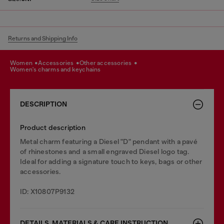
Returns and Shipping Info
women
accessories
other accessories
women's charms and keychains
DESCRIPTION
Product description
Metal charm featuring a Diesel "D" pendant with a pavé
of rhinestones and a small engraved Diesel logo tag.
Ideal for adding a signature touch to keys, bags or other
accessories.
ID: X10807P9132
DETAILS, MATERIALS & CARE INSTRUCTION