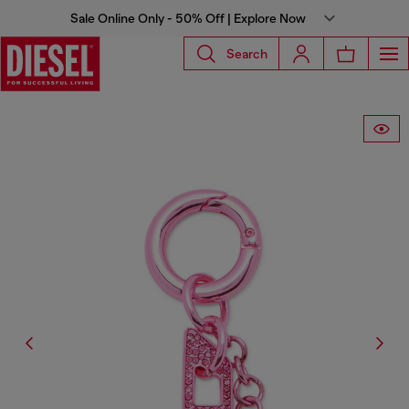
Sale Online Only - 50% Off | Explore Now
Search