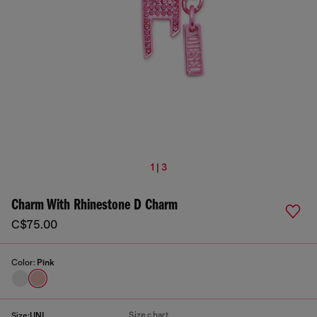
1 | 3
Charm With Rhinestone D Charm
C$75.00
Color:
Pink
Size chart
Size:
UNI