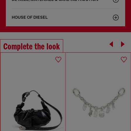
HOUSE OF DIESEL
Complete the look