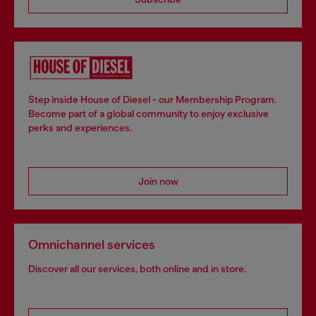
Step inside House of Diesel - our Membership Program.
Become part of a global community to enjoy exclusive
perks and experiences.
Join now
Omnichannel services
Discover all our services, both online and in store.