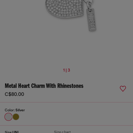
1 | 3
Metal Heart Charm With Rhinestones
C$80.00
Color:
Silver
Size chart
Size:
UNI