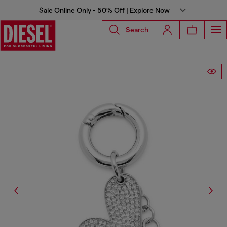
Sale Online Only - 50% Off | Explore Now
Search