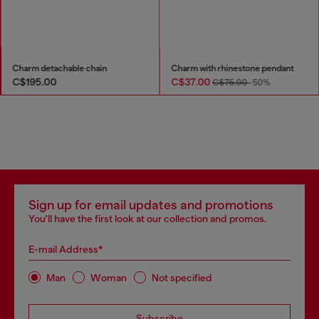
Charm detachable chain
Charm with rhinestone pendant
C$195.00
C$37.00
C$75.00
-50%
Sign up for email updates and promotions
You'll have the first look at our collection and promos.
E-mail Address*
Man
Woman
Not specified
Subscribe