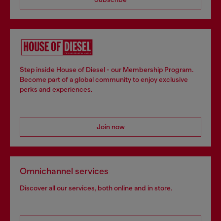
Step inside House of Diesel - our Membership Program.
Become part of a global community to enjoy exclusive
perks and experiences.
Join now
Omnichannel services
Discover all our services, both online and in store.