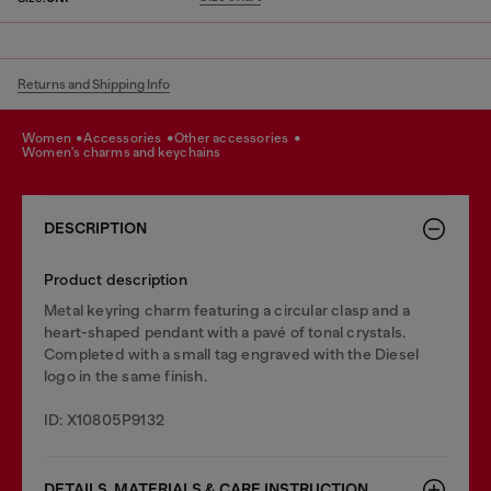
Returns and Shipping Info
women
accessories
other accessories
women's charms and keychains
DESCRIPTION
Product description
Metal keyring charm featuring a circular clasp and a
heart-shaped pendant with a pavé of tonal crystals.
Completed with a small tag engraved with the Diesel
logo in the same finish.
ID: X10805P9132
DETAILS, MATERIALS & CARE INSTRUCTION