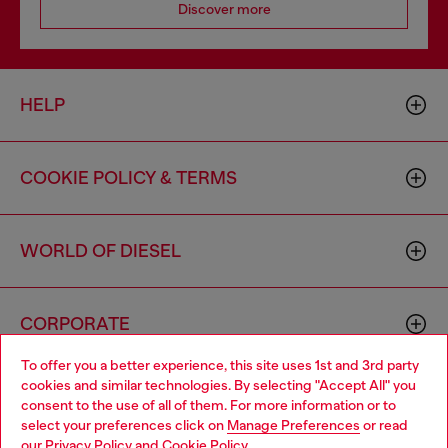
Discover more
HELP
COOKIE POLICY & TERMS
WORLD OF DIESEL
CORPORATE
To offer you a better experience, this site uses 1st and 3rd party
cookies and similar technologies. By selecting "Accept All" you
Choose your location
consent to the use of all of them. For more information or to
select your preferences click on
Manage Preferences
or read
You are currently browsing Canada website, but it seems you
our
Privacy Policy
and
Cookie Policy
.