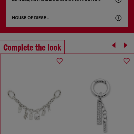
HOUSE OF DIESEL
Complete the look