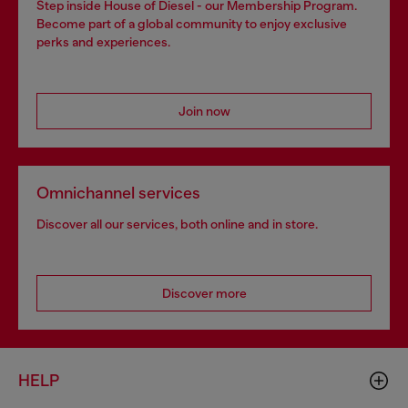
Step inside House of Diesel - our Membership Program.
Become part of a global community to enjoy exclusive
perks and experiences.
Join now
Omnichannel services
Discover all our services, both online and in store.
Discover more
HELP