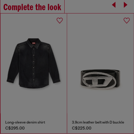
Complete the look
Long-sleeve denim shirt
3.9cm leather belt with D buckle
C$295.00
C$225.00