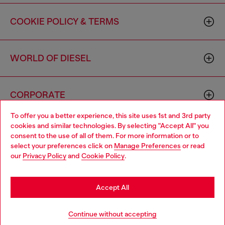
COOKIE POLICY & TERMS
WORLD OF DIESEL
CORPORATE
To offer you a better experience, this site uses 1st and 3rd party
cookies and similar technologies. By selecting "Accept All" you
Choose your location
consent to the use of all of them. For more information or to
select your preferences click on
Manage Preferences
or read
You are currently browsing Canada website, but it seems you
our
Privacy Policy
and
Cookie Policy
.
may be based in United States
Country: CA
Language: EN
Stay in Canada
Accept All
Copyright © 2026 Diesel SpA - All rights reserved - VAT
Go to United States
Continue without accepting
00642650246 -
v10.9.10