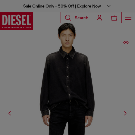
Sale Online Only - 50% Off | Explore Now
Search