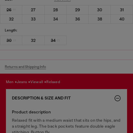
26
27
28
29
30
31
32
33
34
36
38
40
Length:
30
32
34
Returns and Shipping Info
men
jeans
view all
relaxed
DESCRIPTION & SIZE AND FIT
Product description
Relaxed fit with a medium waist that sits on the hips, and
a straight leg. The back pockets feature double eagle
stitching. Button fly.