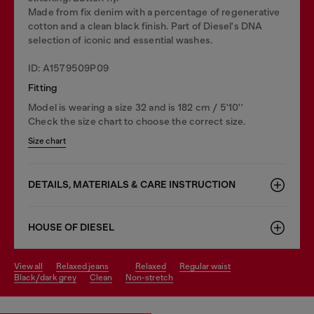
Made from fix denim with a percentage of regenerative
cotton and a clean black finish. Part of Diesel's DNA
selection of iconic and essential washes.
ID: A1579509P09
Fitting
Model is wearing a size 32 and is 182 cm / 5'10''
Check the size chart to choose the correct size.
Size chart
DETAILS, MATERIALS & CARE INSTRUCTION
HOUSE OF DIESEL
view all
relaxed jeans
relaxed
regular waist
black/dark grey
clean
non-stretch