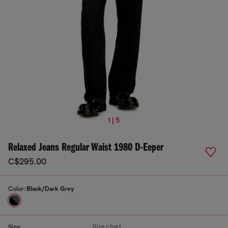
1 | 5
Relaxed Jeans Regular Waist 1980 D-Eeper
C$295.00
Color:
Black/Dark Grey
Size chart
Size: