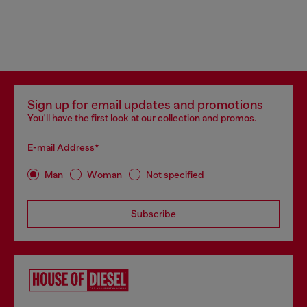
Sign up for email updates and promotions
You'll have the first look at our collection and promos.
E-mail Address*
Man
Woman
Not specified
Subscribe