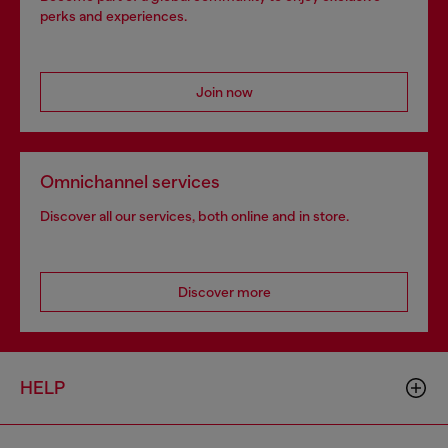
perks and experiences.
Join now
Omnichannel services
Discover all our services, both online and in store.
Discover more
HELP