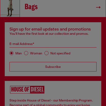
Bags
Sign up for email updates and promotions
You'll have the first look at our collection and promos.
E-mail Address*
Man
Woman
Not specified
Subscribe
Step inside House of Diesel - our Membership Program.
Become part of a global community to enjoy exclusive