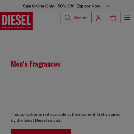
Sale Online Only - 50% Off | Explore Now
Search
Men's Fragrances
This collection is not available at the moment. Get inspired
by the latest Diesel arrivals.