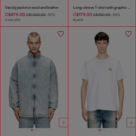
Varsity jacket in wool and leather
Long-sleeve T-shirt with graphic motif
C$675.00
C$175.00
C$1,350.00
-50%
C$350.00
-50%
2 COLORS
BLACK