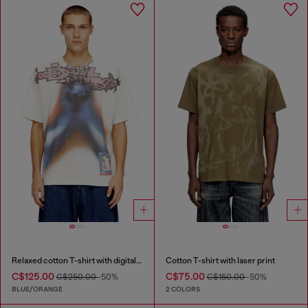
Relaxed cotton T-shirt with digital print
Cotton T-shirt with laser print
C$125.00
C$75.00
C$250.00
-50%
C$150.00
-50%
BLUE/ORANGE
2 COLORS