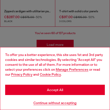
Zipped cardigan with utilitarian panels
T-shirt with solid color panels
C$287.00
C$97.00
C$575.00
-50%
C$195.00
-50%
BLACK
3 COLORS
You've seen
60
of 137 products
Load more
To offer you a better experience, this site uses 1st and 3rd party
cookies and similar technologies. By selecting "Accept All" you
Choose your location
consent to the use of all of them. For more information or to
Sign up for email updates and promotions
select your preferences click on
Manage Preferences
or read
You'll have the first look at our collection and promos.
You are currently browsing Canada website, but it seems you
our
Privacy Policy
and
Cookie Policy
.
may be based in United States
E-mail Address*
Stay in Canada
Accept All
Man
Woman
Not specified
Go to United States
Continue without accepting
Subscribe