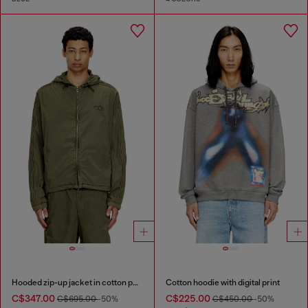
Hooded zip-up jacket in cotton poplin
Cotton hoodie with digital print
C$347.00
C$225.00
C$695.00
-50%
C$450.00
-50%