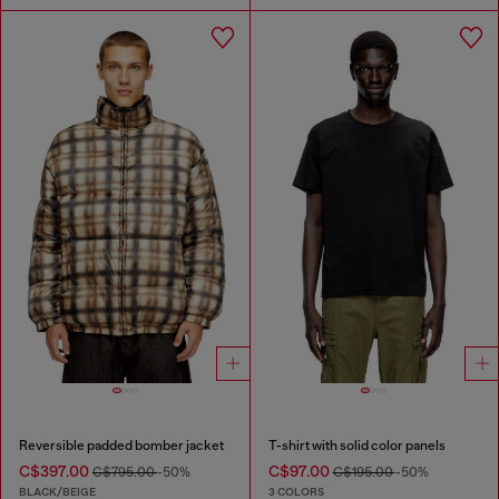
Reversible padded bomber jacket
T-shirt with solid color panels
C$397.00
C$97.00
C$795.00
-50%
C$195.00
-50%
BLACK/BEIGE
3 COLORS