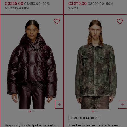
C$225.00
C$275.00
C$450.00
-50%
C$550.00
-50%
MILITARY GREEN
WHITE
DIESEL X THUG CLUB
Burgundy hooded puffer jacket in coated fabric
Trucker jacket in crinkled camo canvas