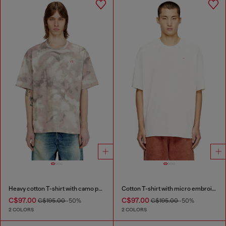
Heavy cotton T-shirt with camo print
Cotton T-shirt with micro embroidery
C$97.00
C$97.00
C$195.00
-50%
C$195.00
-50%
2 COLORS
2 COLORS