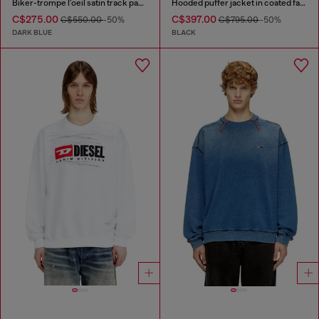
Biker-trompe l'oeil satin track pants
Hooded puffer jacket in coated fabric
C$275.00
C$397.00
C$550.00
-50%
C$795.00
-50%
DARK BLUE
BLACK