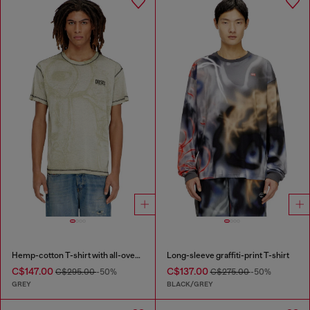
Hemp-cotton T-shirt with all-over print
Long-sleeve graffiti-print T-shirt
C$147.00
C$137.00
C$295.00
-50%
C$275.00
-50%
GREY
BLACK/GREY