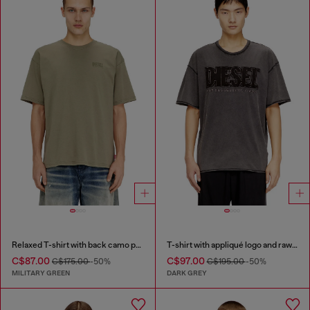
Relaxed T-shirt with back camo print
T-shirt with appliqué logo and raw edge
C$87.00
C$97.00
C$175.00
-50%
C$195.00
-50%
MILITARY GREEN
DARK GREY