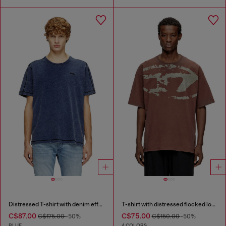
Distressed T-shirt with denim effect
T-shirt with distressed flocked logo
C$87.00
C$75.00
C$175.00
-50%
C$150.00
-50%
BLUE
4 COLORS