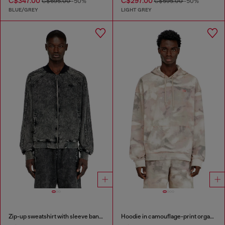
C$347.00
C$297.00
C$695.00
-50%
C$595.00
-50%
BLUE/GREY
LIGHT GREY
Zip-up sweatshirt with sleeve bands
Hoodie in camouflage-print organic cotton