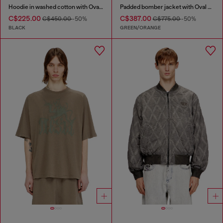
Hoodie in washed cotton with Oval D embroidery
Padded bomber jacket with Oval D embroidery
C$225.00
C$387.00
C$450.00
-50%
C$775.00
-50%
BLACK
GREEN/ORANGE