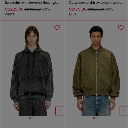
Sweatshirt with devorèe floating threads
Cotton sweatshirt with contrasting stitching
C$225.00
C$175.00
C$450.00
-50%
C$350.00
-50%
WHITE
BLUE