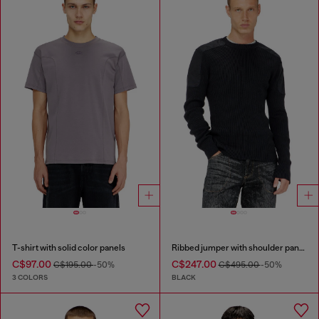
T-shirt with solid color panels
Ribbed jumper with shoulder panels
C$97.00
C$247.00
C$195.00
-50%
C$495.00
-50%
3 COLORS
BLACK