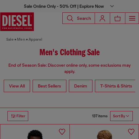
Sale Online Only - 50% Off | Explore Now
Search
Sale
Men
Apparel
Men's Clothing Sale
End of Season Sale: Discover online only, some exclusions may
apply.
View All
Best Sellers
Denim
T-Shirts & Shirts
137 items
Filter
Sort By