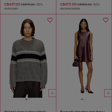
C$437.00
C$475.00
C$875.00
-50%
C$950.00
-50%
BURGUNDY
BROWN/GREEN
Striped jumper in alpaca blend
Burgundy sleeveless mini dress in coated fabric