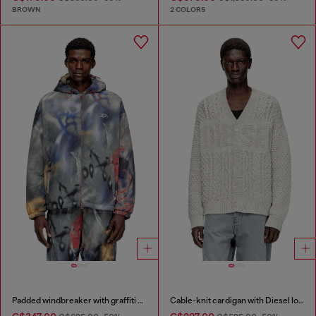
BROWN
2 COLORS
Padded windbreaker with graffiti print
Cable-knit cardigan with Diesel logo