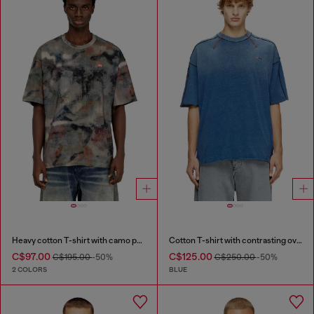
Heavy cotton T-shirt with camo print
Cotton T-shirt with contrasting overlock stitching
C$97.00
C$125.00
C$195.00
-50%
C$250.00
-50%
2 COLORS
BLUE