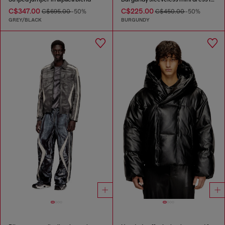
C$347.00
C$225.00
C$695.00
-50%
C$450.00
-50%
GREY/BLACK
BURGUNDY