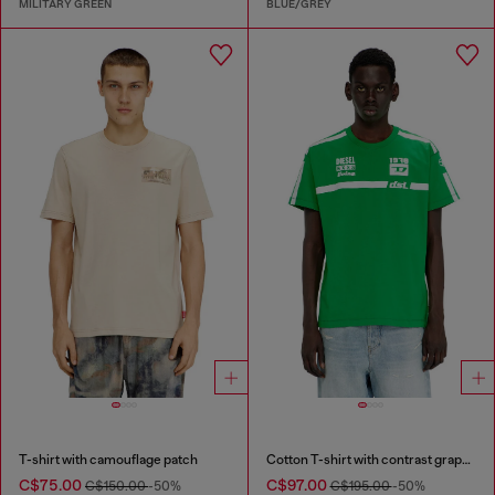
MILITARY GREEN
BLUE/GREY
T-shirt with camouflage patch
Cotton T-shirt with contrast graphic prints
C$75.00
C$97.00
C$150.00
-50%
C$195.00
-50%