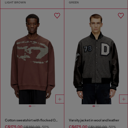
LIGHT BROWN
GREEN
Cotton sweatshirt with flocked Oval D
Varsity jacket in wool and leather
C$175.00
C$675.00
C$350.00
-50%
C$1,350.00
-50%