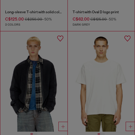
Long-sleeve T-shirt with solid color panels
T-shirt with Oval D logo print
C$125.00
C$62.00
C$250.00
-50%
C$125.00
-50%
2 COLORS
DARK GREY