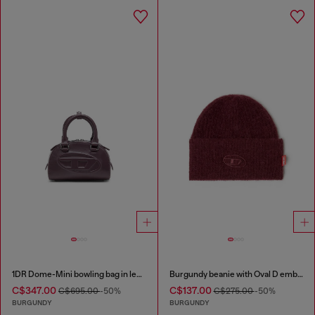
1DR Dome-Mini bowling bag in leather
Burgundy beanie with Oval D embroidery
C$347.00
C$137.00
C$695.00
-50%
C$275.00
-50%
BURGUNDY
BURGUNDY