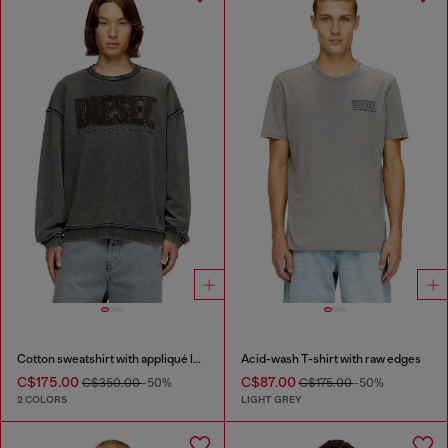
Cotton sweatshirt with appliqué logo
Acid-wash T-shirt with raw edges
C$175.00
C$87.00
C$350.00
-50%
C$175.00
-50%
2 COLORS
LIGHT GREY