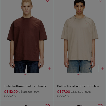
T-shirt with maxi oval D embroidery
Cotton T-shirt with micro embroidery
C$112.00
C$97.00
C$225.00
-50%
C$195.00
-50%
2 COLORS
2 COLORS