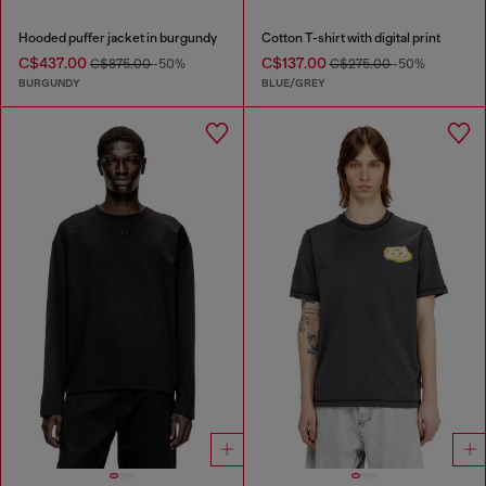
Hooded puffer jacket in burgundy
Cotton T-shirt with digital print
C$437.00
C$137.00
C$875.00
-50%
C$275.00
-50%
BURGUNDY
BLUE/GREY