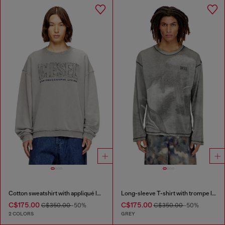
Cotton sweatshirt with appliqué logo
Long-sleeve T-shirt with trompe l'oeil print
C$175.00
C$175.00
C$350.00
-50%
C$350.00
-50%
2 COLORS
GREY