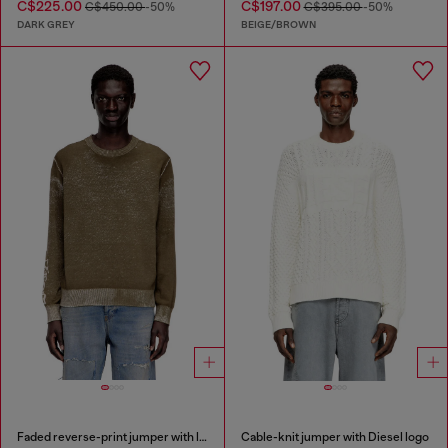
C$225.00
C$197.00
C$450.00
-50%
C$395.00
-50%
DARK GREY
BEIGE/BROWN
Faded reverse-print jumper with lettering
Cable-knit jumper with Diesel logo