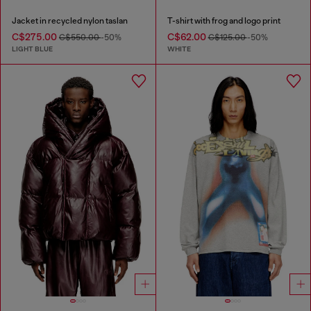
Jacket in recycled nylon taslan
T-shirt with frog and logo print
C$275.00
C$62.00
C$550.00
-50%
C$125.00
-50%
LIGHT BLUE
WHITE