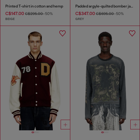
Printed T-shirt in cotton and hemp
Padded argyle-quilted bomber jacket
C$147.00
C$347.00
C$295.00
-50%
C$695.00
-50%
BEIGE
GREY