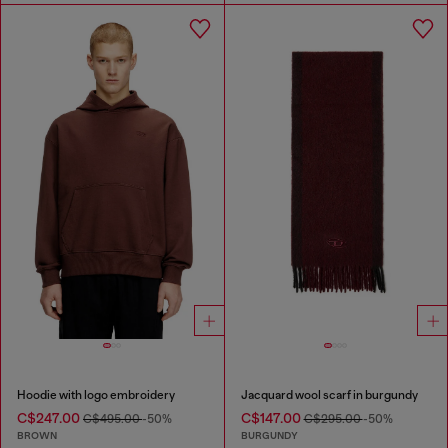
Hoodie with logo embroidery
Jacquard wool scarf in burgundy
C$247.00
C$147.00
C$495.00
-50%
C$295.00
-50%
BROWN
BURGUNDY