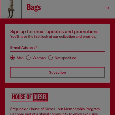
Bags
Sign up for email updates and promotions
You'll have the first look at our collection and promos.
E-mail Address*
Man
Woman
Not specified
Subscribe
Step inside House of Diesel - our Membership Program.
Become part of a global community to enjoy exclusive