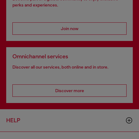
perks and experiences.
Join now
Omnichannel services
Discover all our services, both online and in store.
Discover more
HELP