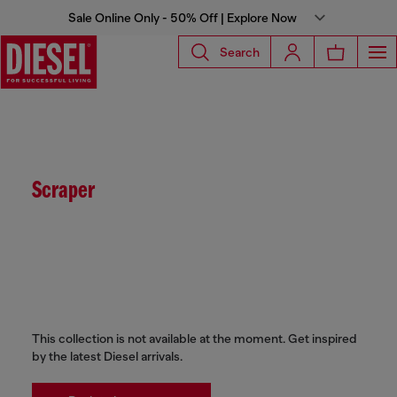
Sale Online Only - 50% Off | Explore Now
Search
Scraper
This collection is not available at the moment. Get inspired
by the latest Diesel arrivals.