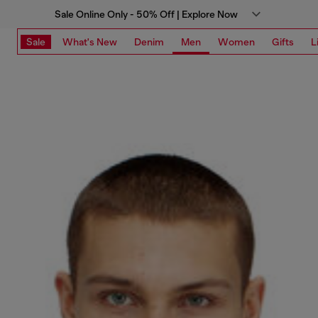
Sale Online Only - 50% Off | Explore Now
Sale
What's New
Denim
Men
Women
Gifts
L