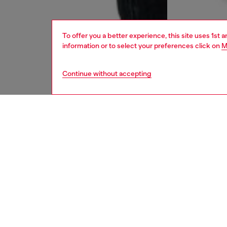
To offer you a better experience, this site uses 1st 
information or to select your preferences click on
M
Continue without accepting
men
jeans
DESCRI
Product
Regular
the ank
style is