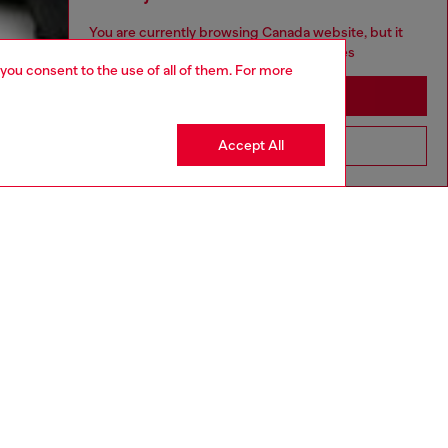
You are currently browsing Canada website, but it
seems you may be based in United States
 you consent to the use of all of them. For more
Stay in Canada
Accept All
Go to United States
aring a size 32 and is 182 cm / 5'10''
ize chart to choose the correct size.