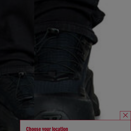
Choose your location