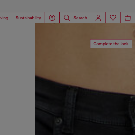
iving
Sustainability
Search
Complete the look