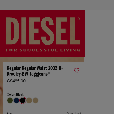
Regular Regular Waist 2032 D-
Krooley-BW Joggjeans®
C$425.00
Color:
Black
Size chart
Size: