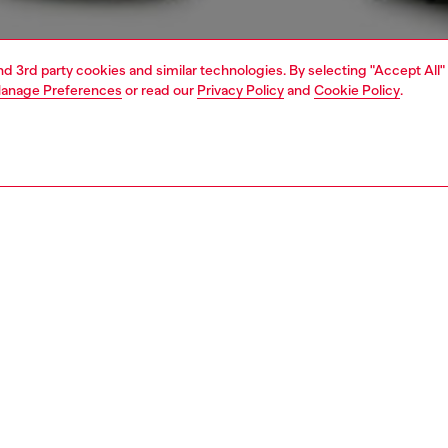
and 3rd party cookies and similar technologies. By selecting "Accept All"
anage Preferences
or read our
Privacy Policy
and
Cookie Policy
.
1 | 5
view all
regular
PTION & SIZE AND FIT
 description
Fitting
 fit with a medium waist and tapered leg that narrows at
Model is we
le. Crafted from JoggJeans for the utmost comfort, the
Check the s
 detailed with an elasticated insert on the back of the
Size chart