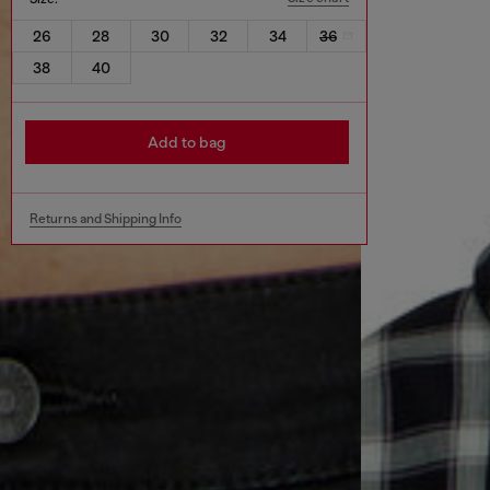
26
28
30
32
34
36
38
40
Add to bag
Returns and Shipping Info