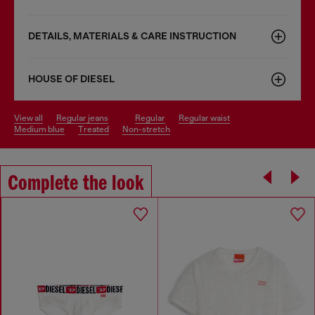
DETAILS, MATERIALS & CARE INSTRUCTION
HOUSE OF DIESEL
view all
regular jeans
regular
regular waist
medium blue
treated
non-stretch
Complete the look