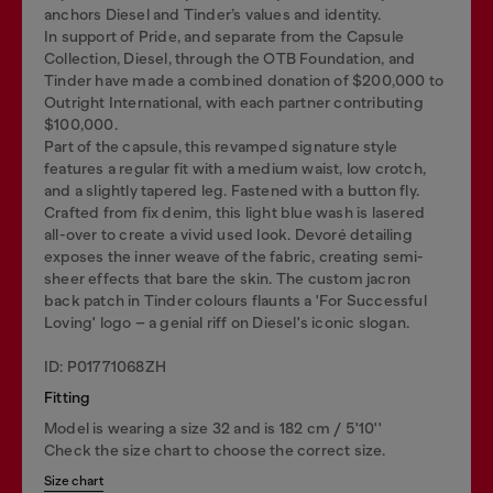
anchors Diesel and Tinder’s values and identity.
In support of Pride, and separate from the Capsule
Collection, Diesel, through the OTB Foundation, and
Tinder have made a combined donation of $200,000 to
Outright International, with each partner contributing
$100,000.
Part of the capsule, this revamped signature style
features a regular fit with a medium waist, low crotch,
and a slightly tapered leg. Fastened with a button fly.
Crafted from fix denim, this light blue wash is lasered
all-over to create a vivid used look. Devoré detailing
exposes the inner weave of the fabric, creating semi-
sheer effects that bare the skin. The custom jacron
back patch in Tinder colours flaunts a 'For Successful
Loving' logo – a genial riff on Diesel's iconic slogan.
ID: P01771068ZH
Fitting
Model is wearing a size 32 and is 182 cm / 5'10''
Check the size chart to choose the correct size.
Size chart