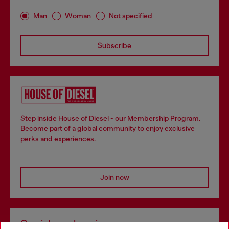
Man
Woman
Not specified
Subscribe
Step inside House of Diesel - our Membership Program.
Become part of a global community to enjoy exclusive
perks and experiences.
Join now
Omnichannel services