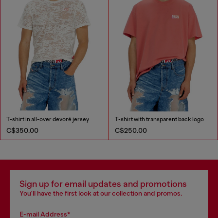
T-shirt in all-over devoré jersey
T-shirt with transparent back logo
C$350.00
C$250.00
Sign up for email updates and promotions
You'll have the first look at our collection and promos.
E-mail Address*