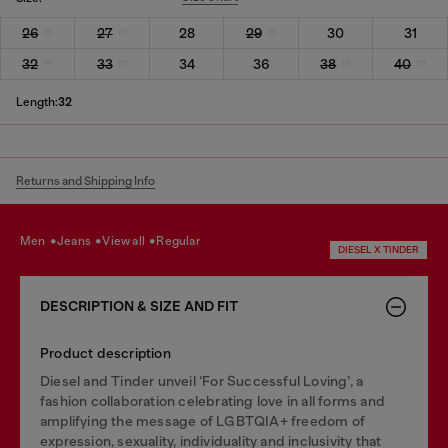
26
27
28
29
30
31
32
33
34
36
38
40
Length:
32
Returns and Shipping Info
men
jeans
view all
regular
DIESEL X TINDER
DESCRIPTION & SIZE AND FIT
Product description
Diesel and Tinder unveil ‘For Successful Loving’, a
fashion collaboration celebrating love in all forms and
amplifying the message of LGBTQIA+ freedom of
expression, sexuality, individuality and inclusivity that