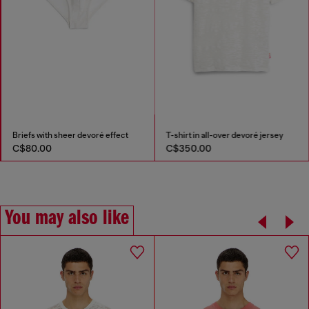
Briefs with sheer devoré effect
T-shirt in all-over devoré jersey
C$80.00
C$350.00
You may also like