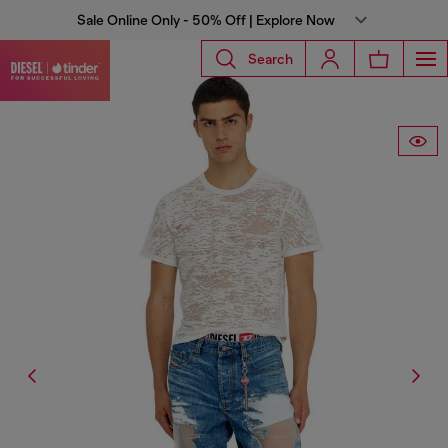
Sale Online Only - 50% Off | Explore Now
Search