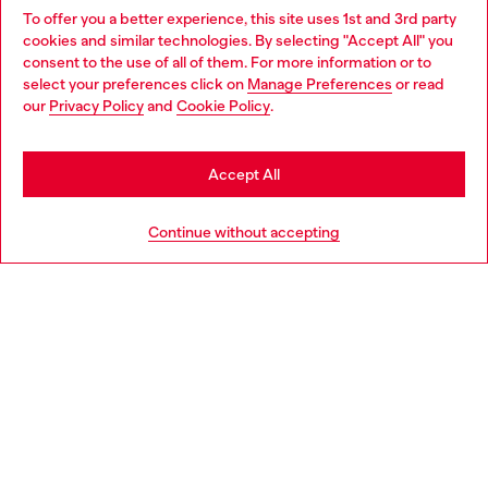
To offer you a better experience, this site uses 1st and 3rd party
Discover all our services, both online and in store.
cookies and similar technologies. By selecting "Accept All" you
Choose your location
consent to the use of all of them. For more information or to
select your preferences click on
Manage Preferences
or read
You are currently browsing Canada website, but it seems you
our
Privacy Policy
and
Cookie Policy
.
Discover more
may be based in United States
Stay in Canada
Accept All
HELP
Go to United States
Continue without accepting
COOKIE POLICY & TERMS
WORLD OF DIESEL
CORPORATE