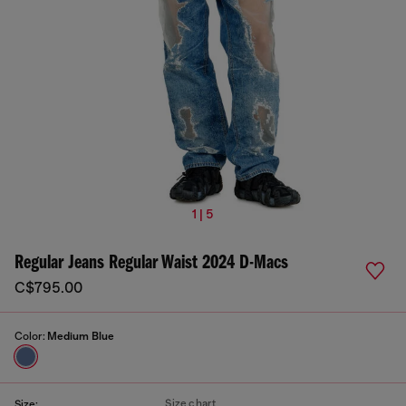
1 | 5
Regular Jeans Regular Waist 2024 D-Macs
C$795.00
Color:
Medium Blue
Size chart
Size: