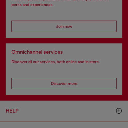
perks and experiences.
Join now
Omnichannel services
Discover all our services, both online and in store.
Discover more
HELP