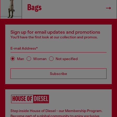
Bags
Sign up for email updates and promotions
You'll have the first look at our collection and promos.
E-mail Address*
Man
Woman
Not specified
Subscribe
Step inside House of Diesel - our Membership Program.
Become part of a global community to enjoy exclusive