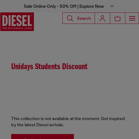
Sale Online Only - 50% Off | Explore Now
Search
Unidays Students Discount
This collection is not available at the moment. Get inspired
by the latest Diesel arrivals.