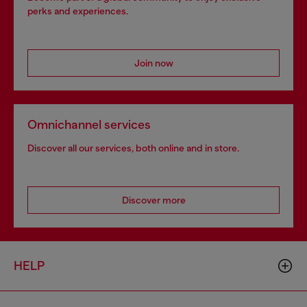
perks and experiences.
Join now
Omnichannel services
Discover all our services, both online and in store.
Discover more
HELP