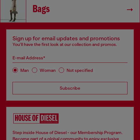
Bags
Sign up for email updates and promotions
You'll have the first look at our collection and promos.
E-mail Address*
Man
Woman
Not specified
Subscribe
Step inside House of Diesel - our Membership Program.
Become part of a global community to enjoy exclusive