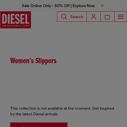
Sale Online Only - 50% Off | Explore Now
Search
Women's Slippers
This collection is not available at the moment. Get inspired
by the latest Diesel arrivals.