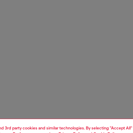
and 3rd party cookies and similar technologies. By selecting "Accept All"