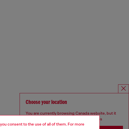
Choose your location
You are currently browsing Canada website, but it
seems you may be based in United States
 you consent to the use of all of them. For more