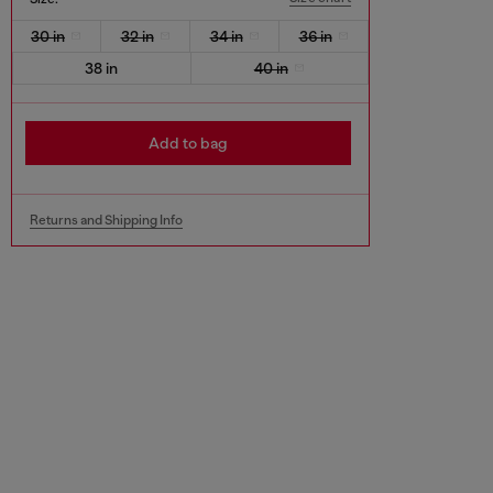
30 in
32 in
34 in
36 in
38 in
40 in
Add to bag
Returns and Shipping Info