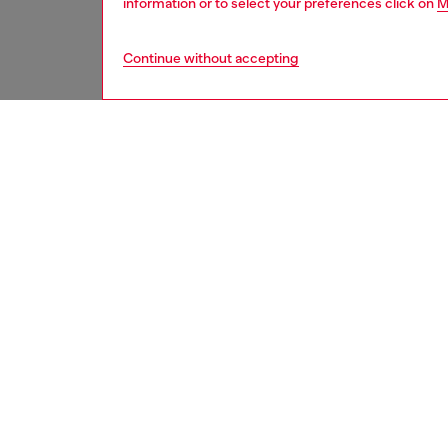
information or to select your preferences click on
M
Continue without accepting
women
acc
DESCRI
Product
Wide bel
look, pe
most dis
crystal 
eleganc
Belt si
the thir