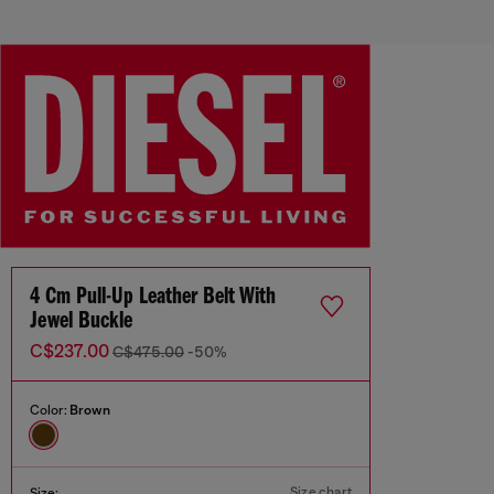
4 Cm Pull-Up Leather Belt With
Jewel Buckle
C$237.00
C$475.00
-50%
Color:
Brown
Size chart
Size: