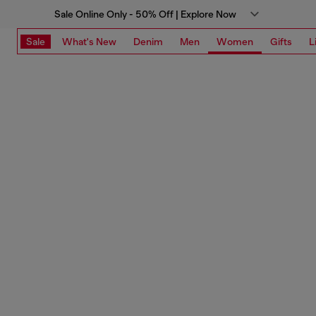
Sale Online Only - 50% Off | Explore Now
Sale
What's New
Denim
Men
Women
Gifts
L