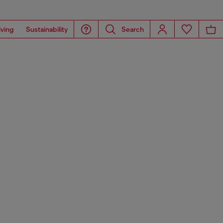
iving
Sustainability
Search