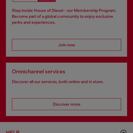
Step inside House of Diesel - our Membership Program.
Become part of a global community to enjoy exclusive
perks and experiences.
Join now
Omnichannel services
Discover all our services, both online and in store.
Discover more
HELP