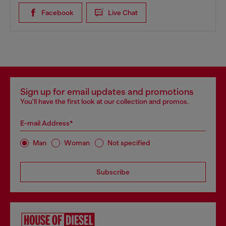
Facebook
Live Chat
Sign up for email updates and promotions
You'll have the first look at our collection and promos.
E-mail Address*
Man
Woman
Not specified
Subscribe