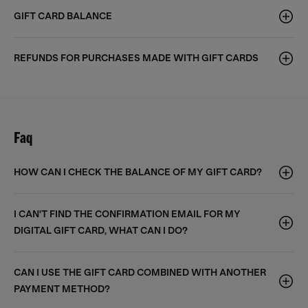
GIFT CARD BALANCE
REFUNDS FOR PURCHASES MADE WITH GIFT CARDS
Faq
HOW CAN I CHECK THE BALANCE OF MY GIFT CARD?
I CAN'T FIND THE CONFIRMATION EMAIL FOR MY
DIGITAL GIFT CARD, WHAT CAN I DO?
CAN I USE THE GIFT CARD COMBINED WITH ANOTHER
PAYMENT METHOD?