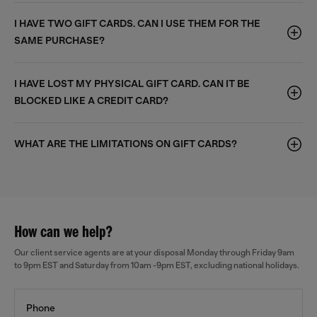
I HAVE TWO GIFT CARDS. CAN I USE THEM FOR THE
SAME PURCHASE?
I HAVE LOST MY PHYSICAL GIFT CARD. CAN IT BE
BLOCKED LIKE A CREDIT CARD?
WHAT ARE THE LIMITATIONS ON GIFT CARDS?
How can we help?
Our client service agents are at your disposal Monday through Friday 9am
to 9pm EST and Saturday from 10am -9pm EST, excluding national holidays.
Phone