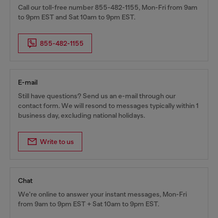
Call our toll-free number 855-482-1155, Mon-Fri from 9am
to 9pm EST and Sat 10am to 9pm EST.
855-482-1155
E-mail
Still have questions? Send us an e-mail through our
contact form. We will resond to messages typically within 1
business day, excluding national holidays.
Write to us
Chat
We're online to answer your instant messages, Mon-Fri
from 9am to 9pm EST + Sat 10am to 9pm EST.