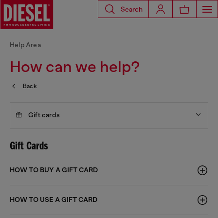
Search
Help Area
How can we help?
Back
Gift cards
Gift Cards
HOW TO BUY A GIFT CARD
HOW TO USE A GIFT CARD