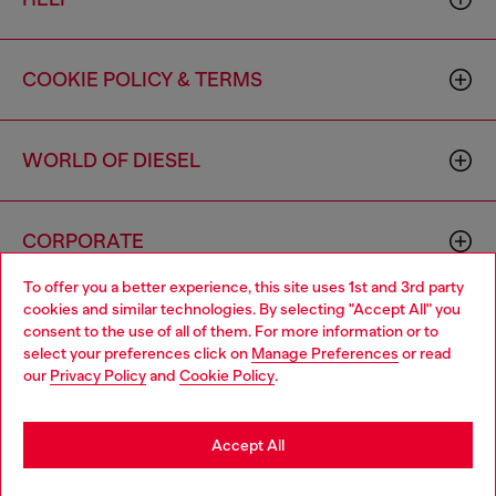
COOKIE POLICY & TERMS
WORLD OF DIESEL
CORPORATE
To offer you a better experience, this site uses 1st and 3rd party
cookies and similar technologies. By selecting "Accept All" you
Choose your location
consent to the use of all of them. For more information or to
select your preferences click on
Manage Preferences
or read
You are currently browsing Canada website, but it seems you
our
Privacy Policy
and
Cookie Policy
.
may be based in United States
Country: CA
Language: EN
Stay in Canada
Accept All
Copyright © 2026 Diesel SpA - All rights reserved - VAT
Go to United States