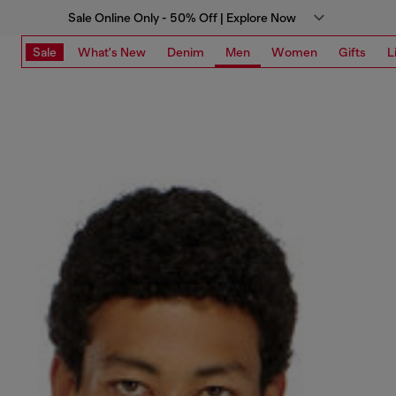
Sale Online Only - 50% Off | Explore Now
Sale
What's New
Denim
Men
Women
Gifts
L