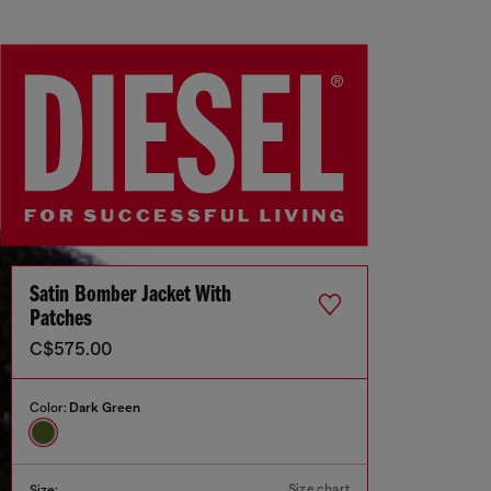
Satin Bomber Jacket With
Patches
C$575.00
Color:
Dark Green
Size chart
Size: