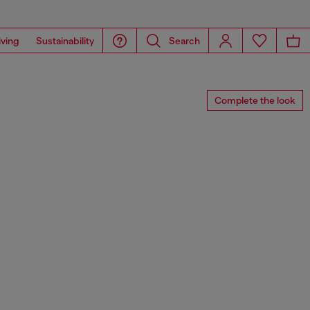
iving
Sustainability
Search
Complete the look