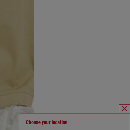
Choose your location