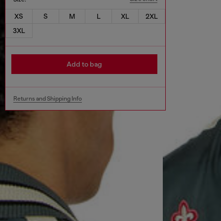
XS
S
M
L
XL
2XL
3XL
Add to bag
Returns and Shipping Info