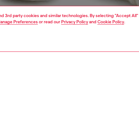
and 3rd party cookies and similar technologies. By selecting "Accept All"
anage Preferences
or read our
Privacy Policy
and
Cookie Policy
.
1 | 5
jackets and outerwear
PTION
 description
Fitting
mber jacket in fluid viscose satin. Colourful appliquéd
Model is we
 broadcast Diesel’s heritage, while contrasting sleeve
Check the s
nd an athletic edge. The silhouette is finished with
Size chart
ed snap buttons and striped ribbed trims at the neck and