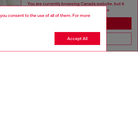
You are currently browsing Canada website, but it
seems you may be based in United States
 you consent to the use of all of them. For more
Stay in Canada
Accept All
Go to United States
aring an IT size 40 and is 175 cm / 5'7''
ize chart to choose the correct size.