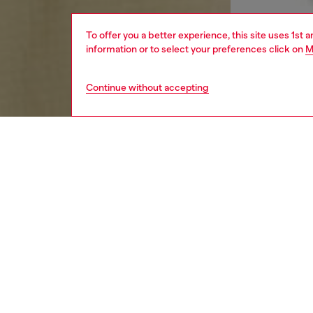
To offer you a better experience, this site uses 1st 
information or to select your preferences click on
M
Continue without accepting
men
apparel
DESCRI
Product
Men’s bo
patches
bands le
lacquer