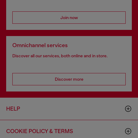
Join now
Omnichannel services
Discover all our services, both online and in store.
Discover more
HELP
COOKIE POLICY & TERMS