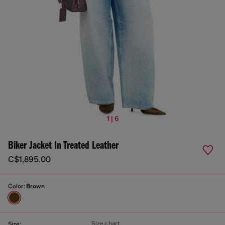
1 | 6
Biker Jacket In Treated Leather
C$1,895.00
Color:
Brown
Size chart
Size: