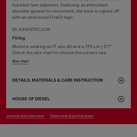
buckled hem adjusters. Featuring an articulated
shoulder gusset for movement, the back is signed off
with an embossed Oval D logo.
ID: A240670CJCM
Fitting
Model is wearing an IT size 40 and is 175 cm / 5'7''
Check the size chart to choose the correct size.
Size chart
DETAILS, MATERIALS & CARE INSTRUCTION
HOUSE OF DIESEL
jackets and outerwear
outerwear & jackets jeans