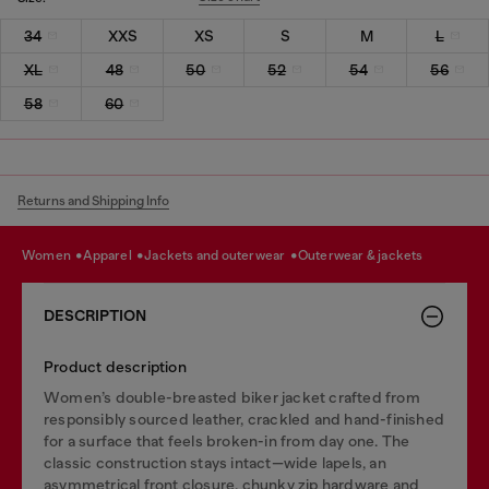
34
XXS
XS
S
M
L
XL
48
50
52
54
56
58
60
Returns and Shipping Info
women
apparel
jackets and outerwear
outerwear & jackets
DESCRIPTION
Product description
Women’s double-breasted biker jacket crafted from
responsibly sourced leather, crackled and hand-finished
for a surface that feels broken-in from day one. The
classic construction stays intact—wide lapels, an
asymmetrical front closure, chunky zip hardware and