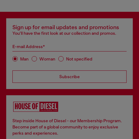
Sign up for email updates and promotions
You'll have the first look at our collection and promos.
E-mail Address*
Man
Woman
Not specified
Subscribe
Step inside House of Diesel - our Membership Program.
Become part of a global community to enjoy exclusive
perks and experiences.