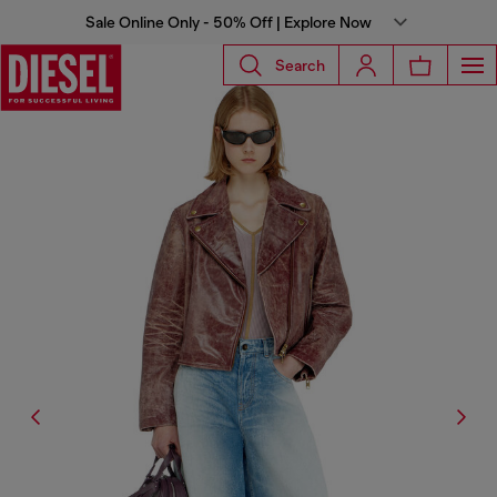
Sale Online Only - 50% Off | Explore Now
Search