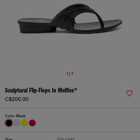
1 | 7
Sculptural Flip-Flops In Melflex®
C$200.00
Color:
Black
Size chart
Size: