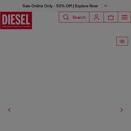
Sale Online Only - 50% Off | Explore Now
Search