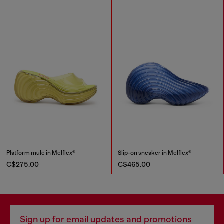
Platform mule in Melflex®
Slip-on sneaker in Melflex®
C$275.00
C$465.00
Sign up for email updates and promotions