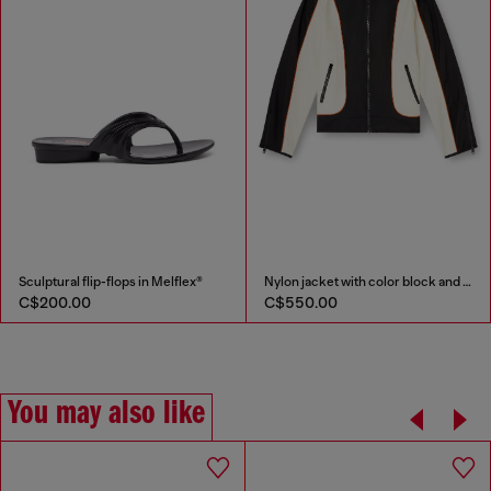
Sculptural flip-flops in Melflex®
Nylon jacket with color block and piping details
C$200.00
C$550.00
You may also like