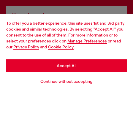
Omnichannel services
To offer you a better experience, this site uses 1st and 3rd party
Discover all our services, both online and in store.
cookies and similar technologies. By selecting "Accept All" you
Choose your location
consent to the use of all of them. For more information or to
select your preferences click on
Manage Preferences
or read
You are currently browsing Canada website, but it seems you
our
Privacy Policy
and
Cookie Policy
.
Discover more
may be based in United States
Stay in Canada
Accept All
HELP
Go to United States
Continue without accepting
COOKIE POLICY & TERMS
WORLD OF DIESEL