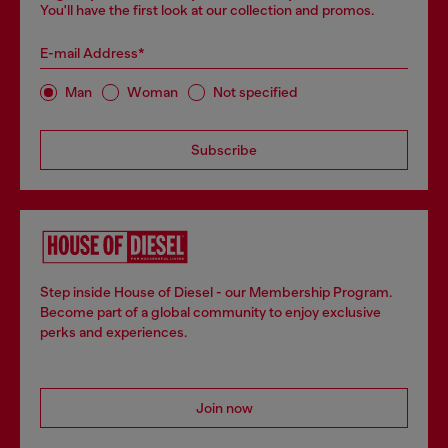
You'll have the first look at our collection and promos.
E-mail Address*
Man
Woman
Not specified
Subscribe
Step inside House of Diesel - our Membership Program.
Become part of a global community to enjoy exclusive
perks and experiences.
Join now