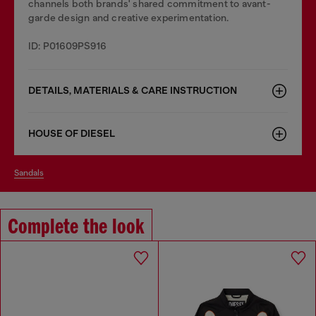
channels both brands' shared commitment to avant-
garde design and creative experimentation.
ID: P01609PS916
DETAILS, MATERIALS & CARE INSTRUCTION
HOUSE OF DIESEL
sandals
Complete the look