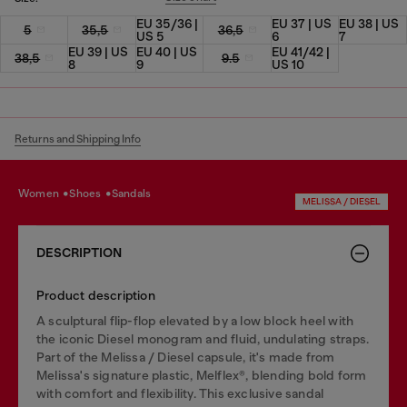
EU 35/36 |
EU 37 | US
EU 38 | US
5
35,5
36,5
US 5
6
7
EU 39 | US
EU 40 | US
EU 41/42 |
38,5
9.5
8
9
US 10
Returns and Shipping Info
women
shoes
sandals
MELISSA / DIESEL
DESCRIPTION
Product description
A sculptural flip-flop elevated by a low block heel with
the iconic Diesel monogram and fluid, undulating straps.
Part of the Melissa / Diesel capsule, it's made from
Melissa's signature plastic, Melflex®, blending bold form
with comfort and flexibility. This exclusive sandal