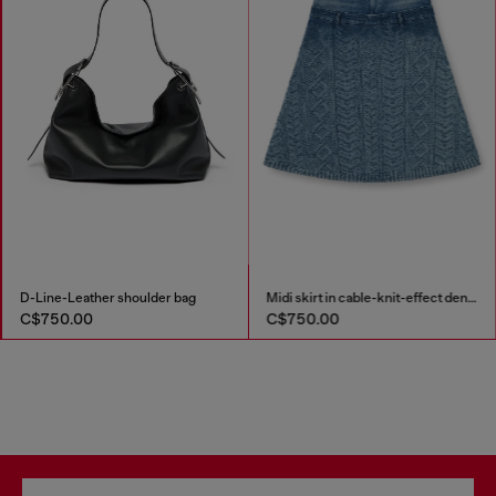
D-Line-Leather shoulder bag
Midi skirt in cable-knit-effect denim
C$750.00
C$750.00