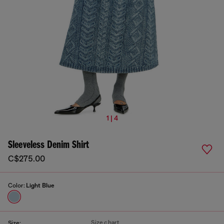
1 | 4
Sleeveless Denim Shirt
C$275.00
Color:
Light Blue
Size chart
Size: