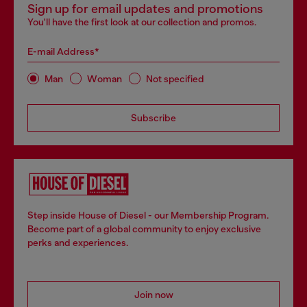
Sign up for email updates and promotions
You'll have the first look at our collection and promos.
E-mail Address*
Man
Woman
Not specified
Subscribe
Step inside House of Diesel - our Membership Program.
Become part of a global community to enjoy exclusive
perks and experiences.
Join now