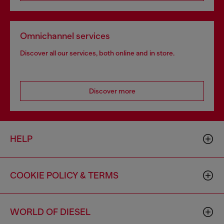
Omnichannel services
Discover all our services, both online and in store.
Discover more
HELP
COOKIE POLICY & TERMS
WORLD OF DIESEL