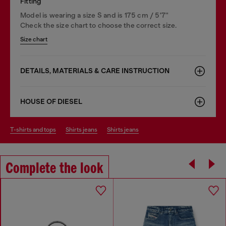
Fitting
Model is wearing a size S and is 175 cm / 5'7''
Check the size chart to choose the correct size.
Size chart
DETAILS, MATERIALS & CARE INSTRUCTION
HOUSE OF DIESEL
t-shirts and tops
shirts jeans
shirts jeans
Complete the look