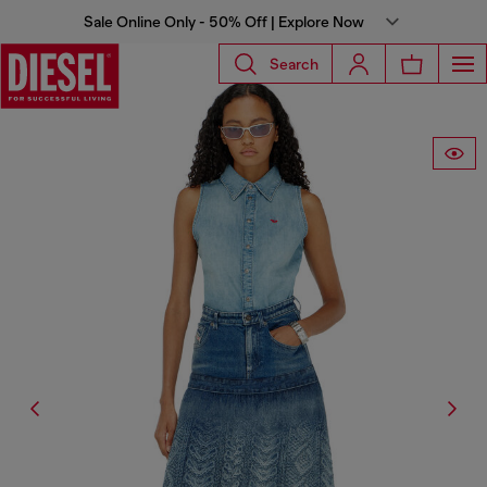
Sale Online Only - 50% Off | Explore Now
Search