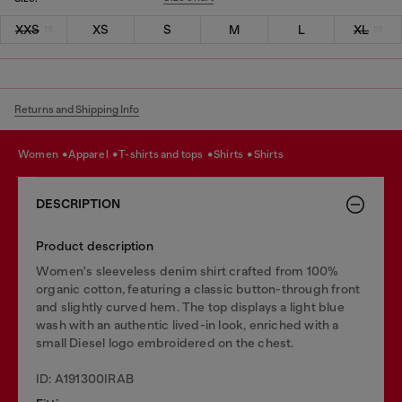
XXS
XS
S
M
L
XL
Returns and Shipping Info
women
apparel
t-shirts and tops
shirts
shirts
DESCRIPTION
Product description
Women's sleeveless denim shirt crafted from 100%
organic cotton, featuring a classic button-through front
and slightly curved hem. The top displays a light blue
wash with an authentic lived-in look, enriched with a
small Diesel logo embroidered on the chest.
ID: A191300IRAB