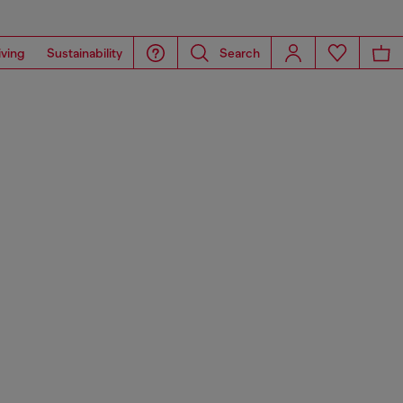
iving
Sustainability
Search