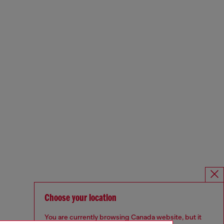
Choose your location
You are currently browsing Canada website, but it