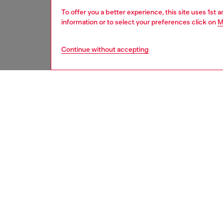
To offer you a better experience, this site uses 1st 
information or to select your preferences click on
M
Continue without accepting
men
shoes
DESCRI
Product
This ur
trekkin
with cu
and at t
lived in
elastic 