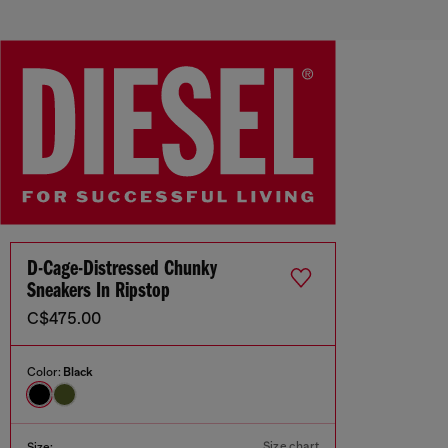
D-Cage-Distressed Chunky
Sneakers In Ripstop
C$475.00
Color:
Black
Size chart
Size: