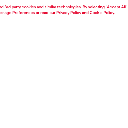
and 3rd party cookies and similar technologies. By selecting "Accept All"
anage Preferences
or read our
Privacy Policy
and
Cookie Policy
.
1 | 8
sneakers
PTION
 description
ban men's sneaker is cut from breathable fabric with
g details. The bold design features a chunky rubber sole
stom tread and heat embossed tonal logos on the side
he tip. A unique coating is applied to the fabric to create a
 look, in contrast with the sharp lines. The slim round
laces are fastened via a drawstring tab.