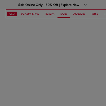
Sale Online Only - 50% Off | Explore Now
Sale
What's New
Denim
Men
Women
Gifts
L