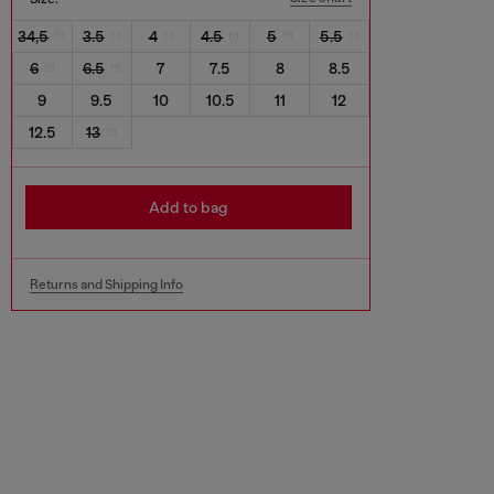
34,5
3.5
4
4.5
5
5.5
6
6.5
7
7.5
8
8.5
9
9.5
10
10.5
11
12
12.5
13
Add to bag
Returns and Shipping Info