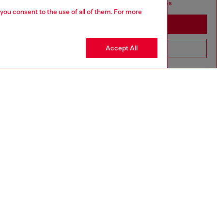
seems you may be based in United States
 you consent to the use of all of them. For more
Stay in Canada
Accept All
Go to United States