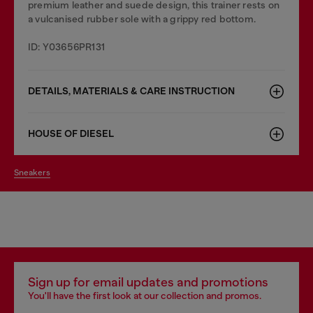
premium leather and suede design, this trainer rests on
a vulcanised rubber sole with a grippy red bottom.
ID: Y03656PR131
DETAILS, MATERIALS & CARE INSTRUCTION
HOUSE OF DIESEL
sneakers
Sign up for email updates and promotions
You'll have the first look at our collection and promos.