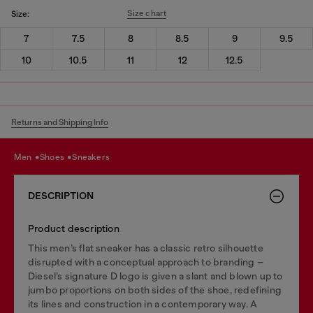
Size chart
Size:
7
7.5
8
8.5
9
9.5
10
10.5
11
12
12.5
Returns and Shipping Info
men
shoes
sneakers
DESCRIPTION
Product description
This men’s flat sneaker has a classic retro silhouette
disrupted with a conceptual approach to branding –
Diesel’s signature D logo is given a slant and blown up to
jumbo proportions on both sides of the shoe, redefining
its lines and construction in a contemporary way. A