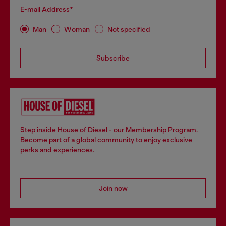
E-mail Address*
Man
Woman
Not specified
Subscribe
Step inside House of Diesel - our Membership Program.
Become part of a global community to enjoy exclusive
perks and experiences.
Join now