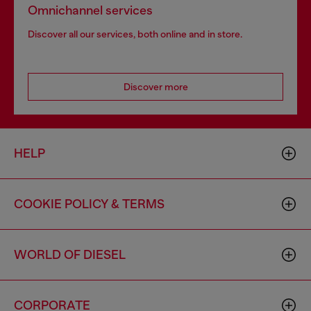
Omnichannel services
Discover all our services, both online and in store.
Discover more
HELP
COOKIE POLICY & TERMS
WORLD OF DIESEL
CORPORATE