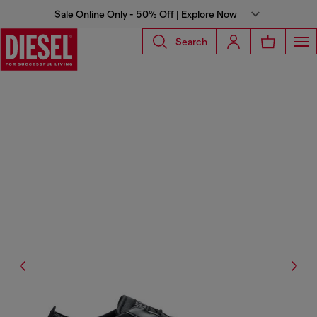
Sale Online Only - 50% Off | Explore Now
Search