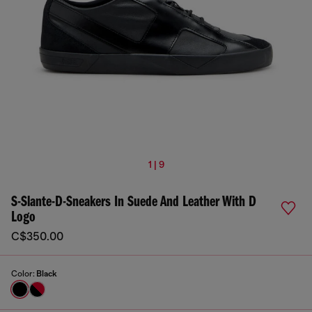
1 | 9
S-Slante-D-Sneakers In Suede And Leather With D
Logo
C$350.00
Color:
Black