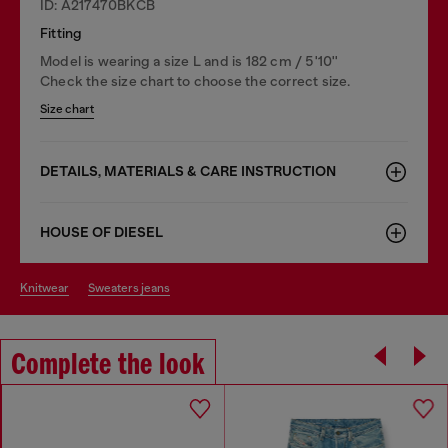
ID: A217470BKCB
Fitting
Model is wearing a size L and is 182 cm / 5'10''
Check the size chart to choose the correct size.
Size chart
DETAILS, MATERIALS & CARE INSTRUCTION
HOUSE OF DIESEL
knitwear
sweaters jeans
Complete the look