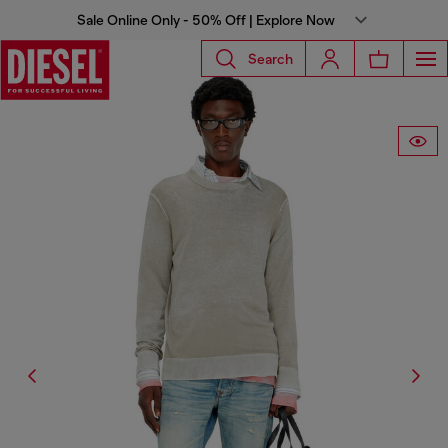
Sale Online Only - 50% Off | Explore Now
Search