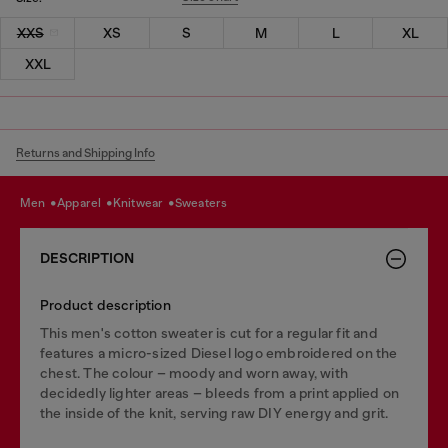
XXS
XS
S
M
L
XL
XXL
Returns and Shipping Info
men
apparel
knitwear
sweaters
DESCRIPTION
Product description
This men's cotton sweater is cut for a regular fit and
features a micro-sized Diesel logo embroidered on the
chest. The colour – moody and worn away, with
decidedly lighter areas – bleeds from a print applied on
the inside of the knit, serving raw DIY energy and grit.