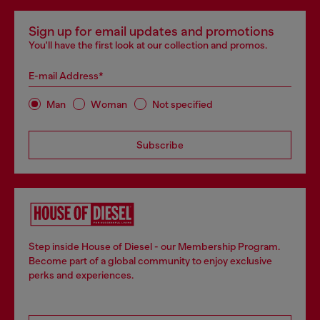
Sign up for email updates and promotions
You'll have the first look at our collection and promos.
E-mail Address*
Man
Woman
Not specified
Subscribe
Step inside House of Diesel - our Membership Program.
Become part of a global community to enjoy exclusive
perks and experiences.