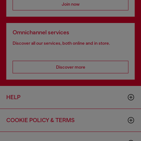
Join now
Omnichannel services
Discover all our services, both online and in store.
Discover more
HELP
COOKIE POLICY & TERMS