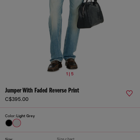
1 | 5
Jumper With Faded Reverse Print
C$395.00
Color:
Light Grey
Size chart
Size: