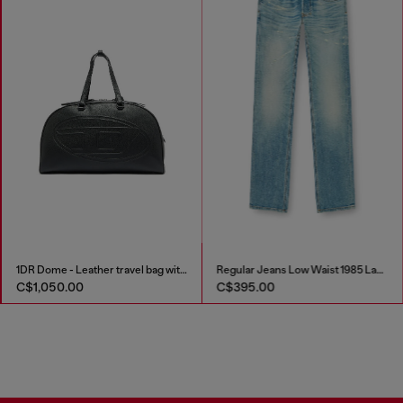
1DR Dome - Leather travel bag with Oval D logo
Regular Jeans Low Waist 1985 Larkee
C$1,050.00
C$395.00