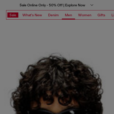
Sale Online Only - 50% Off | Explore Now
Sale
What's New
Denim
Men
Women
Gifts
L