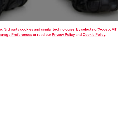
and 3rd party cookies and similar technologies. By selecting "Accept All"
anage Preferences
or read our
Privacy Policy
and
Cookie Policy
.
1 | 4
sweatshirts and hoodies
sweatshirts & hoodies
PTION
 description
Fitting
oodie in loopback jersey, crafted using organic cotton.
Model is we