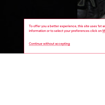
To offer you a better experience, this site uses 1st 
information or to select your preferences click on
M
Continue without accepting
men
apparel
DESCRI
Product
Men's h