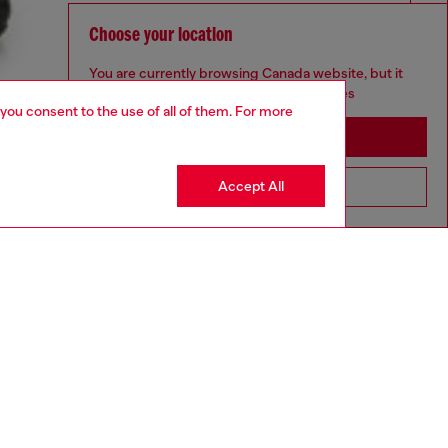
Choose your location
You are currently browsing Canada website, but it
seems you may be based in United States
 you consent to the use of all of them. For more
Stay in Canada
Accept All
Go to United States
aring a size L and is 182 cm / 5'10''