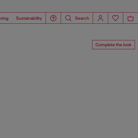
iving
Sustainability
Search
Complete the look