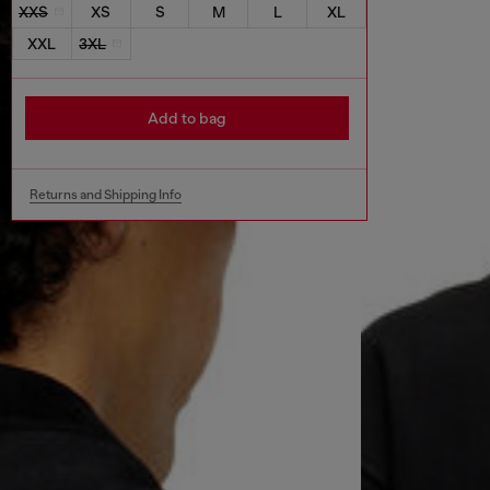
XXS
XS
S
M
L
XL
XXL
3XL
Add to bag
Returns and Shipping Info