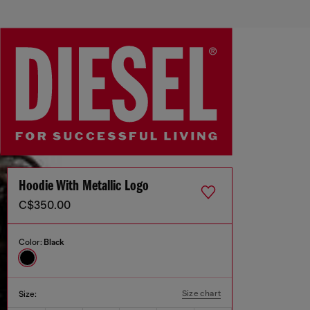
Hoodie With Metallic Logo
C$350.00
Color:
Black
Size chart
Size: