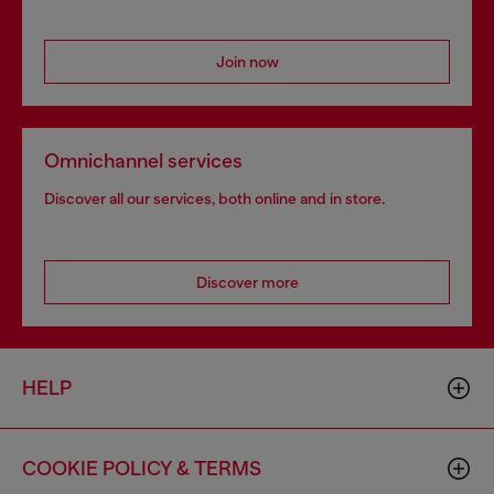
Join now
Omnichannel services
Discover all our services, both online and in store.
Discover more
HELP
COOKIE POLICY & TERMS