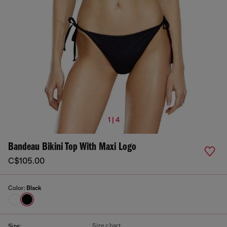
1 | 4
Bandeau Bikini Top With Maxi Logo
C$105.00
Color:
Black
Size chart
Size: