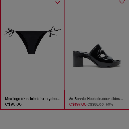
kini top with maxi logo
Maxi logo bikini briefs in recycled nylon
0
C$95.00
C$197.0