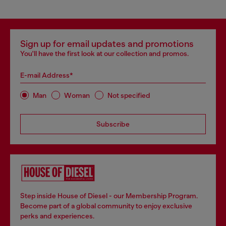
Sign up for email updates and promotions
You'll have the first look at our collection and promos.
E-mail Address*
Man
Woman
Not specified
Subscribe
Step inside House of Diesel - our Membership Program.
Become part of a global community to enjoy exclusive
perks and experiences.