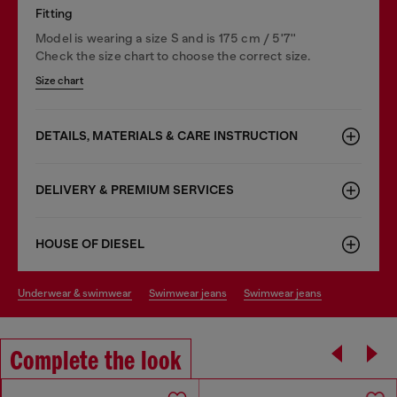
Fitting
Model is wearing a size S and is 175 cm / 5'7''
Check the size chart to choose the correct size.
Size chart
DETAILS, MATERIALS & CARE INSTRUCTION
DELIVERY & PREMIUM SERVICES
HOUSE OF DIESEL
underwear & swimwear
swimwear jeans
swimwear jeans
Complete the look