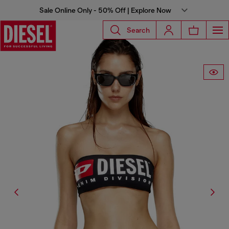
Sale Online Only - 50% Off | Explore Now
Search