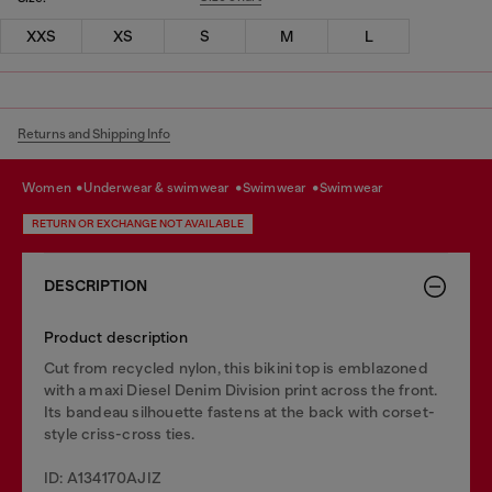
XXS
XS
S
M
L
Returns and Shipping Info
women
underwear & swimwear
swimwear
swimwear
RETURN OR EXCHANGE NOT AVAILABLE
DESCRIPTION
Product description
Cut from recycled nylon, this bikini top is emblazoned
with a maxi Diesel Denim Division print across the front.
Its bandeau silhouette fastens at the back with corset-
style criss-cross ties.
ID: A134170AJIZ