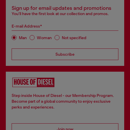
Sign up for email updates and promotions
You'll have the first look at our collection and promos.
E-mail Address*
Man
Woman
Not specified
Subscribe
Step inside House of Diesel - our Membership Program.
Become part of a global community to enjoy exclusive
perks and experiences.
Join now