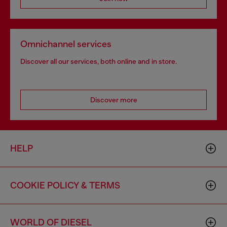
Omnichannel services
Discover all our services, both online and in store.
Discover more
HELP
COOKIE POLICY & TERMS
WORLD OF DIESEL