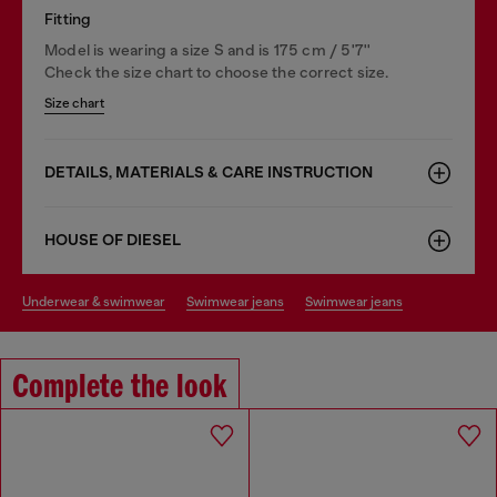
Fitting
Model is wearing a size S and is 175 cm / 5'7''
Check the size chart to choose the correct size.
Size chart
DETAILS, MATERIALS & CARE INSTRUCTION
HOUSE OF DIESEL
underwear & swimwear
swimwear jeans
swimwear jeans
Complete the look