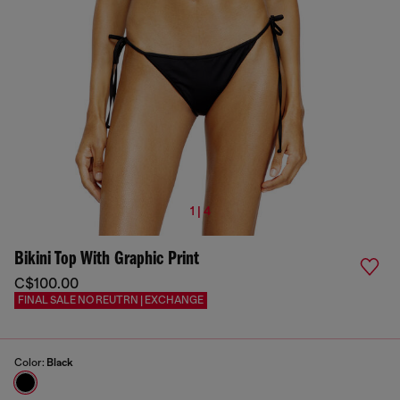
1 | 4
Bikini Top With Graphic Print
C$100.00
FINAL SALE NO REUTRN | EXCHANGE
Color:
Black