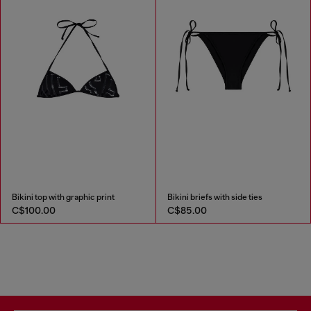
Bikini top with graphic print
Bikini briefs with side ties
C$100.00
C$85.00