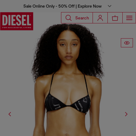
Sale Online Only - 50% Off | Explore Now
Search