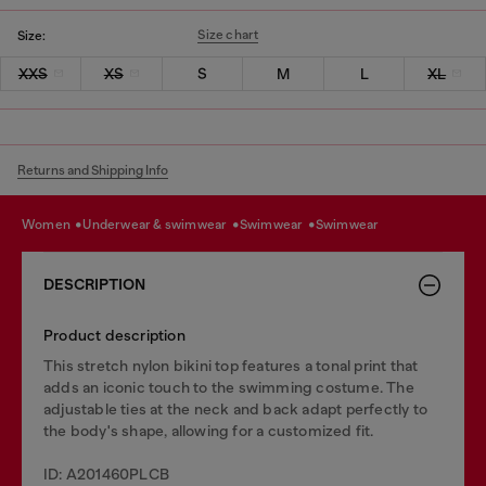
Size chart
Size:
XXS
XS
S
M
L
XL
Returns and Shipping Info
women
underwear & swimwear
swimwear
swimwear
DESCRIPTION
Product description
This stretch nylon bikini top features a tonal print that
adds an iconic touch to the swimming costume. The
adjustable ties at the neck and back adapt perfectly to
the body's shape, allowing for a customized fit.
ID: A201460PLCB