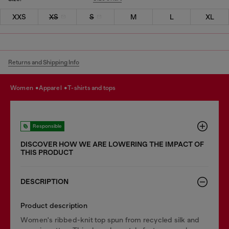
XXS
XS
S
M
L
XL
Returns and Shipping Info
women
apparel
t-shirts and tops
Responsible
DISCOVER HOW WE ARE LOWERING THE IMPACT OF
THIS PRODUCT
DESCRIPTION
Product description
Women's ribbed-knit top spun from recycled silk and