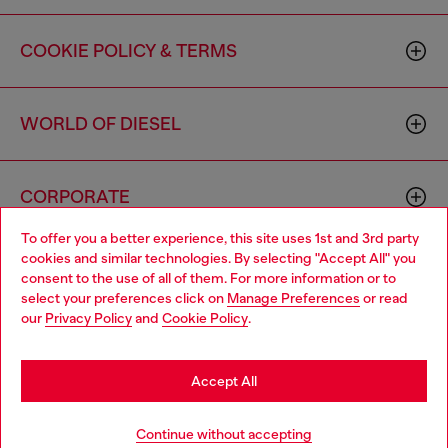
COOKIE POLICY & TERMS
WORLD OF DIESEL
CORPORATE
To offer you a better experience, this site uses 1st and 3rd party
cookies and similar technologies. By selecting "Accept All" you
Choose your location
consent to the use of all of them. For more information or to
select your preferences click on
Manage Preferences
or read
You are currently browsing Canada website, but it seems you
our
Privacy Policy
and
Cookie Policy
.
may be based in United States
Country: CA
Language: EN
Stay in Canada
Accept All
Copyright © 2026 Diesel SpA - All rights reserved - VAT
Go to United States
Continue without accepting
00642650246 -
v10.9.10