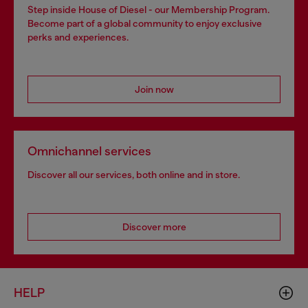
Step inside House of Diesel - our Membership Program.
Become part of a global community to enjoy exclusive
perks and experiences.
Join now
Omnichannel services
Discover all our services, both online and in store.
Discover more
HELP