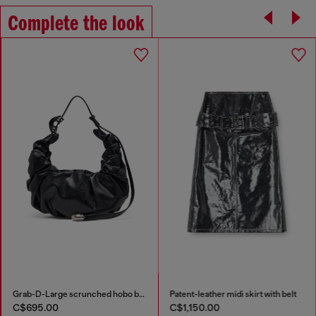
Complete the look
Grab-D-Large scrunched hobo bag
Patent-leather midi skirt with belt
C$695.00
C$1,150.00