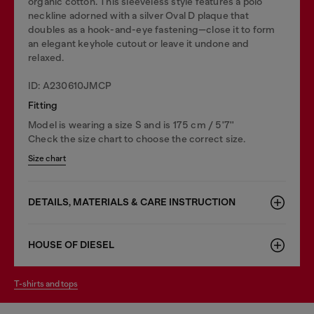
organic cotton. This sleeveless style features a polo
neckline adorned with a silver Oval D plaque that
doubles as a hook-and-eye fastening—close it to form
an elegant keyhole cutout or leave it undone and
relaxed.
ID: A230610JMCP
Fitting
Model is wearing a size S and is 175 cm / 5'7''
Check the size chart to choose the correct size.
Size chart
DETAILS, MATERIALS & CARE INSTRUCTION
HOUSE OF DIESEL
t-shirts and tops