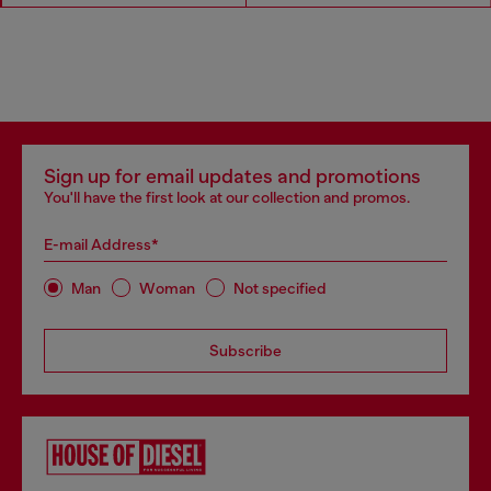
Sign up for email updates and promotions
You'll have the first look at our collection and promos.
E-mail Address*
Man
Woman
Not specified
Subscribe