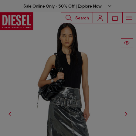
Sale Online Only - 50% Off | Explore Now
Search