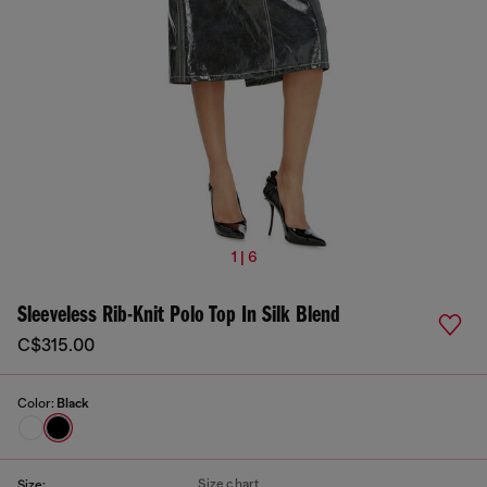
1 | 6
Sleeveless Rib-Knit Polo Top In Silk Blend
C$315.00
Color:
Black
Size chart
Size: