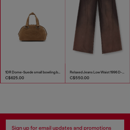
1DR Dome-Suede small bowling bag
Relaxed Jeans Low Waist 1996 D-Sire
C$625.00
C$550.00
Sign up for email updates and promotions