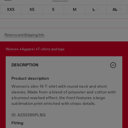
XXS
XS
S
M
L
XL
Returns and Shipping Info
women
apparel
t-shirts and tops
DESCRIPTION
Product description
Women's slim-fit T-shirt with round neck and short
sleeves. Made from a blend of polyester and cotton with
a burnout washed effect, the front features a large
sublimation print enriched with strass details.
ID: A233290PLBQ
Fitting