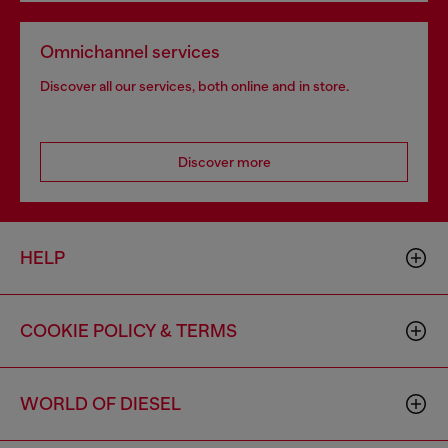
Omnichannel services
Discover all our services, both online and in store.
Discover more
HELP
COOKIE POLICY & TERMS
WORLD OF DIESEL