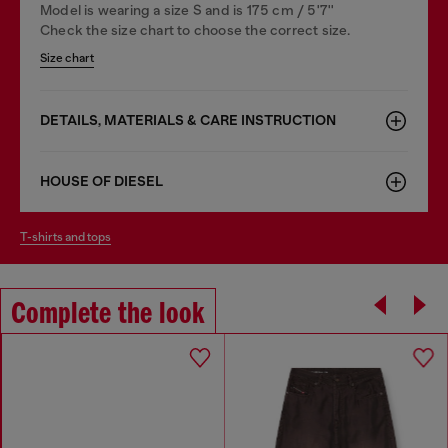
Model is wearing a size S and is 175 cm / 5'7''
Check the size chart to choose the correct size.
Size chart
DETAILS, MATERIALS & CARE INSTRUCTION
HOUSE OF DIESEL
t-shirts and tops
Complete the look