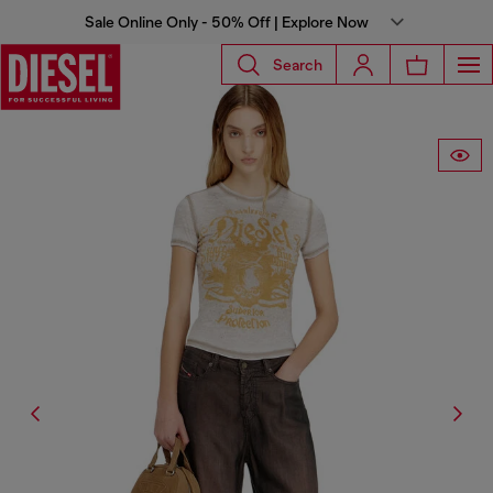
Sale Online Only - 50% Off | Explore Now
Search