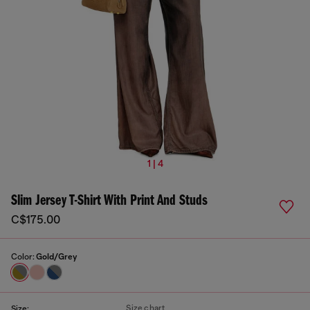
1 | 4
Slim Jersey T-Shirt With Print And Studs
C$175.00
Color:
Gold/Grey
Size chart
Size: