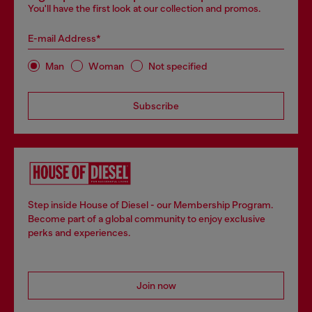
You'll have the first look at our collection and promos.
E-mail Address*
Man
Woman
Not specified
Subscribe
Step inside House of Diesel - our Membership Program.
Become part of a global community to enjoy exclusive
perks and experiences.
Join now