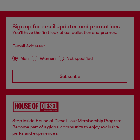
Sign up for email updates and promotions
You'll have the first look at our collection and promos.
E-mail Address*
Man
Woman
Not specified
Subscribe
Step inside House of Diesel - our Membership Program.
Become part of a global community to enjoy exclusive
perks and experiences.