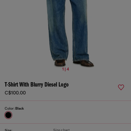
1 | 4
T-Shirt With Blurry Diesel Logo
C$100.00
Color:
Black
Size chart
Size: