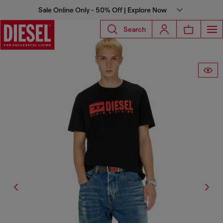
Sale Online Only - 50% Off | Explore Now
Search