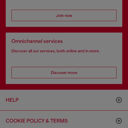
Join now
Omnichannel services
Discover all our services, both online and in store.
Discover more
HELP
COOKIE POLICY & TERMS