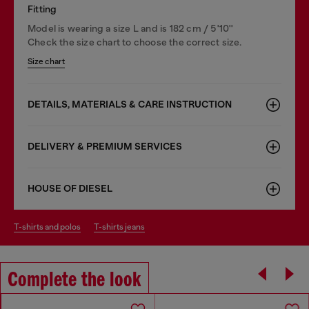
Fitting
Model is wearing a size L and is 182 cm / 5'10''
Check the size chart to choose the correct size.
Size chart
DETAILS, MATERIALS & CARE INSTRUCTION
DELIVERY & PREMIUM SERVICES
HOUSE OF DIESEL
t-shirts and polos
t-shirts jeans
Complete the look