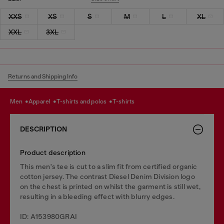
XXS
XS
S
M
L
XL
XXL
3XL
Returns and Shipping Info
men
apparel
t-shirts and polos
t-shirts
DESCRIPTION
Product description
This men's tee is cut to a slim fit from certified organic
cotton jersey. The contrast Diesel Denim Division logo
on the chest is printed on whilst the garment is still wet,
resulting in a bleeding effect with blurry edges.
ID: A153980GRAI