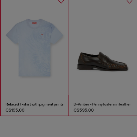
Relaxed T-shirt with pigment prints
D-Amber - Penny loafers in leather
C$195.00
C$595.00