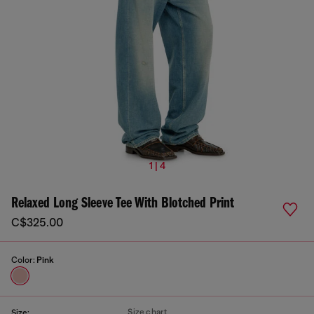
1 | 4
Relaxed Long Sleeve Tee With Blotched Print
C$325.00
Color:
Pink
Size chart
Size: