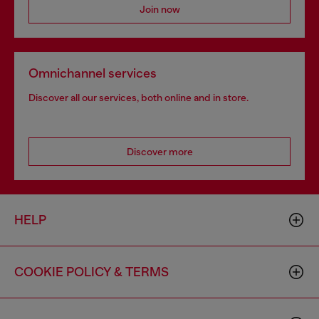
Join now
Omnichannel services
Discover all our services, both online and in store.
Discover more
HELP
COOKIE POLICY & TERMS