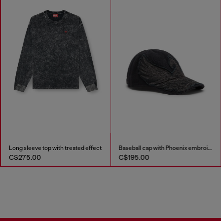
Long sleeve top with treated effect
Baseball cap with Phoenix embroidery
C$275.00
C$195.00