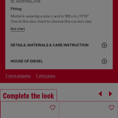
ID: A231510LJCN
Fitting
Model is wearing a size L and is 182 cm / 5'10''
Check the size chart to choose the correct size.
Size chart
DETAILS, MATERIALS & CARE INSTRUCTION
HOUSE OF DIESEL
t-shirts and polos
t-shirts jeans
Complete the look