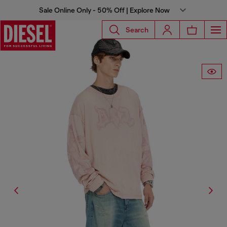
Sale Online Only - 50% Off | Explore Now
Search