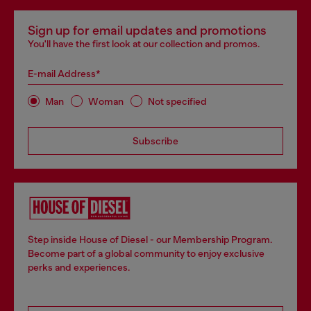
Sign up for email updates and promotions
You'll have the first look at our collection and promos.
E-mail Address*
Man
Woman
Not specified
Subscribe
Step inside House of Diesel - our Membership Program.
Become part of a global community to enjoy exclusive
perks and experiences.