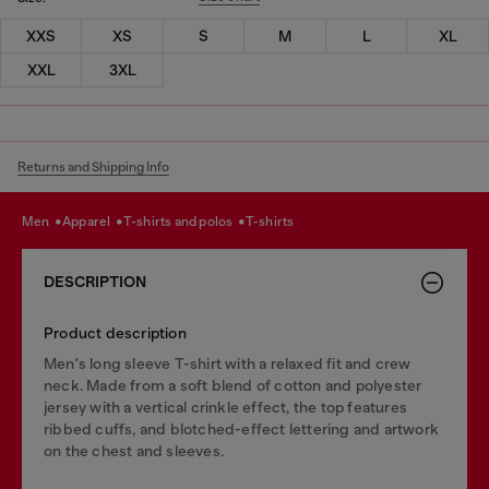
XXS
XS
S
M
L
XL
XXL
3XL
Returns and Shipping Info
men
apparel
t-shirts and polos
t-shirts
DESCRIPTION
Product description
Men's long sleeve T-shirt with a relaxed fit and crew
neck. Made from a soft blend of cotton and polyester
jersey with a vertical crinkle effect, the top features
ribbed cuffs, and blotched-effect lettering and artwork
on the chest and sleeves.