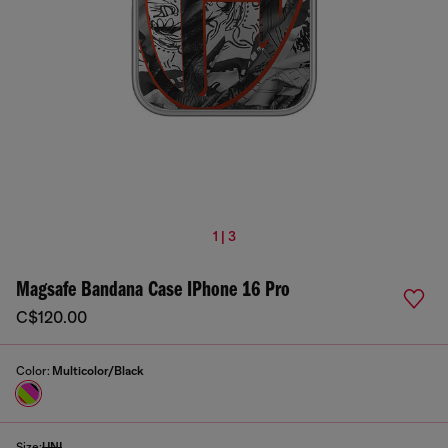
1 | 3
Magsafe Bandana Case IPhone 16 Pro
C$120.00
Color:
Multicolor/Black
Size:
UNI