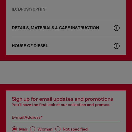
ID: DP09170PHIN
DETAILS, MATERIALS & CARE INSTRUCTION
HOUSE OF DIESEL
Sign up for email updates and promotions
You'll have the first look at our collection and promos.
E-mail Address*
Man
Woman
Not specified