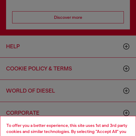
Discover more
HELP
COOKIE POLICY & TERMS
WORLD OF DIESEL
CORPORATE
To offer you a better experience, this site uses 1st and 3rd party
cookies and similar technologies. By selecting "Accept All" you
Choose your location