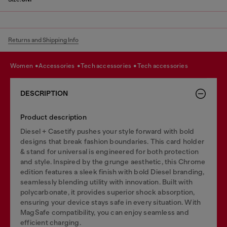
Returns and Shipping Info
women
accessories
tech accessories
tech accessories
DESCRIPTION
Product description
Diesel + Casetify pushes your style forward with bold
designs that break fashion boundaries. This card holder
& stand for universal is engineered for both protection
and style. Inspired by the grunge aesthetic, this Chrome
edition features a sleek finish with bold Diesel branding,
seamlessly blending utility with innovation. Built with
polycarbonate, it provides superior shock absorption,
ensuring your device stays safe in every situation. With
MagSafe compatibility, you can enjoy seamless and
efficient charging.