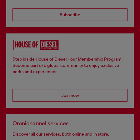
Subscribe
Step inside House of Diesel - our Membership Program.
Become part of a global community to enjoy exclusive
perks and experiences.
Join now
Omnichannel services
Discover all our services, both online and in store.