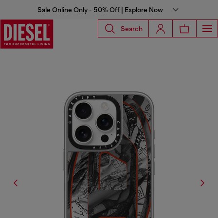
Sale Online Only - 50% Off | Explore Now
Search