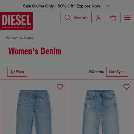
Sale Online Only - 50% Off | Explore Now
Search
Women
Jeans
Women's Denim
143 items
Filter
Sort By