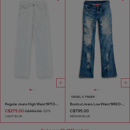
DIESEL X TINDER
Regular Jeans High Waist 1971 D-Sent
Bootcut Jeans Low Waist 1969 D-Ebbey
C$275.00
C$795.00
C$550.00
-50%
LIGHT BLUE
MEDIUM BLUE