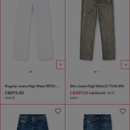
Regular Jeans High Waist 1971 D-Sent
Slim Jeans High Waist D-THALIRA
C$675.00
C$397.00
C$795.00
-50%
WHITE
GREY