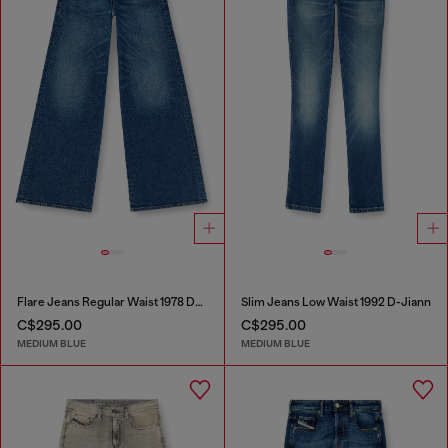
Flare Jeans Regular Waist 1978 D-Akemi
Slim Jeans Low Waist 1992 D-Jiann
C$295.00
C$295.00
MEDIUM BLUE
MEDIUM BLUE