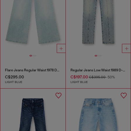
Flare Jeans Regular Waist 1978 D-Akemi
Regular Jeans Low Waist 1989 D-Mine
C$295.00
C$197.00
C$395.00
-50%
LIGHT BLUE
LIGHT BLUE