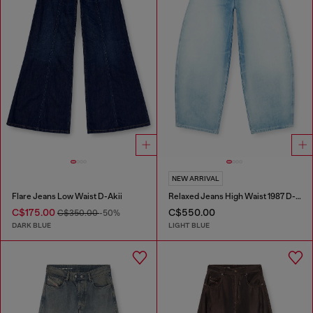
NEW ARRIVAL
Flare Jeans Low Waist D-Akii
Relaxed Jeans High Waist 1987 D-Khelz
C$175.00
C$550.00
C$350.00
-50%
DARK BLUE
LIGHT BLUE