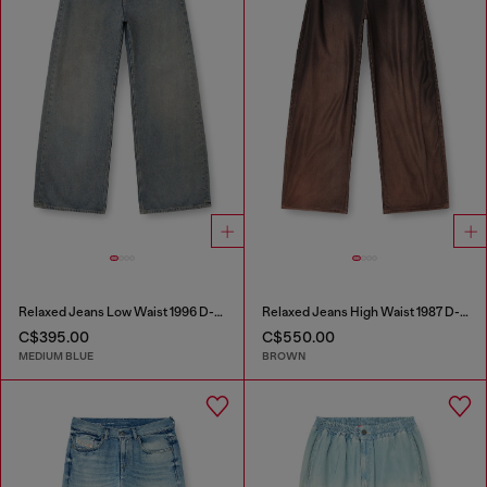
Relaxed Jeans Low Waist 1996 D-Sire
Relaxed Jeans High Waist 1987 D-Khelz
C$395.00
C$550.00
MEDIUM BLUE
BROWN