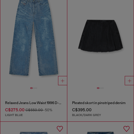
Relaxed Jeans Low Waist 1996 D-Sire
Pleated skort in pinstriped denim
C$275.00
C$395.00
C$550.00
-50%
LIGHT BLUE
BLACK/DARK GREY