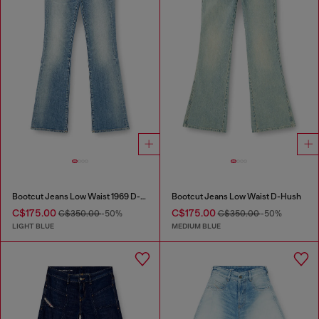
Bootcut Jeans Low Waist 1969 D-Ebbey
Bootcut Jeans Low Waist D-Hush
C$175.00
C$175.00
C$350.00
-50%
C$350.00
-50%
LIGHT BLUE
MEDIUM BLUE