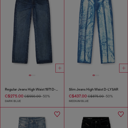
Regular Jeans High Waist 1971 D-Sent
Slim Jeans High Waist D-LYSAR
C$275.00
C$437.00
C$550.00
-50%
C$875.00
-50%
DARK BLUE
MEDIUM BLUE