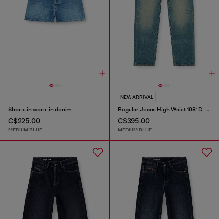
NEW ARRIVAL
Shorts in worn-in denim
Regular Jeans High Waist 1981 D-Went
C$225.00
C$395.00
MEDIUM BLUE
MEDIUM BLUE