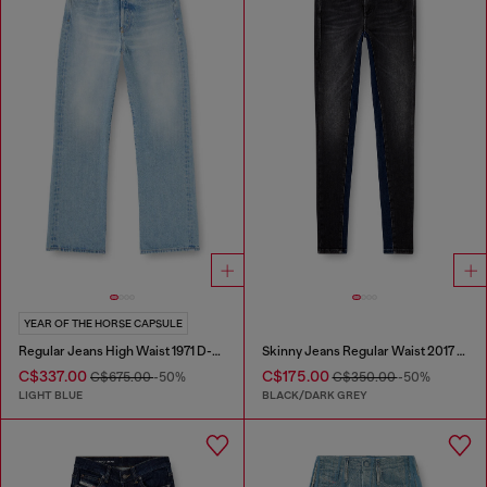
YEAR OF THE HORSE CAPSULE
Regular Jeans High Waist 1971 D-Sent
Skinny Jeans Regular Waist 2017 Slandy
C$337.00
C$175.00
C$675.00
-50%
C$350.00
-50%
LIGHT BLUE
BLACK/DARK GREY