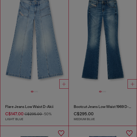
Flare Jeans Low Waist D-Akii
Bootcut Jeans Low Waist 1969 D-Ebbey
C$147.00
C$295.00
C$295.00
-50%
LIGHT BLUE
MEDIUM BLUE