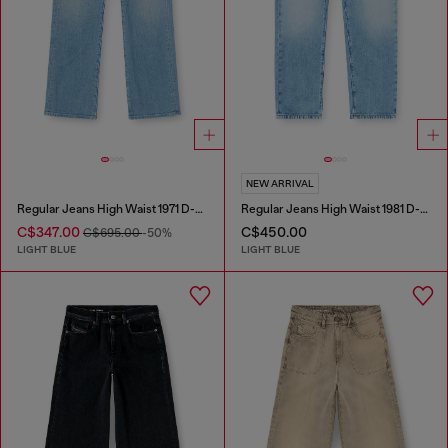
NEW ARRIVAL
Regular Jeans High Waist 1971 D-Sent
Regular Jeans High Waist 1981 D-Went
C$347.00
C$450.00
C$695.00
-50%
LIGHT BLUE
LIGHT BLUE