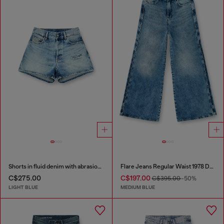
Shorts in fluid denim with abrasions
Flare Jeans Regular Waist 1978 D-Akemi
C$275.00
C$197.00
C$395.00
-50%
LIGHT BLUE
MEDIUM BLUE