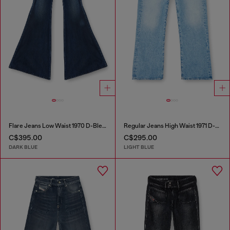
Flare Jeans Low Waist 1970 D-Bleess
Regular Jeans High Waist 1971 D-Sent
C$395.00
C$295.00
DARK BLUE
LIGHT BLUE