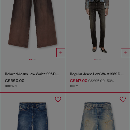
Relaxed Jeans Low Waist 1996 D-Sire
Regular Jeans Low Waist 1989 D-Mine
C$550.00
C$147.00
C$295.00
-50%
BROWN
GREY