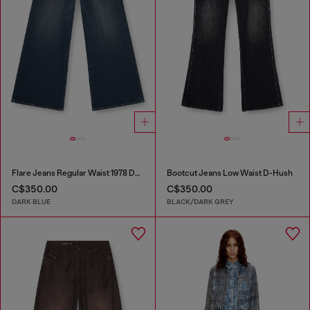
Flare Jeans Regular Waist 1978 D-Akemi
Bootcut Jeans Low Waist D-Hush
C$350.00
C$350.00
DARK BLUE
BLACK/DARK GREY