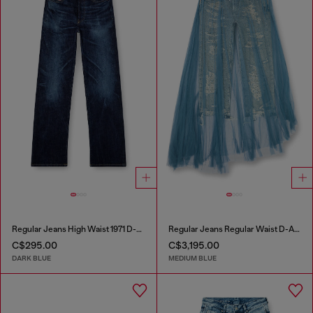
Regular Jeans High Waist 1971 D-Sent
Regular Jeans Regular Waist D-Aisi
C$295.00
C$3,195.00
DARK BLUE
MEDIUM BLUE