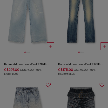
Relaxed Jeans Low Waist 1996 D-Sire
Bootcut Jeans Low Waist 1969 D-Ebbey
C$297.00
C$175.00
C$595.00
-50%
C$350.00
-50%
LIGHT BLUE
MEDIUM BLUE