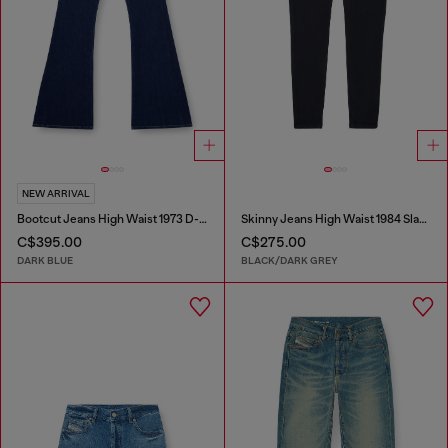
NEW ARRIVAL
Bootcut Jeans High Waist 1973 D-Partt
Skinny Jeans High Waist 1984 Slandy-High
C$395.00
C$275.00
DARK BLUE
BLACK/DARK GREY