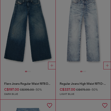
Flare Jeans Regular Waist 1978 D-Akemi
Regular Jeans High Waist 1971 D-Sent
C$197.00
C$337.00
C$395.00
-50%
C$675.00
-50%
DARK BLUE
LIGHT BLUE