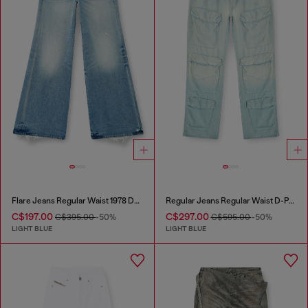
Flare Jeans Regular Waist 1978 D-Akemi
Regular Jeans Regular Waist D-Pocky
C$197.00
C$297.00
C$395.00
-50%
C$595.00
-50%
LIGHT BLUE
LIGHT BLUE