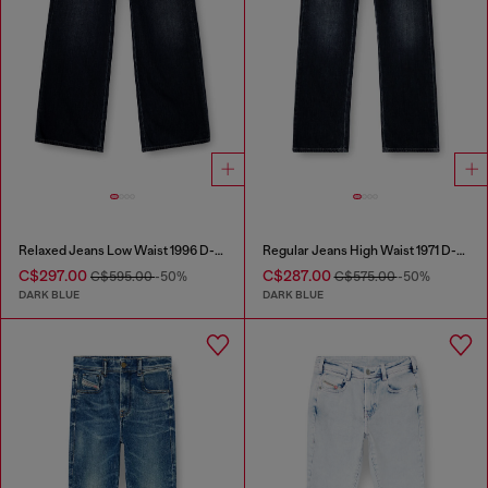
Relaxed Jeans Low Waist 1996 D-Sire
Regular Jeans High Waist 1971 D-Sent
C$297.00
C$287.00
C$595.00
-50%
C$575.00
-50%
DARK BLUE
DARK BLUE