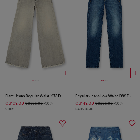
Flare Jeans Regular Waist 1978 D-Akemi
Regular Jeans Low Waist 1989 D-Mine
C$197.00
C$147.00
C$395.00
-50%
C$295.00
-50%
GREY
DARK BLUE