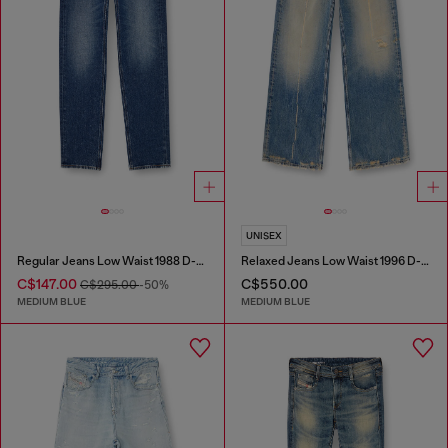
UNISEX
Regular Jeans Low Waist 1988 D-Ark
Relaxed Jeans Low Waist 1996 D-Sire
C$147.00
C$550.00
C$295.00
-50%
MEDIUM BLUE
MEDIUM BLUE