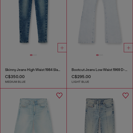
Skinny Jeans High Waist 1984 Slandy-High
Bootcut Jeans Low Waist 1969 D-Ebbey
C$350.00
C$295.00
MEDIUM BLUE
LIGHT BLUE