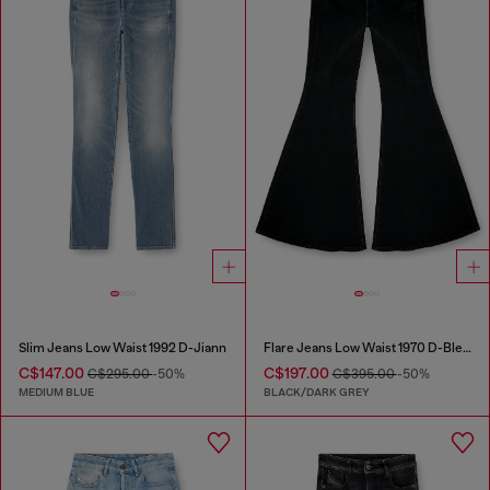
Slim Jeans Low Waist 1992 D-Jiann
Flare Jeans Low Waist 1970 D-Bleess
C$147.00
C$197.00
C$295.00
-50%
C$395.00
-50%
MEDIUM BLUE
BLACK/DARK GREY