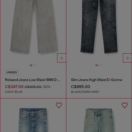
UNISEX
Relaxed Jeans Low Waist 1996 D-Sire
Slim Jeans High Waist D-Gorina
C$347.00
C$695.00
C$695.00
-50%
LIGHT BLUE
BLACK/DARK GREY