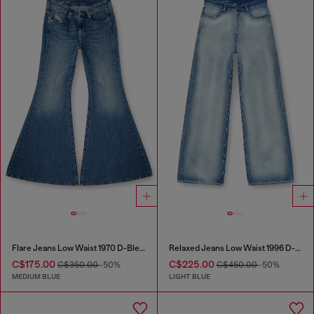
Flare Jeans Low Waist 1970 D-Bleess
Relaxed Jeans Low Waist 1996 D-Sire
C$175.00
C$225.00
C$350.00
-50%
C$450.00
-50%
MEDIUM BLUE
LIGHT BLUE