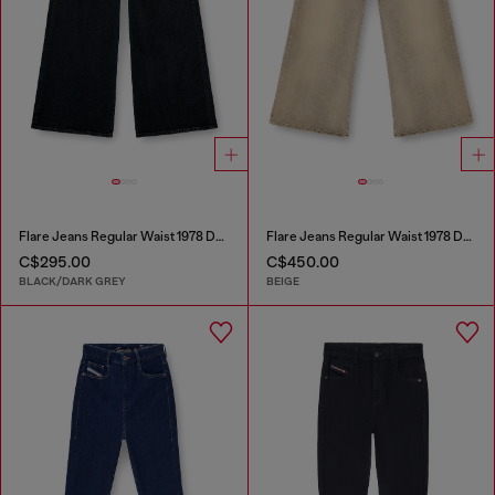
Flare Jeans Regular Waist 1978 D-Akemi
Flare Jeans Regular Waist 1978 D-Akemi
C$295.00
C$450.00
BLACK/DARK GREY
BEIGE