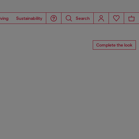
iving
Sustainability
Search
Complete the look