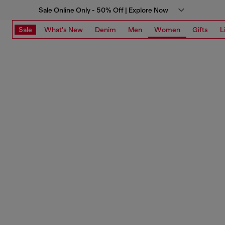
Sale Online Only - 50% Off | Explore Now
Sale
What's New
Denim
Men
Women
Gifts
L