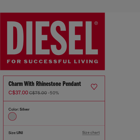
Charm With Rhinestone Pendant
C$37.00
C$75.00
-50%
Color:
Silver
Size chart
Size:
UNI