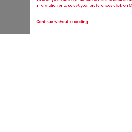
information or to select your preferences click on
M
Continue without accepting
women
acc
DESCRI
Product
Metal c
rectang
tag engr
signatu
ID: X10