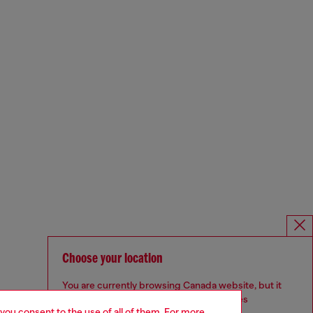
Choose your location
You are currently browsing Canada website, but it
seems you may be based in United States
 you consent to the use of all of them. For more