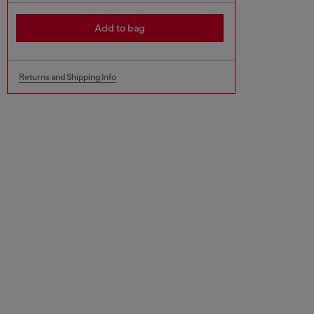
Add to bag
Returns and Shipping Info