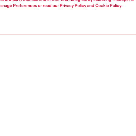
anage Preferences
or read our
Privacy Policy
and
Cookie Policy
.
1 | 3
essories
other accessories
women's charms and keychains
PTION
 description
harm featuring a round clip closure and two pendants: a
ular bar embellished with clear rhinestones and a small
aved with Diesel lettering. Attach it to keys or bags for a
re touch.
806P9132