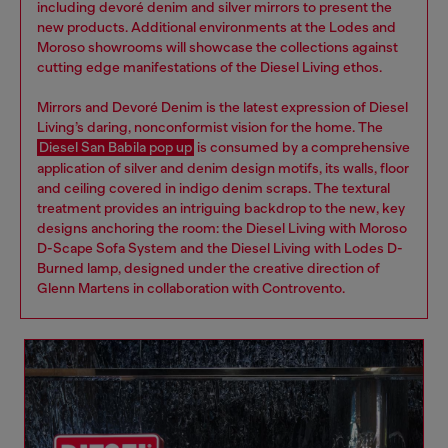
including devoré denim and silver mirrors to present the
new products. Additional environments at the Lodes and
Moroso showrooms will showcase the collections against
cutting edge manifestations of the Diesel Living ethos.
Mirrors and Devoré Denim is the latest expression of Diesel
Living’s daring, nonconformist vision for the home. The
Diesel San Babila pop up
is consumed by a comprehensive
application of silver and denim design motifs, its walls, floor
and ceiling covered in indigo denim scraps. The textural
treatment provides an intriguing backdrop to the new, key
designs anchoring the room: the Diesel Living with Moroso
D-Scape Sofa System and the Diesel Living with Lodes D-
Burned lamp, designed under the creative direction of
Glenn Martens in collaboration with Controvento.