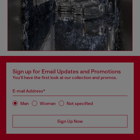
Sign up for Email Updates and Promotions
You'll have the first look at our collection and promos.
E-mail Address*
Man
Woman
Not specified
Sign Up Now