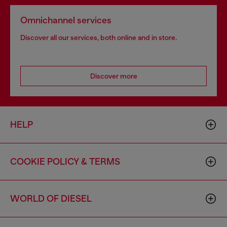
Omnichannel services
Discover all our services, both online and in store.
Discover more
HELP
COOKIE POLICY & TERMS
WORLD OF DIESEL