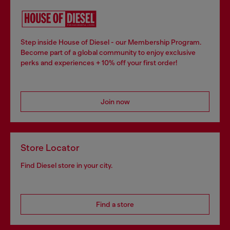
Step inside House of Diesel - our Membership Program.
Become part of a global community to enjoy exclusive
perks and experiences + 10% off your first order!
Join now
Store Locator
Find Diesel store in your city.
Find a store