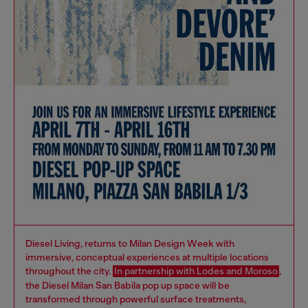
Diesel Living, returns to Milan Design Week with
immersive, conceptual experiences at multiple locations
throughout the city.
In partnership with Lodes and Moroso
,
the Diesel Milan San Babila pop up space will be
transformed through powerful surface treatments,