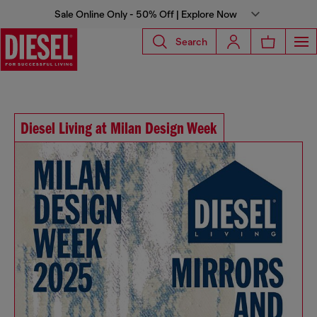
Sale Online Only - 50% Off | Explore Now
Search
Diesel Living at Milan Design Week