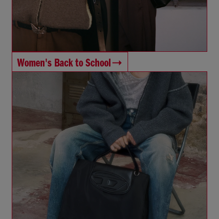
Women's Back to School