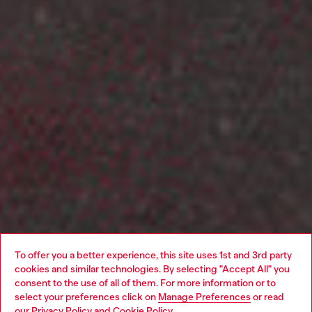
To offer you a better experience, this site uses 1st and 3rd party
cookies and similar technologies. By selecting "Accept All" you
consent to the use of all of them. For more information or to
select your preferences click on
Manage Preferences
or read
our
Privacy Policy
and
Cookie Policy
.