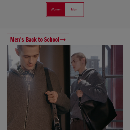
Women
Men
Men's Back to School