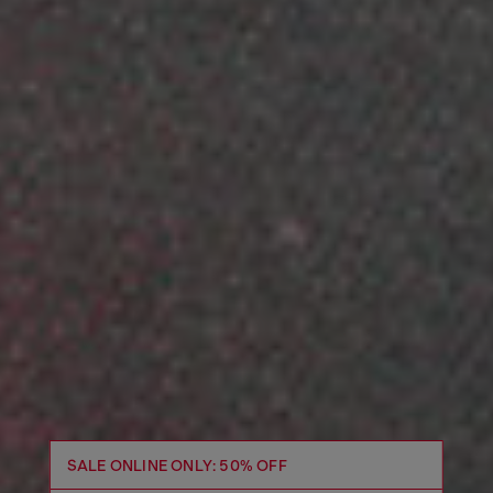
SALE ONLINE ONLY: 50% OFF