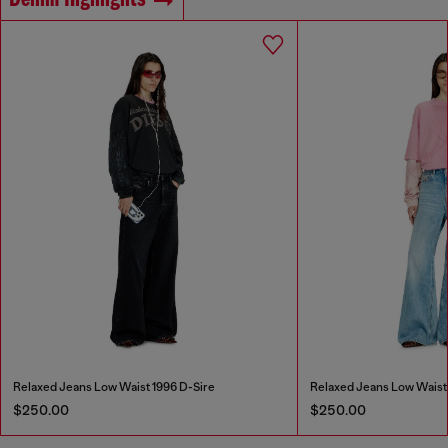
Denim Highlights
Relaxed Jeans Low Waist 1996 D-Sire
Relaxed Jeans Low Waist
$250.00
$250.00