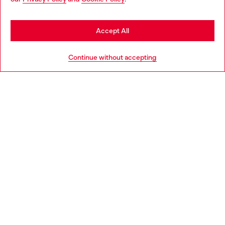
Accept All
Continue without accepting