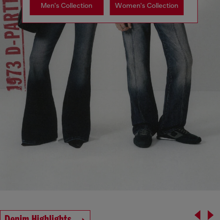
Men's Collection
Women's Collection