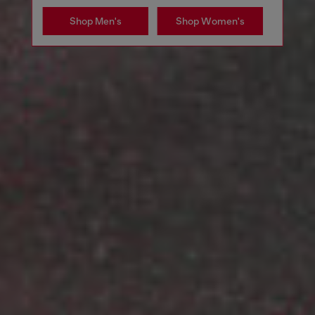
Shop Men's
Shop Women's