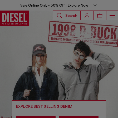
Sale Online Only - 50% Off | Explore Now
Search
Diesel® US
EXPLORE BEST SELLING DENIM