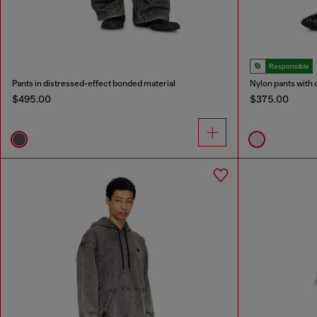
Responsible
Pants in distressed-effect bonded material
Nylon pants with 
$495.00
$375.00