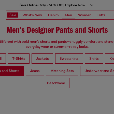
Sale Online Only - 50% Off | Explore Now
Sale
What's New
Denim
Men
Women
Gifts
L
Men’s Designer Pants and Shorts
different with bold men’s shorts and pants—snuggly comfort and stando
everyday wear or summer-ready looks.
l
T-Shirts
Jackets
Sweatshirts
Shirts
Kn
s and Shorts
Jeans
Matching Sets
Underwear and S
Beachwear