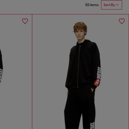
52 items
Sort By