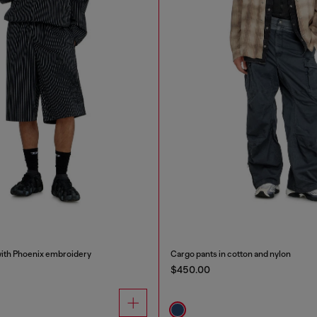
with Phoenix embroidery
Cargo pants in cotton and nylon
$450.00