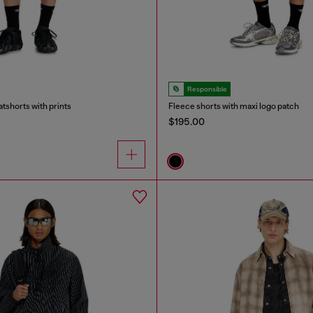
Responsible
tshorts with prints
Fleece shorts with maxi logo patch
$195.00