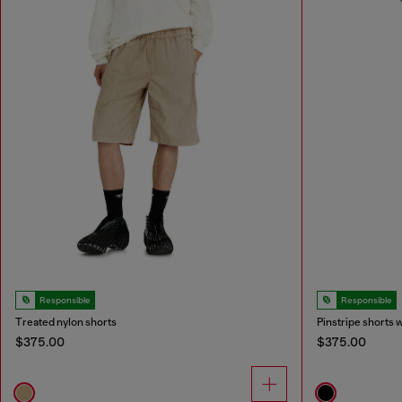
Responsible
Responsible
Treated nylon shorts
Pinstripe shorts 
$375.00
$375.00