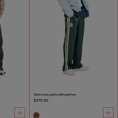
Satin track pants with patches
$375.00