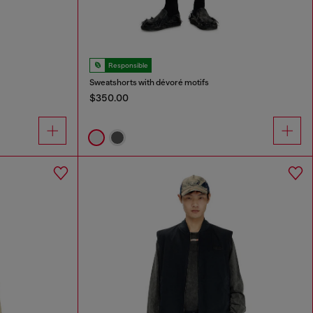
Responsible
Sweatshorts with dévoré motifs
$350.00