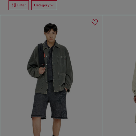
Filter
Category