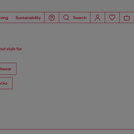
iving
Sustainability
Search
ut style for
itwear
ocks