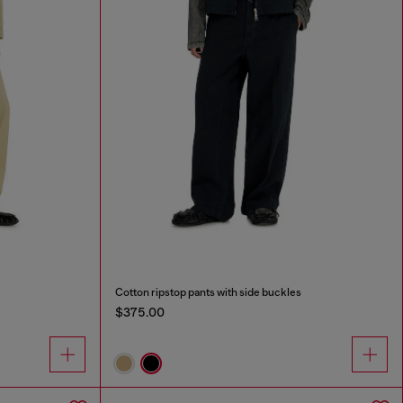
Cotton ripstop pants with side buckles
$375.00