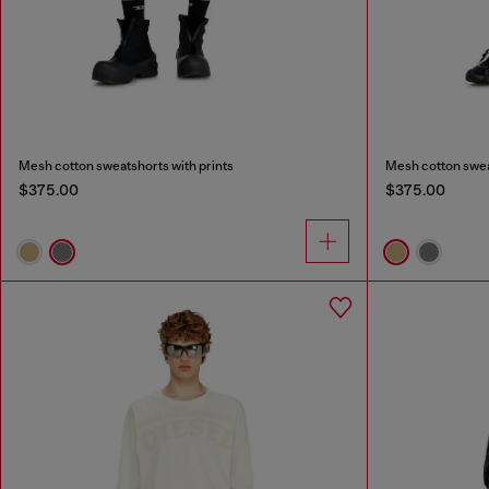
Mesh cotton sweatshorts with prints
Mesh cotton swea
$375.00
$375.00