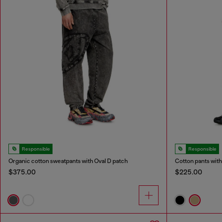
Responsible
Responsible
Organic cotton sweatpants with Oval D patch
Cotton pants with
$375.00
$225.00