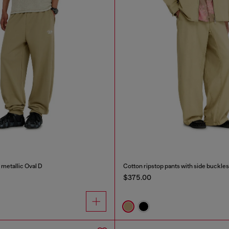
 metallic Oval D
Cotton ripstop pants with side buckles
$375.00