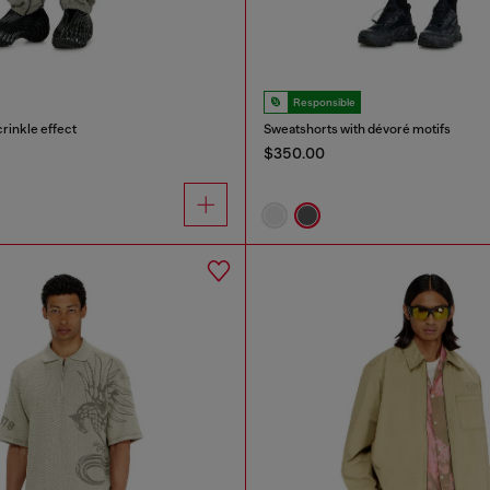
Responsible
crinkle effect
Sweatshorts with dévoré motifs
$350.00