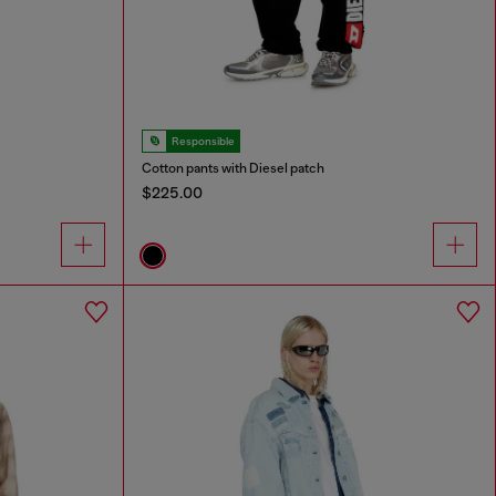
Responsible
Cotton pants with Diesel patch
$225.00