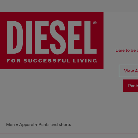
Dare to be 
View Al
Pant
Men
Apparel
Pants and shorts