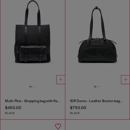
Multi-Pkts - Shopping bag with flap pocket and zip
1DR Dome - Leather Boston bag with embossed logo
$450.00
$750.00
BLACK
BLACK