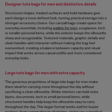
Designer tote bags for men and distinctive details
Structured shapes, treated surfaces and bold hardware give
each design a more defined look, turning practical storage into a
stronger accessory choice. Our carryall bags create space for
everyday essentials, including
wallets for men
, sunglasses, tech
or smaller personal items, while the exterior keeps the silhouette
sharp and recognizable. Textured materials, graphic details and
clean handles add character without making the bag feel
overworked, creating a balance between capacity and visual
impact that works across casual outfits and more considered
everyday looks.
Large tote bags for men with extra capacity
The generous proportions of large tote bags for men make
them ideal for carrying more throughout the day without
sacrificing a clean silhouette. Wider interiors can hold extra
layers, documents, tech or small personal items, while
structured handles help keep the silhouette easy to carry
throughout the day. This larger format works well for busier
routines, from commuting to short trips, giving you a practical