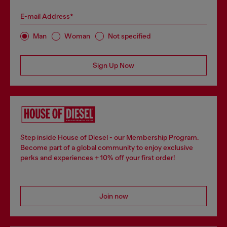
E-mail Address*
Man
Woman
Not specified
Sign Up Now
Step inside House of Diesel - our Membership Program.
Become part of a global community to enjoy exclusive
perks and experiences + 10% off your first order!
Join now