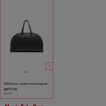
1DR Dome - Leather travel bag with Oval D logo
$875.00
BLACK