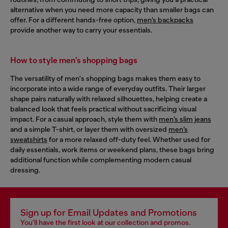
alternative when you need more capacity than smaller bags can
offer. For a different hands-free option,
men’s backpacks
provide another way to carry your essentials.
How to style men's shopping bags
The versatility of men's shopping bags makes them easy to
incorporate into a wide range of everyday outfits. Their larger
shape pairs naturally with relaxed silhouettes, helping create a
balanced look that feels practical without sacrificing visual
impact. For a casual approach, style them with
men’s slim jeans
and a simple T-shirt, or layer them with oversized
men’s
sweatshirts
for a more relaxed off-duty feel. Whether used for
daily essentials, work items or weekend plans, these bags bring
additional function while complementing modern casual
dressing.
Sign up for Email Updates and Promotions
You'll have the first look at our collection and promos.