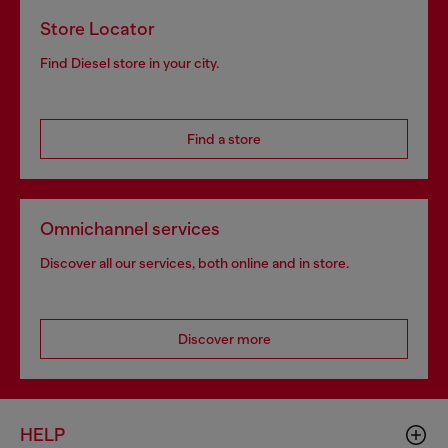
Store Locator
Find Diesel store in your city.
Find a store
Omnichannel services
Discover all our services, both online and in store.
Discover more
HELP