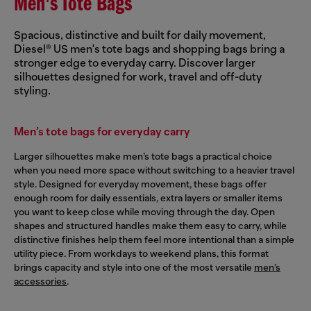
Men's Tote Bags
Spacious, distinctive and built for daily movement,
Diesel® US men's tote bags and shopping bags bring a
stronger edge to everyday carry. Discover larger
silhouettes designed for work, travel and off-duty
styling.
Men’s tote bags for everyday carry
Larger silhouettes make men’s tote bags a practical choice
when you need more space without switching to a heavier travel
style. Designed for everyday movement, these bags offer
enough room for daily essentials, extra layers or smaller items
you want to keep close while moving through the day. Open
shapes and structured handles make them easy to carry, while
distinctive finishes help them feel more intentional than a simple
utility piece. From workdays to weekend plans, this format
brings capacity and style into one of the most versatile
men’s
accessories
.