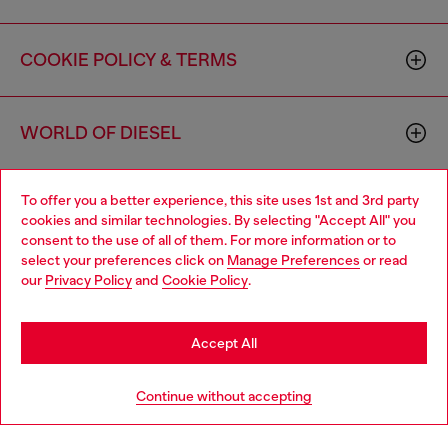
COOKIE POLICY & TERMS
WORLD OF DIESEL
To offer you a better experience, this site uses 1st and 3rd party
CORPORATE
cookies and similar technologies. By selecting "Accept All" you
consent to the use of all of them. For more information or to
select your preferences click on
Manage Preferences
or read
our
Privacy Policy
and
Cookie Policy
.
Accept All
Country: US
Language: EN
Continue without accepting
Copyright © 2026 Diesel SpA - All rights reserved - VAT
00642650246 -
v10.9.10