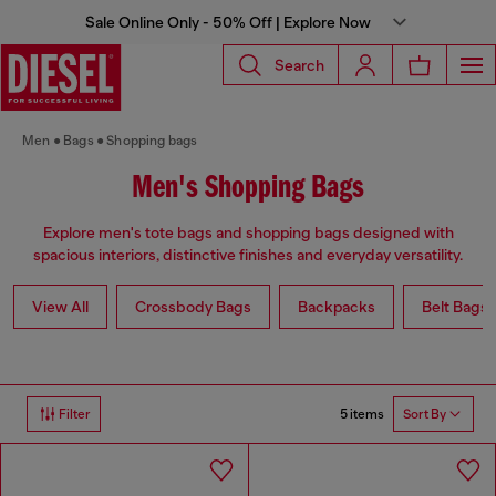
Sale Online Only - 50% Off | Explore Now
Search
Men
Bags
Shopping bags
Men's Shopping Bags
Explore men's tote bags and shopping bags designed with
spacious interiors, distinctive finishes and everyday versatility.
View All
Crossbody Bags
Backpacks
Belt Bags
5 items
Filter
Sort By