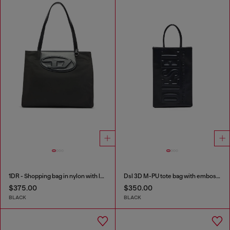
1DR - Shopping bag in nylon with leather flap
Dsl 3D M-PU tote bag with embossed logo
$375.00
$350.00
BLACK
BLACK