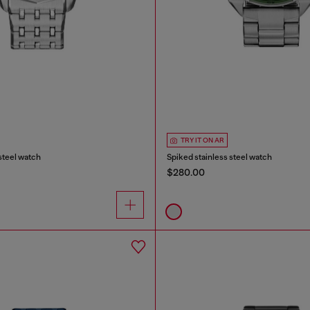
TRY IT ON AR
 steel watch
Spiked stainless steel watch
$280.00