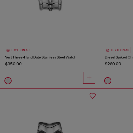
TRY IT ON AR
TRY IT ON AR
Vert Three-Hand Date Stainless Steel Watch
Diesel Spiked Ch
$350.00
$260.00