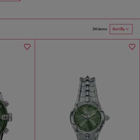
34 items
Sort By