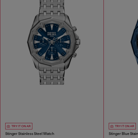
TRY IT ON AR
TRY IT ON AR
Stinger Stainless Steel Watch
Stinger Blue Stai