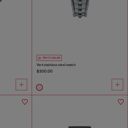
TRY IT ON AR
Vert stainless steel watch
$300.00