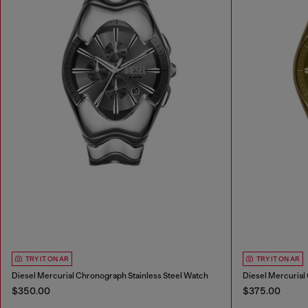
TRY IT ON AR
TRY IT ON AR
Diesel Mercurial Chronograph Stainless Steel Watch
$350.00
$375.00