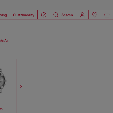
iving
Sustainability
Search
ch: As
ed
Mr.Daddy
Mega Chief
Stinger