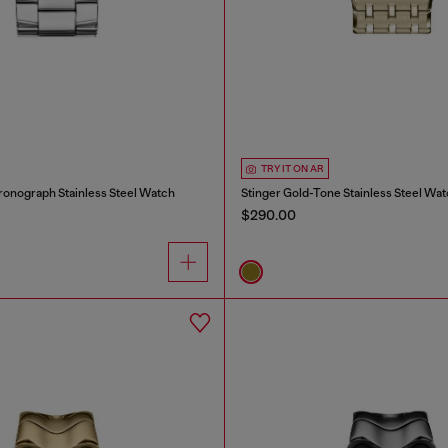
TRY IT ON AR
ronograph Stainless Steel Watch
Stinger Gold-Tone Stainless Steel Wa
$290.00