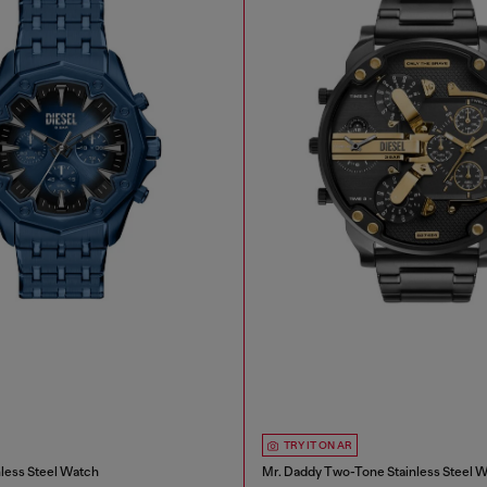
TRY IT ON AR
nless Steel Watch
Mr. Daddy Two-Tone Stainless Steel 