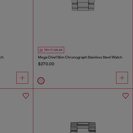
TRY IT ON AR
tch
Mega Chief Slim Chronograph Stainless Steel Watch
$270.00