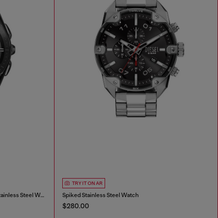
TRY IT ON AR
Diesel Mercurial Chronograph Gray Stainless Steel Watch
Spiked Stainless Steel Watch
$280.00