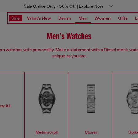
Sale Online Only - 50% Off | Explore Now
Sale
What's New
Denim
Men
Women
Gifts
L
Men’s Watches
n watches with personality. Make a statement with a Diesel men’s wat
unique as you are.
ew All
Metamorph
Closer
Spik