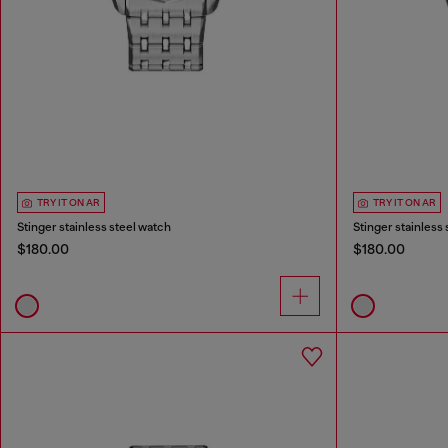
TRY IT ON AR
TRY IT ON AR
Stinger stainless steel watch
Stinger stainless
$180.00
$180.00