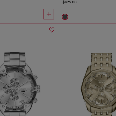
$425.00