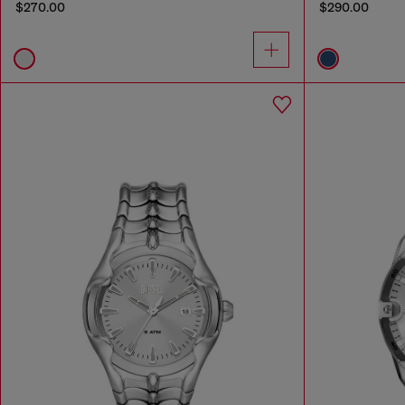
$270.00
$290.00