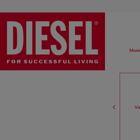
Moder
Vi