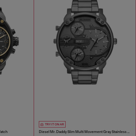
TRY IT ON AR
Watch
Diesel Mr. Daddy Slim Multi Movement Gray Stainless Steel Watch