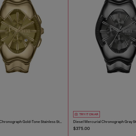
TRY IT ON AR
Diesel Mercurial Chronograph Gold-Tone Stainless Steel Watch
$375.00