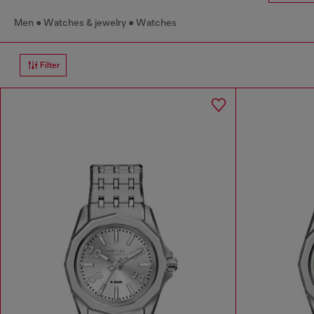
Men
Watches & jewelry
Watches
Filter