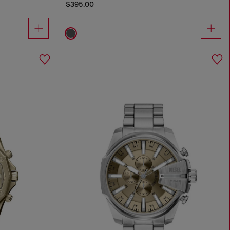
$395.00