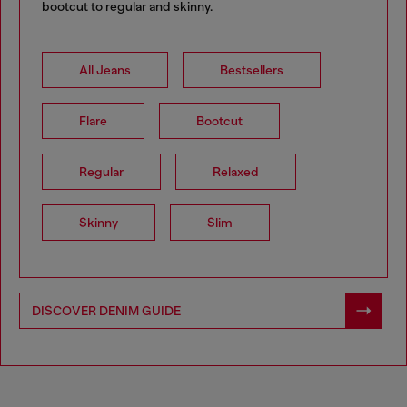
bootcut to regular and skinny.
All Jeans
Bestsellers
Flare
Bootcut
Regular
Relaxed
Skinny
Slim
DISCOVER DENIM GUIDE