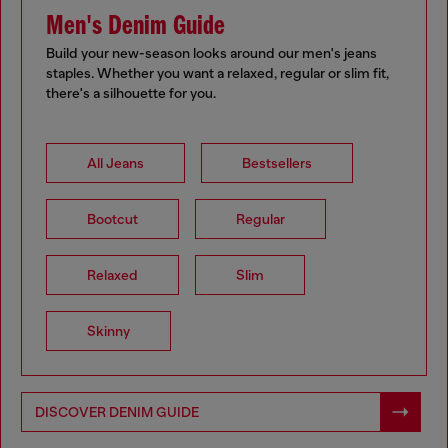
Men's Denim Guide
Build your new-season looks around our men's jeans
staples. Whether you want a relaxed, regular or slim fit,
there's a silhouette for you.
All Jeans
Bestsellers
Bootcut
Regular
Relaxed
Slim
Skinny
DISCOVER DENIM GUIDE