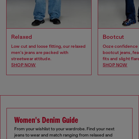
Relaxed
Bootcut
Low cut and loose fitting, our relaxed
Ooze confidence 
men's jeans are packed with
bootcut jeans, fea
streetwear attitude.
fits and slight flar
SHOP NOW
SHOP NOW
Women's Denim Guide
From your wishlist to your wardrobe. Find your next
jeans to wear and match ranging from relaxed and