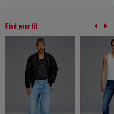
Find your fit