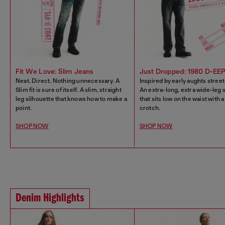
Fit We Love: Slim Jeans
Just Dropped: 1980 D-EE
Neat. Direct. Nothing unnecessary. A
Inspired by early aughts street
Slim fit is sure of itself. A slim, straight
An extra-long, extra wide-leg 
leg silhouette that knows how to make a
that sits low on the waist with 
point.
crotch.
SHOP NOW
SHOP NOW
Denim Highlights