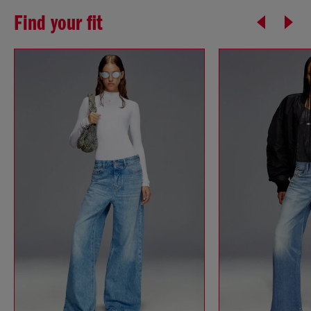
Find your fit