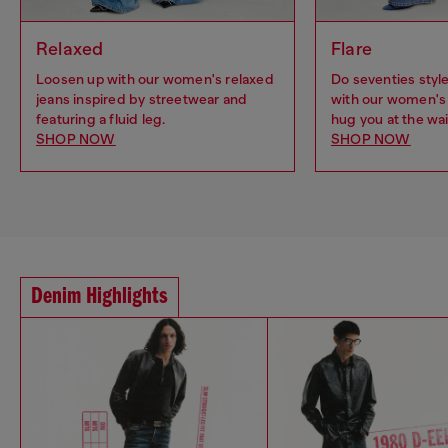
Relaxed
Flare
Loosen up with our women's relaxed
Do seventies sty
jeans inspired by streetwear and
with our women's 
featuring a fluid leg.
hug you at the wai
SHOP NOW
SHOP NOW
Denim Highlights