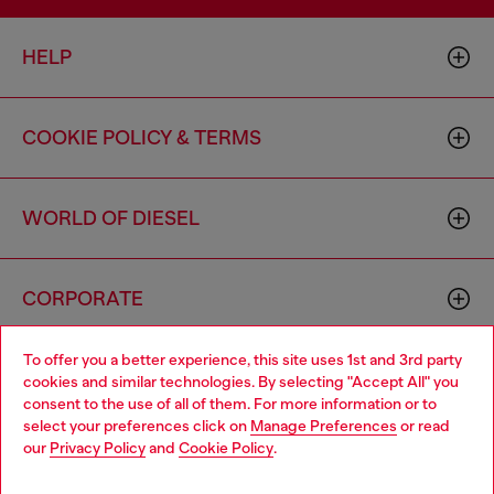
HELP
COOKIE POLICY & TERMS
WORLD OF DIESEL
CORPORATE
To offer you a better experience, this site uses 1st and 3rd party
cookies and similar technologies. By selecting "Accept All" you
consent to the use of all of them. For more information or to
select your preferences click on
Manage Preferences
or read
our
Privacy Policy
and
Cookie Policy
.
Country: US
Language: EN