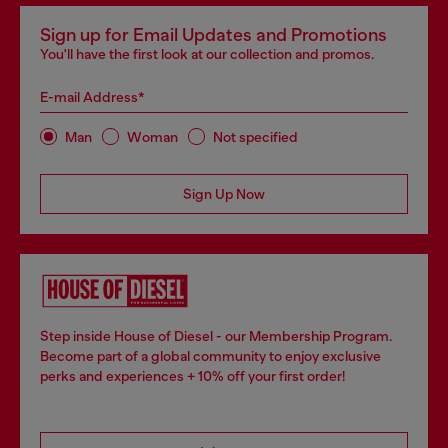
Sign up for Email Updates and Promotions
You'll have the first look at our collection and promos.
E-mail Address*
Man
Woman
Not specified
Sign Up Now
Step inside House of Diesel - our Membership Program.
Become part of a global community to enjoy exclusive
perks and experiences + 10% off your first order!