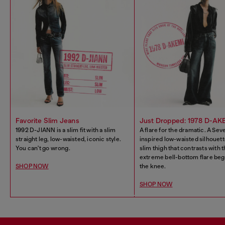
Favorite Slim Jeans
Just Dropped: 1978 D-AK
1992 D-JIANN is a slim fit with a slim
A flare for the dramatic. A Sev
straight leg, low-waisted, iconic style.
inspired low-waisted silhouett
You can't go wrong.
slim thigh that contrasts with 
extreme bell-bottom flare beg
SHOP NOW
the knee.
SHOP NOW