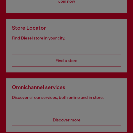
Join now
Store Locator
Find Diesel store in your city.
Find a store
Omnichannel services
Discover all our services, both online and in store.
Discover more