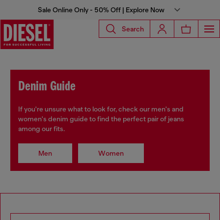
Sale Online Only - 50% Off | Explore Now
Search
Denim Guide
If you're unsure what to look for, check our men's and
women's denim guide to find the perfect pair of jeans
among our fits.
Men
Women