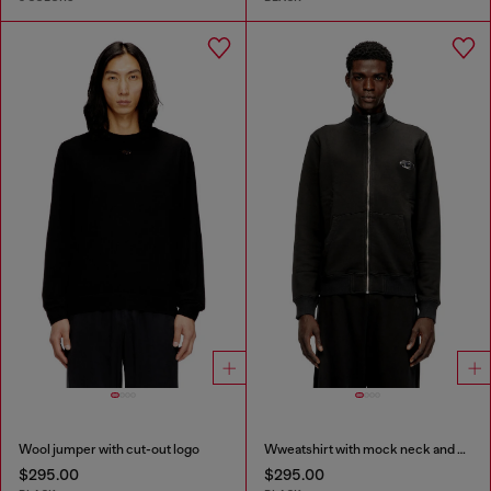
Wool jumper with cut-out logo
Wweatshirt with mock neck and metallic Oval D
$295.00
$295.00