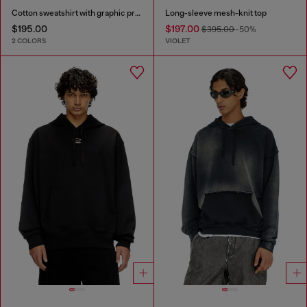
Cotton sweatshirt with graphic print
Long-sleeve mesh-knit top
$195.00
$197.00
$395.00
-50%
2 COLORS
VIOLET