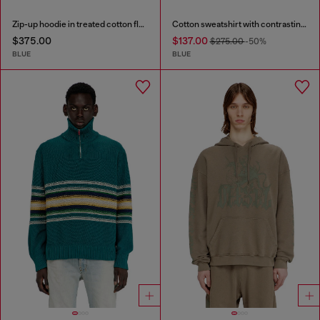
Zip-up hoodie in treated cotton fleece
Cotton sweatshirt with contrasting stitching
$375.00
$137.00
$275.00
-50%
BLUE
BLUE