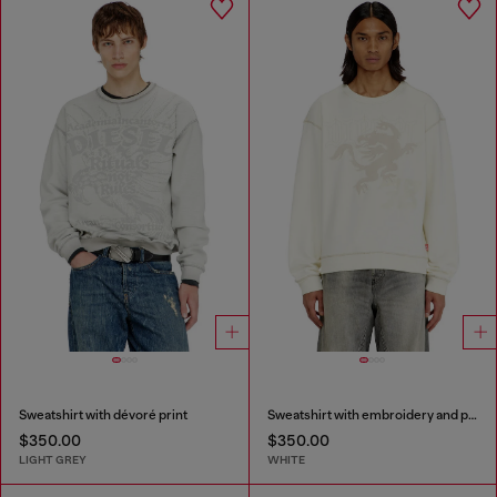
Sweatshirt with dévoré print
Sweatshirt with embroidery and print
$350.00
$350.00
LIGHT GREY
WHITE