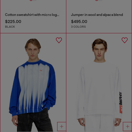
Cotton sweatshirt with micro logo embroidery
Jumper in wool and alpaca blend
$225.00
$495.00
BLACK
3 COLORS