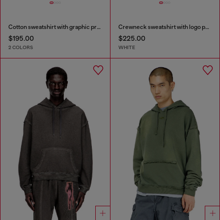
Cotton sweatshirt with graphic print
Crewneck sweatshirt with logo patch embroidery
$195.00
$225.00
2 COLORS
WHITE