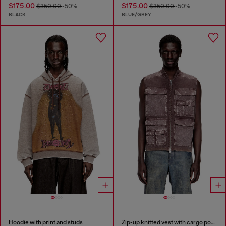
$175.00
$175.00
$350.00
-50%
$350.00
-50%
BLACK
BLUE/GREY
Hoodie with print and studs
Zip-up knitted vest with cargo pockets