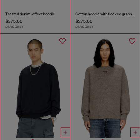
Treated denim-effect hoodie
Cotton hoodie with flocked graphics
$375.00
$275.00
DARK GREY
DARK GREY