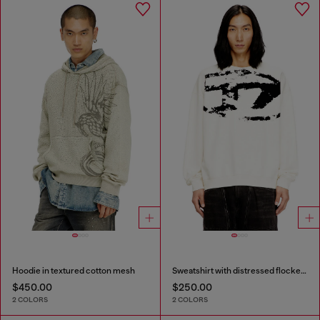
Hoodie in textured cotton mesh
Sweatshirt with distressed flocked logo
$450.00
$250.00
2 COLORS
2 COLORS