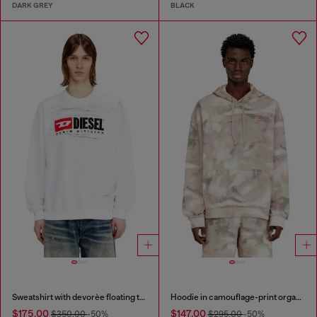
DARK GREY
BLACK
Sweatshirt with devorèe floating threads
Hoodie in camouflage-print organic cotton
$175.00
$147.00
$350.00
-50%
$295.00
-50%