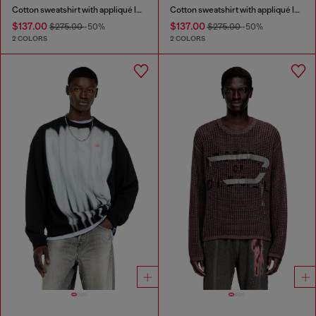
Cotton sweatshirt with appliqué logo
Cotton sweatshirt with appliqué logo
$137.00
$137.00
$275.00
-50%
$275.00
-50%
2 COLORS
2 COLORS