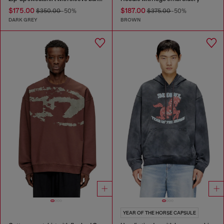
$175.00
$187.00
$350.00
-50%
$375.00
-50%
DARK GREY
BROWN
YEAR OF THE HORSE CAPSULE