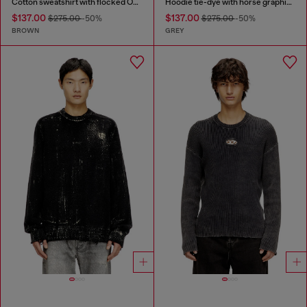
Cotton sweatshirt with flocked Oval D
Hoodie tie-dye with horse graphic print
$137.00
$137.00
$275.00
-50%
$275.00
-50%
BROWN
GREY