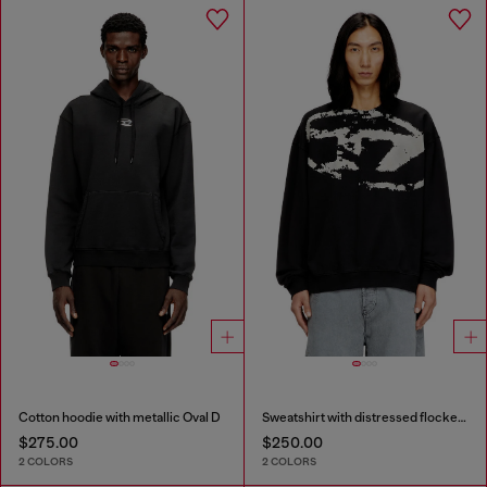
Cotton hoodie with metallic Oval D
Sweatshirt with distressed flocked logo
$275.00
$250.00
2 COLORS
2 COLORS