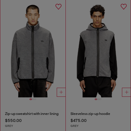
Zip-up sweatshirt with inner lining
Sleeveless zip-up hoodie
$550.00
$475.00
GREY
GREY