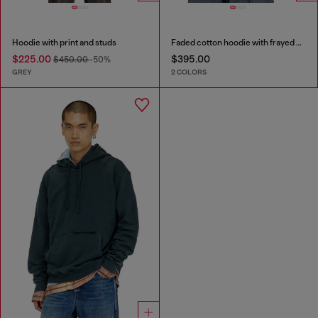
Hoodie with print and studs
Faded cotton hoodie with frayed details
$225.00
$395.00
$450.00
-50%
GREY
2 COLORS