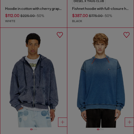
DIESEL X THUG CLUB
Hoodie in cotton with cherry graphic
Fishnet hoodie with full-closure hood
$112.00
$387.00
$225.00
-50%
$775.00
-50%
WHITE
BLACK