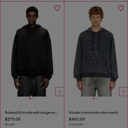
Relaxed fit hoodie with kangaroo pocket
Hoodie in textured cotton mesh
$275.00
$450.00
BLACK
2 COLORS