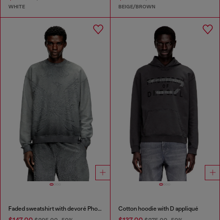
WHITE
BEIGE/BROWN
Faded sweatshirt with devoré Phoenix logo
Cotton hoodie with D appliqué