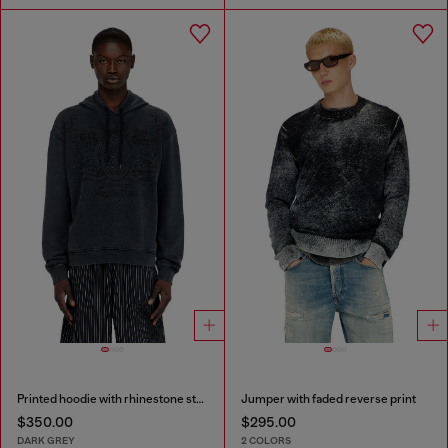
Printed hoodie with rhinestone studs
Jumper with faded reverse print
$350.00
$295.00
DARK GREY
2 COLORS