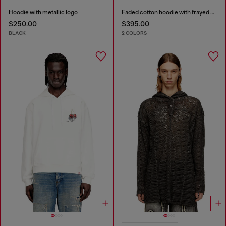
Hoodie with metallic logo
Faded cotton hoodie with frayed details
$250.00
$395.00
BLACK
2 COLORS