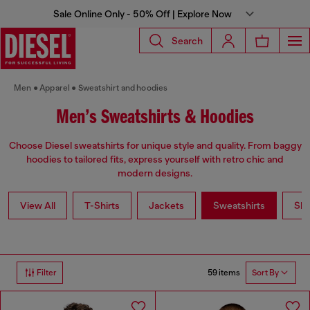
Sale Online Only - 50% Off | Explore Now
Search
Men
Apparel
Sweatshirt and hoodies
Men’s Sweatshirts & Hoodies
Choose Diesel sweatshirts for unique style and quality. From baggy
hoodies to tailored fits, express yourself with retro chic and
modern designs.
View All
T-Shirts
Jackets
Sweatshirts
Shi
59 items
Filter
Sort By