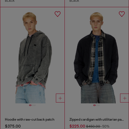
BLACK
BLACK
Hoodie with raw-cut back patch
Zipped cardigan with utilitarian panels
$375.00
$225.00
$450.00
-50%