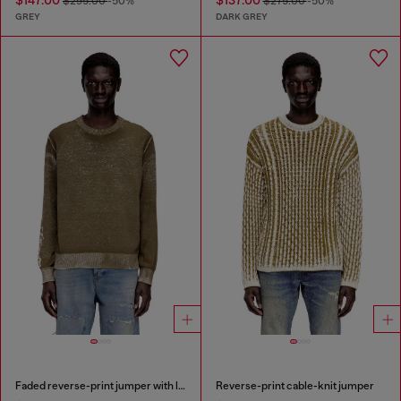
$147.00
$137.00
$295.00
-50%
$275.00
-50%
GREY
DARK GREY
Faded reverse-print jumper with lettering
Reverse-print cable-knit jumper