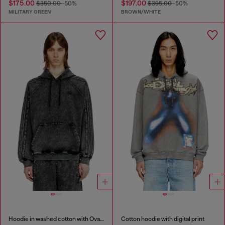
$175.00
$197.00
$350.00
-50%
$395.00
-50%
MILITARY GREEN
BROWN/WHITE
Hoodie in washed cotton with Oval D embroidery
Cotton hoodie with digital print