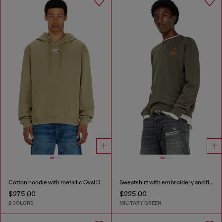
Cotton hoodie with metallic Oval D
Sweatshirt with embroidery and flock print
$275.00
$225.00
2 COLORS
MILITARY GREEN