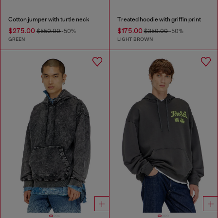
Cotton jumper with turtle neck
Treated hoodie with griffin print
$275.00
$175.00
$550.00
-50%
$350.00
-50%
GREEN
LIGHT BROWN