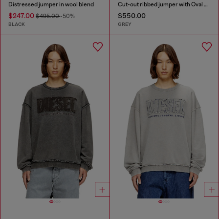
Distressed jumper in wool blend
Cut-out ribbed jumper with Oval D plaque
$247.00
$550.00
$495.00
-50%
BLACK
GREY