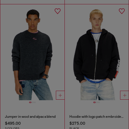
Jumper in wool and alpaca blend
Hoodie with logo patch embroidery
$495.00
$275.00
3 COLORS
BLACK