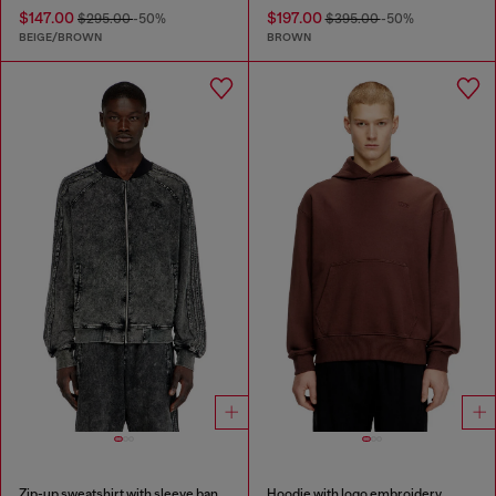
$147.00
$197.00
$295.00
-50%
$395.00
-50%
BEIGE/BROWN
BROWN
Zip-up sweatshirt with sleeve bands
Hoodie with logo embroidery