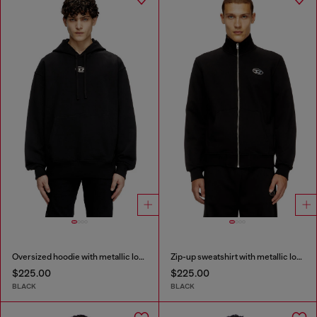
Oversized hoodie with metallic logo
Zip-up sweatshirt with metallic logo
$225.00
$225.00
BLACK
BLACK