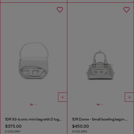
1DR XS-Iconic mini bag with D logo plaque
1DR Dome - Small bowling bag in satin and suede
$375.00
$450.00
2 COLORS
2 COLORS