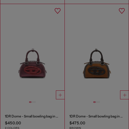
1DR Dome - Small bowling bag in satin and suede
1DR Dome - Small bowling bag in suede and grainy PU
$450.00
$475.00
2 COLORS
BROWN