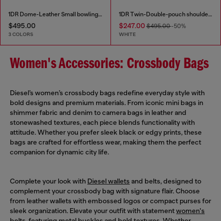
1DR Dome-Leather Small bowling bag
1DR Twin-Double-pouch shoulder bag in printed leather
$495.00
$247.00
$495.00
-50%
3 COLORS
WHITE
Women's Accessories: Crossbody Bags
Diesel’s women’s crossbody bags redefine everyday style with
bold designs and premium materials. From iconic mini bags in
shimmer fabric and denim to camera bags in leather and
stonewashed textures, each piece blends functionality with
attitude. Whether you prefer sleek black or edgy prints, these
bags are crafted for effortless wear, making them the perfect
companion for dynamic city life.
Complete your look with
Diesel wallets
and belts, designed to
complement your crossbody bag with signature flair. Choose
from leather wallets with embossed logos or compact purses for
sleek organization. Elevate your outfit with statement
women's
belts
, featuring metal buckles and bold textures. Whether