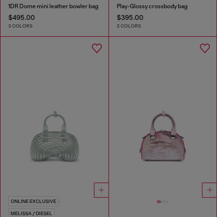
1DR Dome mini leather bowler bag
Play-Glossy crossbody bag
$495.00
$395.00
3 COLORS
2 COLORS
ONLINE EXCLUSIVE
MELISSA / DIESEL