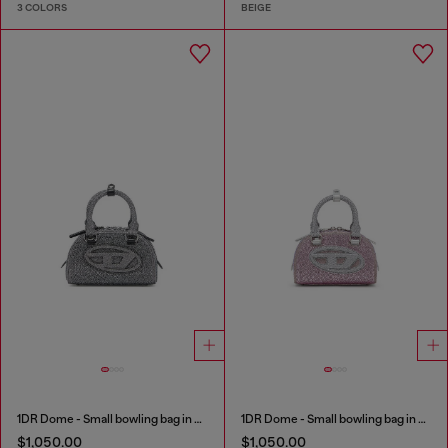
3 COLORS
BEIGE
1DR Dome - Small bowling bag in crystal Lurex
1DR Dome - Small bowling bag in crystal Lurex
$1,050.00
$1,050.00