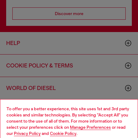
Discover more
HELP
COOKIE POLICY & TERMS
WORLD OF DIESEL
To offer you a better experience, this site uses 1st and 3rd party
CORPORATE
cookies and similar technologies. By selecting "Accept All" you
consent to the use of all of them. For more information or to
select your preferences click on
Manage Preferences
or read
our
Privacy Policy
and
Cookie Policy
.