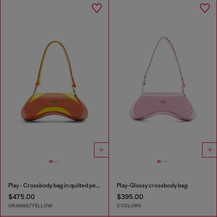
Play - Crossbody bag in quilted perforated PU
Play-Glossy crossbody bag
$475.00
$395.00
ORANGE/YELLOW
2 COLORS