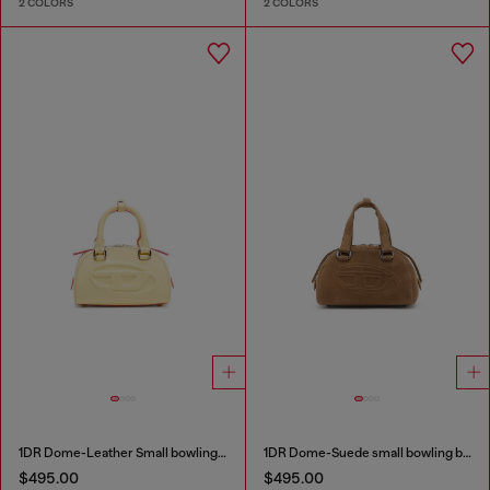
2 COLORS
2 COLORS
1DR Dome-Leather Small bowling bag
1DR Dome-Suede small bowling bag
$495.00
$495.00