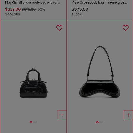
Play-Small crossbody bag with crystal
Play-Crossbody bag in semi-gloss leather
$337.00
$575.00
$675.00
-50%
2 COLORS
BLACK