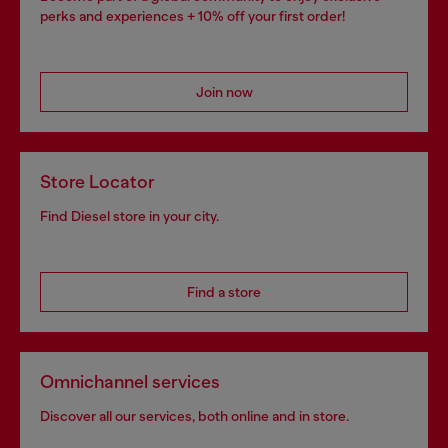
perks and experiences + 10% off your first order!
Join now
Store Locator
Find Diesel store in your city.
Find a store
Omnichannel services
Discover all our services, both online and in store.