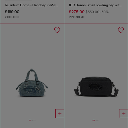
Quantum Dome - Handbag in Melflex®
1DR Dome-Small bowling bag with animal print
$199.00
$275.00
$550.00
-50%
2 COLORS
PINK/BLUE