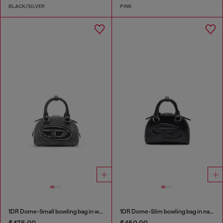
BLACK/SILVER
PINK
1DR Dome-Small bowling bag in washed denim
1DR Dome-Slim bowling bag in nappa leather
$475.00
$450.00