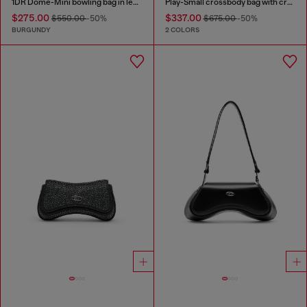
1DR Dome-Mini bowling bag in leather
Play-Small crossbody bag with crystal
$275.00
$337.00
$550.00
-50%
$675.00
-50%
BURGUNDY
2 COLORS