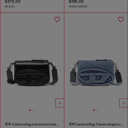
$375.00
$195.00
BLACK
DARK GREEN
1DR-Camera bag in premium leather
1DR Camera Bag-Camera bag in solarised denim