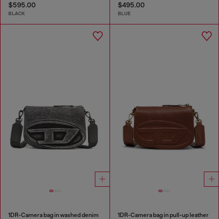
$595.00
$495.00
BLACK
BLUE
1DR-Camera bag in washed denim
1DR-Camera bag in pull-up leather