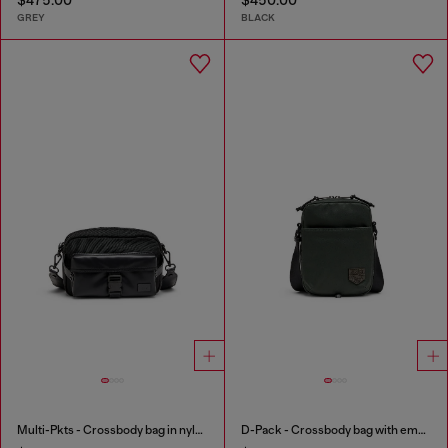
GREY
BLACK
Multi-Pkts - Crossbody bag in nylon with flap pocket
D-Pack - Crossbody bag with emblem logo