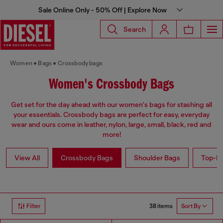
Sale Online Only - 50% Off | Explore Now
Search
Women
Bags
Crossbody bags
Women's Crossbody Bags
Get set for the day ahead with our women's bags for stashing all
your essentials. Crossbody bags are perfect for easy, everyday
wear and ours come in leather, nylon, large, small, black, red and
more!
View All
Crossbody Bags
Shoulder Bags
Top-Ha
38 items
Filter
Sort By