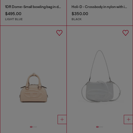
1DR Dome-Small bowling bag in denim with Oval D logo
Holi-D - Crossbody in nylon with internal pocket
$495.00
$350.00
LIGHT BLUE
BLACK