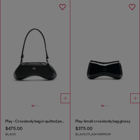
Play - Crossbody bag in quilted perforated PU
Play-Small crossbody bag glossy
$475.00
$375.00
BLACK
BLACK/FLASH MIRROR