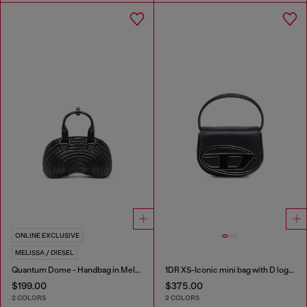
ONLINE EXCLUSIVE
MELISSA / DIESEL
Quantum Dome - Handbag in Melflex®
1DR XS-Iconic mini bag with D logo plaque
$199.00
$375.00
2 COLORS
2 COLORS