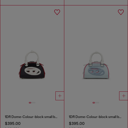
1DR Dome-Colour-block small bowling bag
1DR Dome-Colour-block small bowling bag
$395.00
$395.00