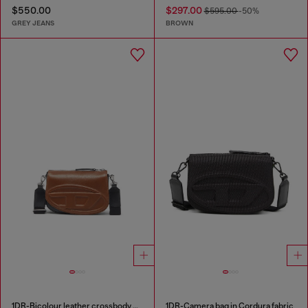
$550.00
$297.00
$595.00
-50%
GREY JEANS
BROWN
1DR-Bicolour leather crossbody bag
1DR-Camera bag in Cordura fabric