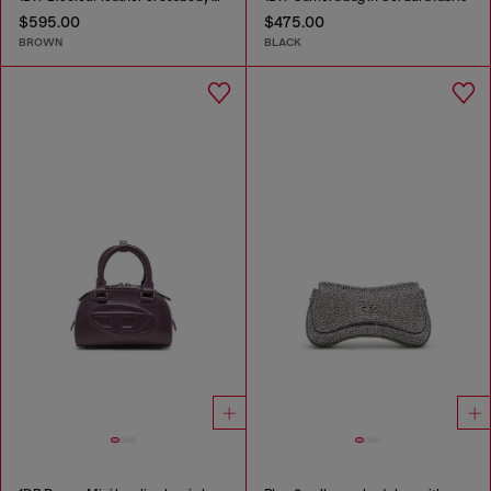
$595.00
$475.00
BROWN
BLACK