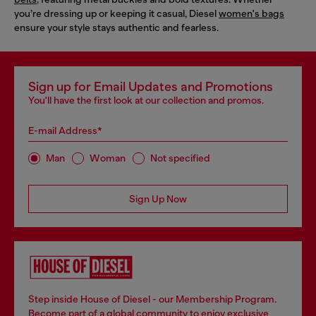
you’re dressing up or keeping it casual, Diesel
women's bags
ensure your style stays authentic and fearless.
Sign up for Email Updates and Promotions
You'll have the first look at our collection and promos.
E-mail Address*
Man
Woman
Not specified
Sign Up Now
Step inside House of Diesel - our Membership Program.
Become part of a global community to enjoy exclusive