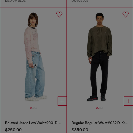
MEDIUM BLUE
DARK BLUE
Relaxed Jeans Low Waist 2001 D-Macro
Regular Regular Waist 2032 D-Krooley Joggjeans®
$250.00
$350.00