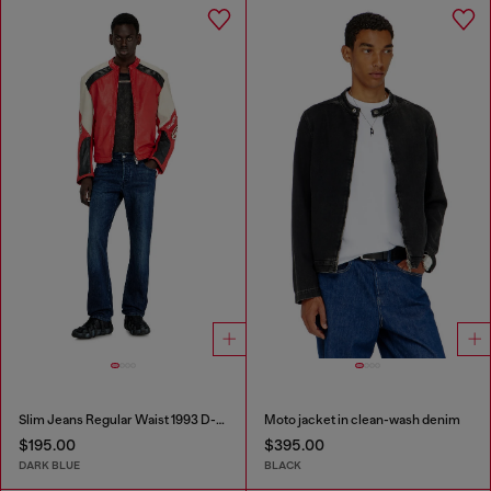
Slim Jeans Regular Waist 1993 D-Vyl
Moto jacket in clean-wash denim
$195.00
$395.00
DARK BLUE
BLACK