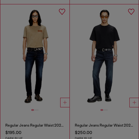
Regular Jeans Regular Waist 2023 D-Finitive
Regular Jeans Regular Waist 2023 D-Finitive
$195.00
$250.00
DARK BLUE
DARK BLUE