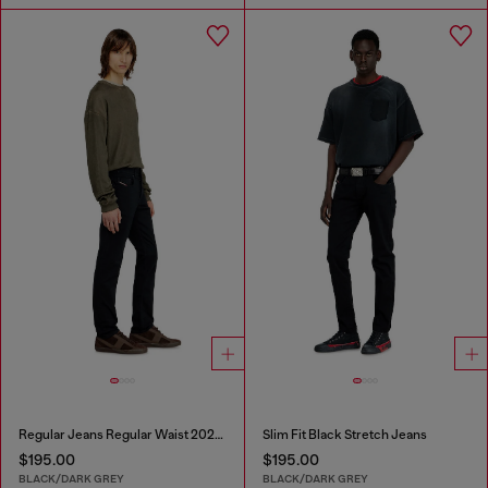
Regular Jeans Regular Waist 2023 D-Finitive
Slim Fit Black Stretch Jeans
$195.00
$195.00
BLACK/DARK GREY
BLACK/DARK GREY