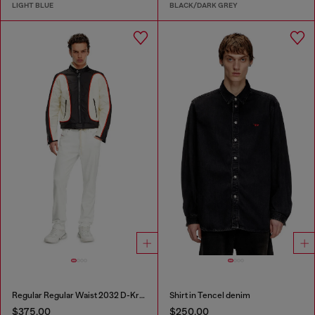
LIGHT BLUE
BLACK/DARK GREY
Regular Regular Waist 2032 D-Krooley Joggjeans®
Shirt in Tencel denim
$375.00
$250.00