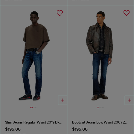
Slim Jeans Regular Waist 2019 D-Strukt
Bootcut Jeans Low Waist 2007 Zatiny
$195.00
$195.00