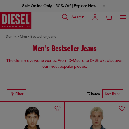
Sale Online Only - 50% Off | Explore Now
Search
Denim
Man
Bestseller jeans
Men's Bestseller Jeans
The denim everyone wants. From D-Macro to D-Strukt discover
our most popular pieces.
77 items
Filter
Sort By