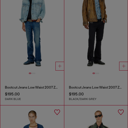
Bootcut Jeans Low Waist 2007 Zatiny
Bootcut Jeans Low Waist 2007 Zatiny
$195.00
$195.00
DARK BLUE
BLACK/DARK GREY