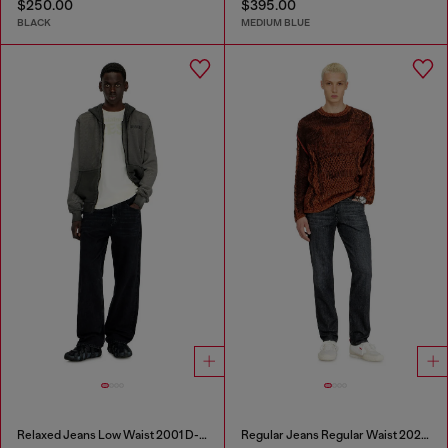
$250.00
$395.00
BLACK
MEDIUM BLUE
Relaxed Jeans Low Waist 2001 D-Macro
Regular Jeans Regular Waist 2023 D-Finitive