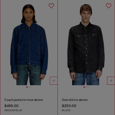
Coach jacket in rinse denim
Overshirt in denim
$495.00
$250.00
MEDIUM BLUE
BLACK