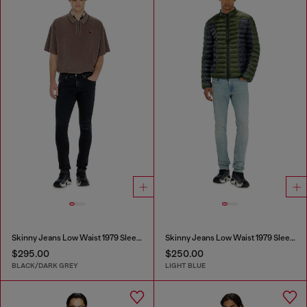
Skinny Jeans Low Waist 1979 Sleenker
Skinny Jeans Low Waist 1979 Sleenker
$295.00
$250.00
BLACK/DARK GREY
LIGHT BLUE