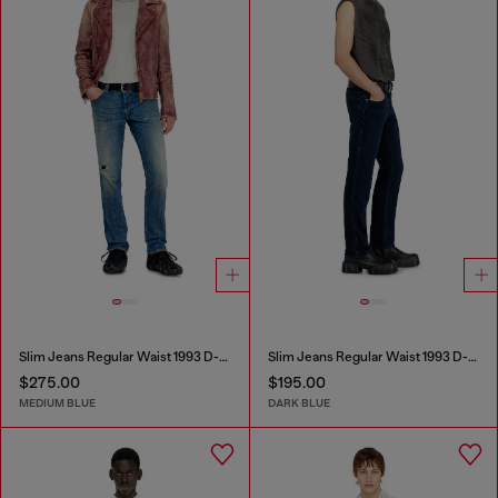
Slim Jeans Regular Waist 1993 D-Vyl
Slim Jeans Regular Waist 1993 D-Vyl
$275.00
$195.00
MEDIUM BLUE
DARK BLUE