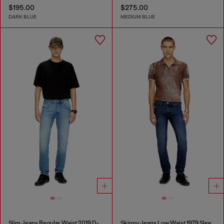
$195.00
$275.00
DARK BLUE
MEDIUM BLUE
Slim Jeans Regular Waist 2019 D-Strukt
Skinny Jeans Low Waist 1979 Sleenker