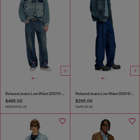
Relaxed Jeans Low Waist 2001 D-Macro
Relaxed Jeans Low Waist 2001 D-Macro
$495.00
$295.00
MEDIUM BLUE
DARK BLUE