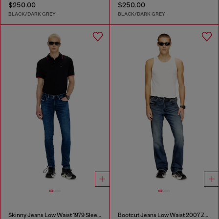
$250.00
$250.00
BLACK/DARK GREY
BLACK/DARK GREY
Skinny Jeans Low Waist 1979 Sleenker
Bootcut Jeans Low Waist 2007 Zatiny