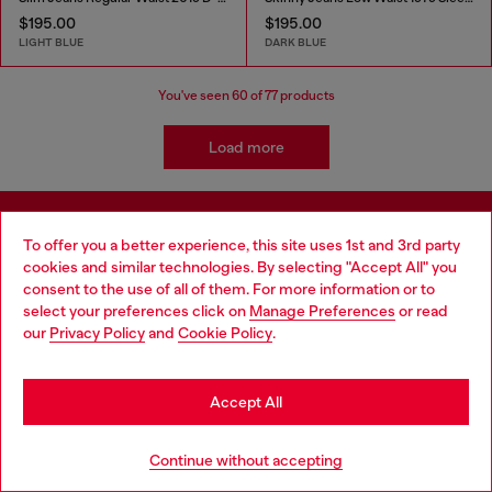
$195.00
$195.00
LIGHT BLUE
DARK BLUE
You've seen
60
of 77 products
Load more
Sign up for Email Updates and Promotions
To offer you a better experience, this site uses 1st and 3rd party
cookies and similar technologies. By selecting "Accept All" you
You'll have the first look at our collection and promos.
consent to the use of all of them. For more information or to
select your preferences click on
Manage Preferences
or read
E-mail Address*
our
Privacy Policy
and
Cookie Policy
.
Man
Woman
Not specified
Accept All
Sign Up Now
Continue without accepting