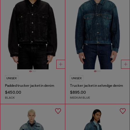
UNISEX
UNISEX
Padded trucker jacket in denim
Trucker jacket in selvedge denim
$450.00
$895.00
BLACK
MEDIUM BLUE