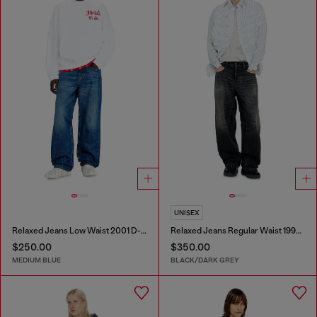
UNISEX
Relaxed Jeans Low Waist 2001 D-Macro
Relaxed Jeans Regular Waist 1997 D-Enim-M
$250.00
$350.00
MEDIUM BLUE
BLACK/DARK GREY