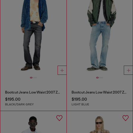
Bootcut Jeans Low Waist 2007 Zatiny
Bootcut Jeans Low Waist 2007 Zatiny
$195.00
$195.00
BLACK/DARK GREY
LIGHT BLUE