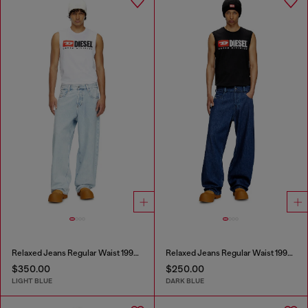
Relaxed Jeans Regular Waist 1997 D-Enim-M
Relaxed Jeans Regular Waist 1997 D-Enim-M
$350.00
$250.00
LIGHT BLUE
DARK BLUE