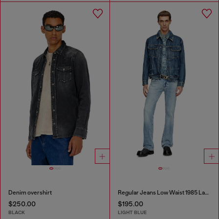
Denim overshirt
Regular Jeans Low Waist 1985 Larkee
$250.00
$195.00
BLACK
LIGHT BLUE