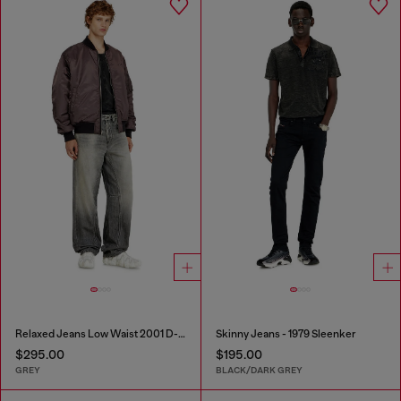
Relaxed Jeans Low Waist 2001 D-Macro
Skinny Jeans - 1979 Sleenker
$295.00
$195.00
GREY
BLACK/DARK GREY