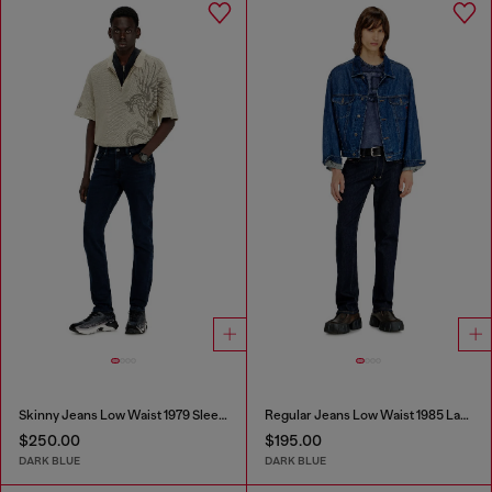
Skinny Jeans Low Waist 1979 Sleenker
Regular Jeans Low Waist 1985 Larkee
$250.00
$195.00
DARK BLUE
DARK BLUE