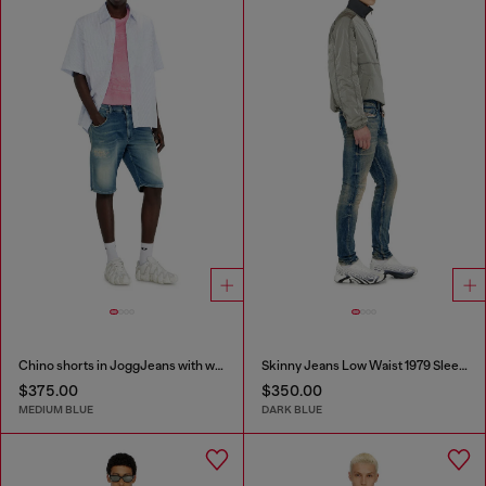
Chino shorts in JoggJeans with worn finish
Skinny Jeans Low Waist 1979 Sleenker
$375.00
$350.00
MEDIUM BLUE
DARK BLUE