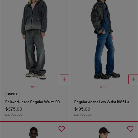
UNISEX
Relaxed Jeans Regular Waist 1997 D-Enim-M
Regular Jeans Low Waist 1985 Larkee
$375.00
$195.00
DARK BLUE
DARK BLUE