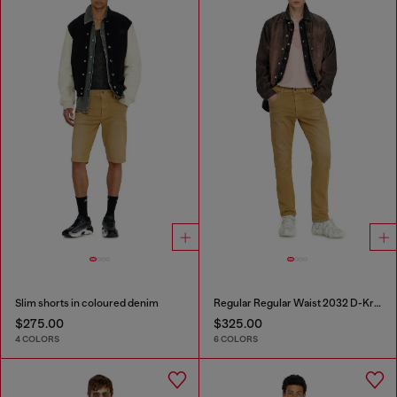
Slim shorts in coloured denim
Regular Regular Waist 2032 D-Krooley-BW Joggjeans®
$275.00
$325.00
4 COLORS
6 COLORS