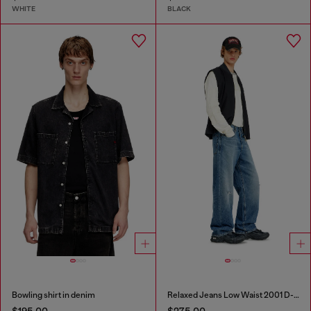
WHITE
BLACK
Bowling shirt in denim
Relaxed Jeans Low Waist 2001 D-Macro
$195.00
$275.00