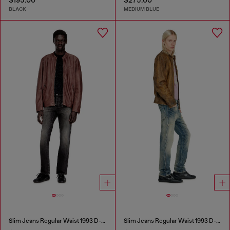
BLACK
MEDIUM BLUE
Slim Jeans Regular Waist 1993 D-Vyl
Slim Jeans Regular Waist 1993 D-Vyl