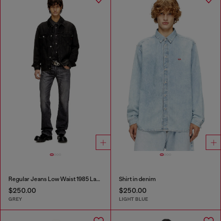
Regular Jeans Low Waist 1985 Larkee
Shirt in denim
$250.00
$250.00
GREY
LIGHT BLUE