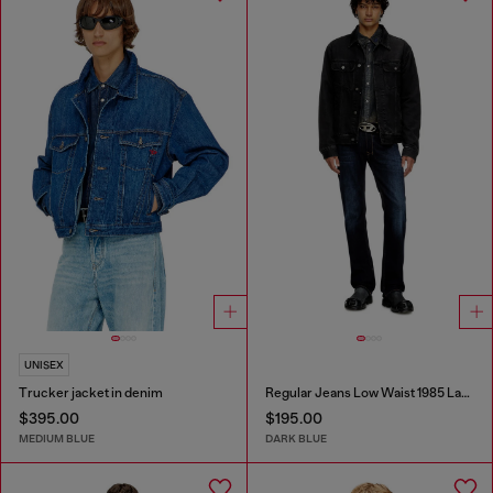
UNISEX
Trucker jacket in denim
Regular Jeans Low Waist 1985 Larkee
$395.00
$195.00
MEDIUM BLUE
DARK BLUE