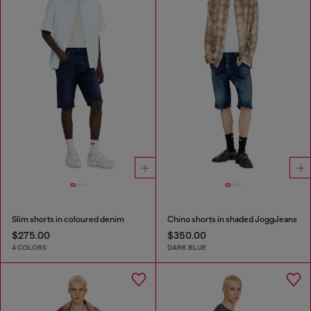
Slim shorts in coloured denim
Chino shorts in shaded JoggJeans
$275.00
$350.00
4 COLORS
DARK BLUE