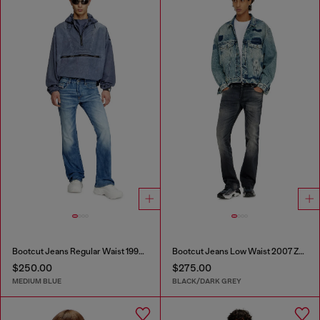
Bootcut Jeans Regular Waist 1998 D-Buck
Bootcut Jeans Low Waist 2007 Zatiny
$250.00
$275.00
MEDIUM BLUE
BLACK/DARK GREY