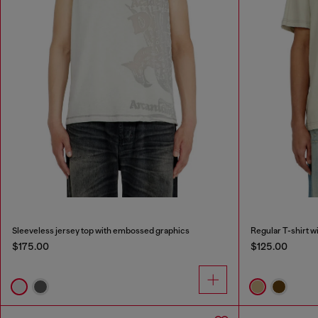
Sleeveless jersey top with embossed graphics
Regular T-shirt w
$175.00
$125.00