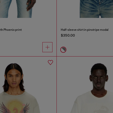
ith Phoenix print
Half-sleeve shirt in pinstripe modal
$350.00