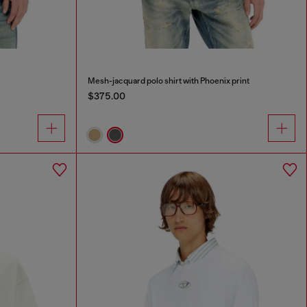
Mesh-jacquard polo shirt with Phoenix print
$375.00