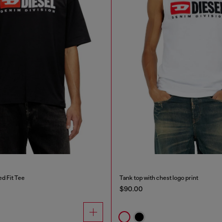
d Fit Tee
Tank top with chest logo print
$90.00