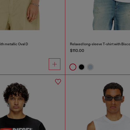
ith metallic Oval D
Relaxed long-sleeve T-shirt with Bisco
$110.00