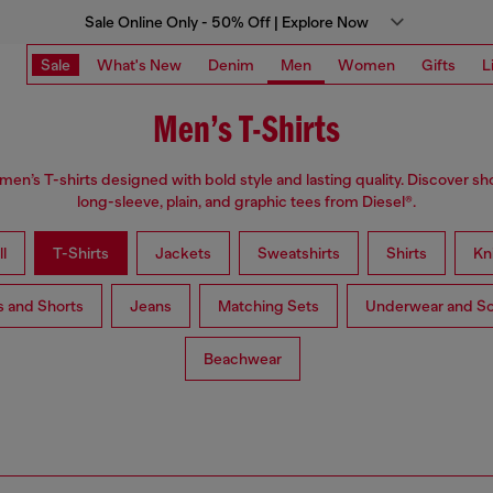
Sale Online Only - 50% Off | Explore Now
Sale
What's New
Denim
Men
Women
Gifts
L
Men’s T-Shirts
n’s T-shirts designed with bold style and lasting quality. Discover sh
long-sleeve, plain, and graphic tees from Diesel®.
l
T-Shirts
Jackets
Sweatshirts
Shirts
Kn
s and Shorts
Jeans
Matching Sets
Underwear and S
Beachwear