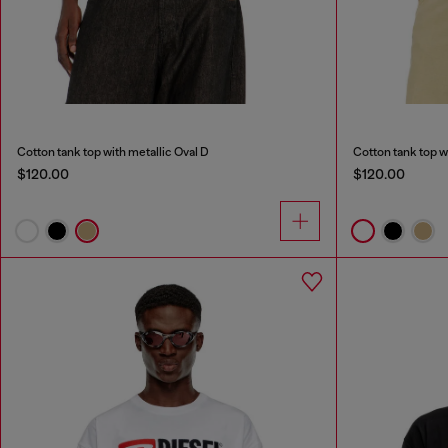
Cotton tank top with metallic Oval D
Cotton tank top w
$120.00
$120.00