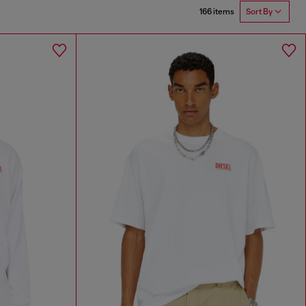
166 items
Sort By