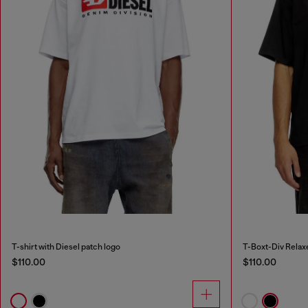
T-shirt with Diesel patch logo
T-Boxt-Div Relaxe
$110.00
$110.00