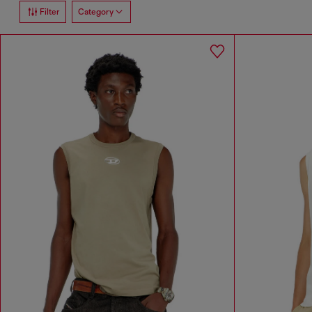
Filter
Category