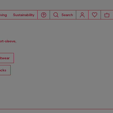
iving
Sustainability
Search
ort-sleeve,
itwear
ocks