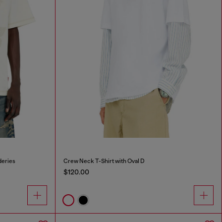
deries
Crew Neck T-Shirt with Oval D
$120.00