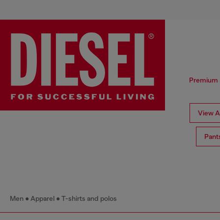
Premium me
View Al
Pant
Men
Apparel
T-shirts and polos