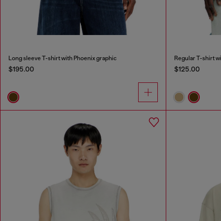
Long sleeve T-shirt with Phoenix graphic
Regular T-shirt w
$195.00
$125.00