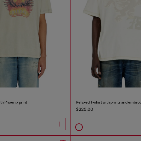
ith Phoenix print
Relaxed T-shirt with prints and embro
$225.00