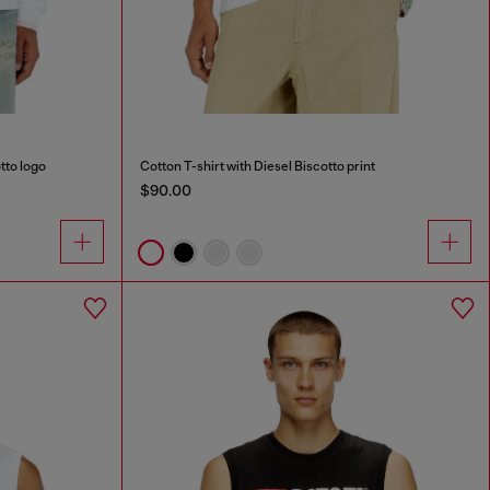
tto logo
Cotton T-shirt with Diesel Biscotto print
$90.00