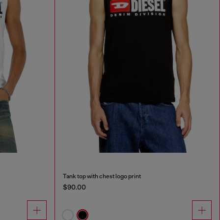
Tank top with chest logo print
$90.00