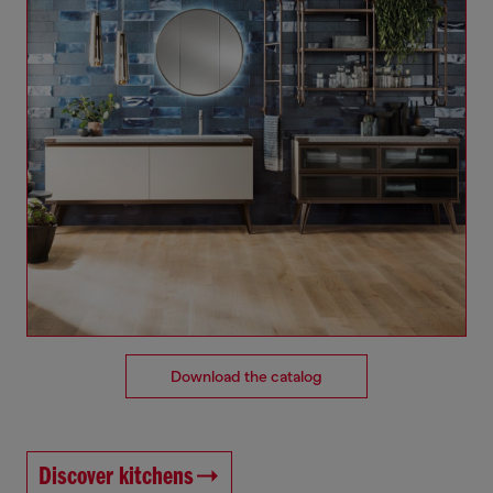
Download the catalog
Discover kitchens