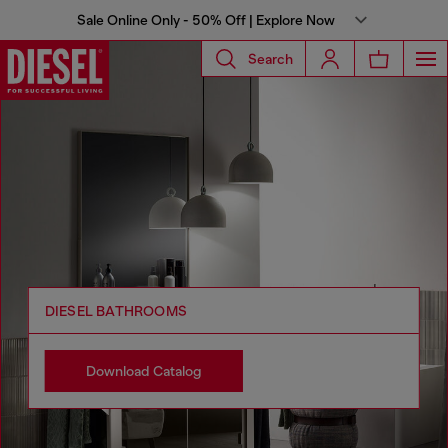
Sale Online Only - 50% Off | Explore Now
Search
DIESEL BATHROOMS
Download Catalog