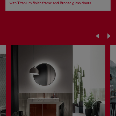
with Titanium finish frame and Bronze glass doors.