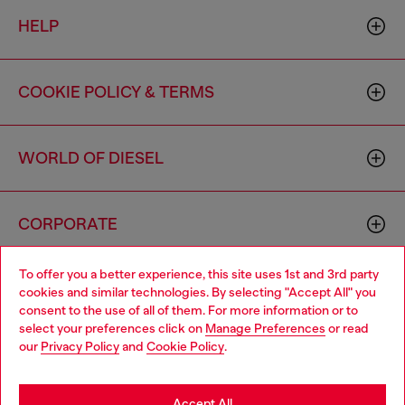
HELP
COOKIE POLICY & TERMS
WORLD OF DIESEL
CORPORATE
To offer you a better experience, this site uses 1st and 3rd party
cookies and similar technologies. By selecting "Accept All" you
consent to the use of all of them. For more information or to
select your preferences click on
Manage Preferences
or read
our
Privacy Policy
and
Cookie Policy
.
Country: US
Language: EN
Accept All