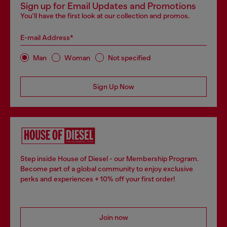
Sign up for Email Updates and Promotions
You'll have the first look at our collection and promos.
E-mail Address*
Man
Woman
Not specified
Sign Up Now
Step inside House of Diesel - our Membership Program.
Become part of a global community to enjoy exclusive
perks and experiences + 10% off your first order!
Join now