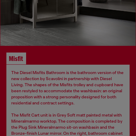
Misfit
The Diesel Misfits Bathroom is the bathroom version of the
new collection by Scavolini in partnership with Diesel
Living. The shapes of the Misfits trolley and cupboard have
been restyled to accommodate the washbasin: an original
proposition with a strong personality designed for both
residential and contract settings.
The Misfit Cart unit is in Grey Soft matt painted metal with
Mineralmarmo worktop. The composition is completed by
the Plug Sink Mineralmarmo sit-on washbasin and the
Bronze-finish Lunar mirror. On the right, bathroom cabinet