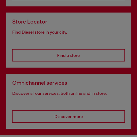
Store Locator
Find Diesel store in your city.
Find a store
Omnichannel services
Discover all our services, both online and in store.
Discover more