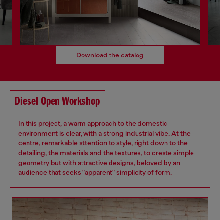
Download the catalog
Diesel Open Workshop
In this project, a warm approach to the domestic
environment is clear, with a strong industrial vibe. At the
centre, remarkable attention to style, right down to the
detailing, the materials and the textures, to create simple
geometry but with attractive designs, beloved by an
audience that seeks "apparent" simplicity of form.