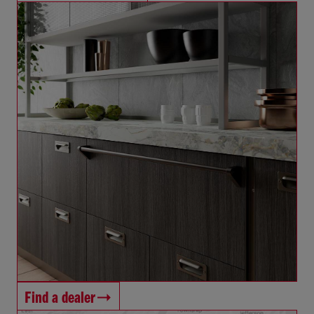
Find a dealer