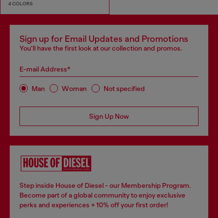
4 COLORS
Sign up for Email Updates and Promotions
You'll have the first look at our collection and promos.
E-mail Address*
Man
Woman
Not specified
Sign Up Now
Step inside House of Diesel - our Membership Program.
Become part of a global community to enjoy exclusive
perks and experiences + 10% off your first order!