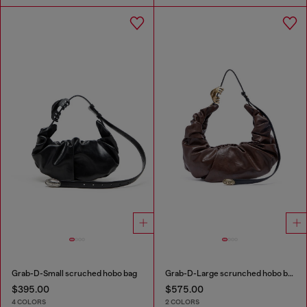
Grab-D-Small scruched hobo bag
Grab-D-Large scrunched hobo bag
$395.00
$575.00
4 COLORS
2 COLORS