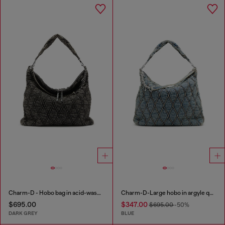
Charm-D - Hobo bag in acid-wash quilted denim
Charm-D-Large hobo in argyle quilted denim
$695.00
$347.00
$695.00
-50%
DARK GREY
BLUE