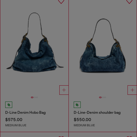
D-Line Denim Hobo Bag
D-Line-Denim shoulder bag
$575.00
$550.00
MEDIUM BLUE
MEDIUM BLUE