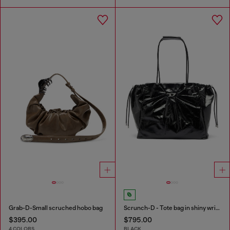
Grab-D-Small scruched hobo bag
Scrunch-D - Tote bag in shiny wrinkled leather
$395.00
$795.00
4 COLORS
BLACK