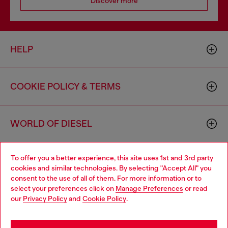
Discover more
HELP
COOKIE POLICY & TERMS
WORLD OF DIESEL
To offer you a better experience, this site uses 1st and 3rd party
CORPORATE
cookies and similar technologies. By selecting "Accept All" you
consent to the use of all of them. For more information or to
select your preferences click on
Manage Preferences
or read
our
Privacy Policy
and
Cookie Policy
.