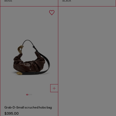
BEIGE
BLACK
Grab-D-Small scruched hobo bag
$395.00