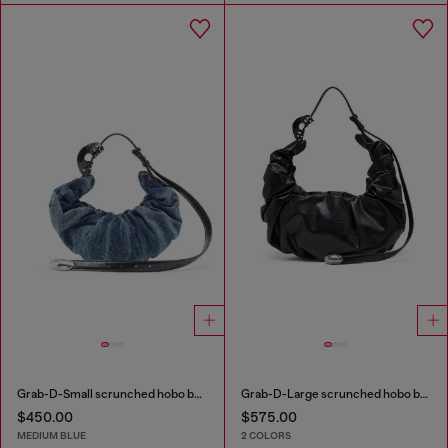
Grab-D-Small scrunched hobo bag in treated denim
Grab-D-Large scrunched hobo bag
$450.00
$575.00
MEDIUM BLUE
2 COLORS