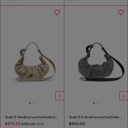
Grab-D-Small scrunched hobo bag in snake-effect leather
Grab-D S-Small scrunched hobo bag in crystal denim
$375.00
$650.00
$750.00
-50%