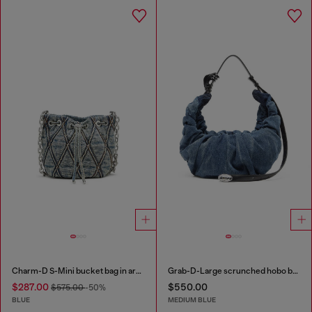
Charm-D S-Mini bucket bag in argyle quilted denim
Grab-D-Large scrunched hobo bag in treated denim
$287.00
$550.00
$575.00
-50%
BLUE
MEDIUM BLUE