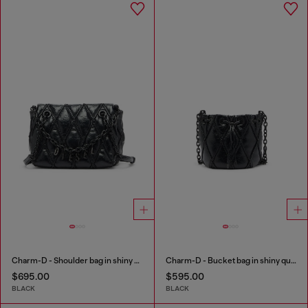
Charm-D - Shoulder bag in shiny quilted PU
Charm-D - Bucket bag in shiny quilted PU
$695.00
$595.00
BLACK
BLACK