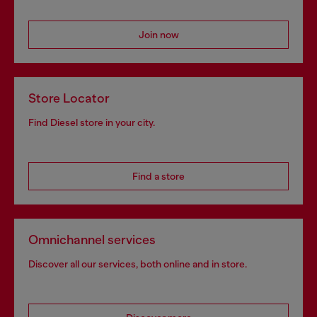
Join now
Store Locator
Find Diesel store in your city.
Find a store
Omnichannel services
Discover all our services, both online and in store.