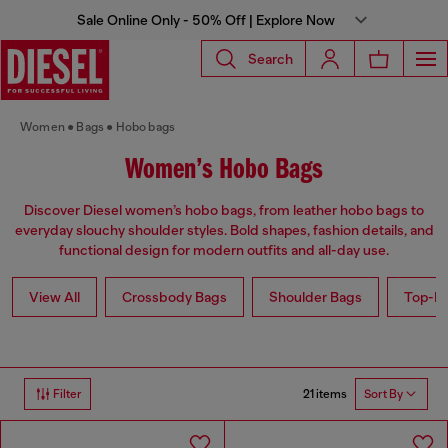
Sale Online Only - 50% Off | Explore Now
Search
Women
Bags
Hobo bags
Women’s Hobo Bags
Discover Diesel women’s hobo bags, from leather hobo bags to
everyday slouchy shoulder styles. Bold shapes, fashion details, and
functional design for modern outfits and all-day use.
View All
Crossbody Bags
Shoulder Bags
Top-Ha
21 items
Filter
Sort By