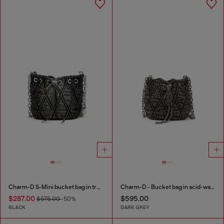
Charm-D S-Mini bucket bag in treated quilted denim
Charm-D - Bucket bag in acid-wash quilted denim
$287.00
$595.00
$575.00
-50%
BLACK
DARK GREY