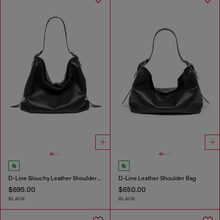
D-Line Slouchy Leather Shoulder Bag
D-Line Leather Shoulder Bag
$695.00
$650.00
BLACK
BLACK