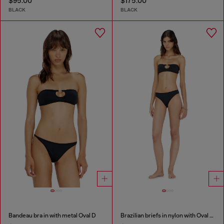
$95.00
$175.00
BLACK
BLACK
Bandeau bra in with metal Oval D
Brazilian briefs in nylon with Oval D detail