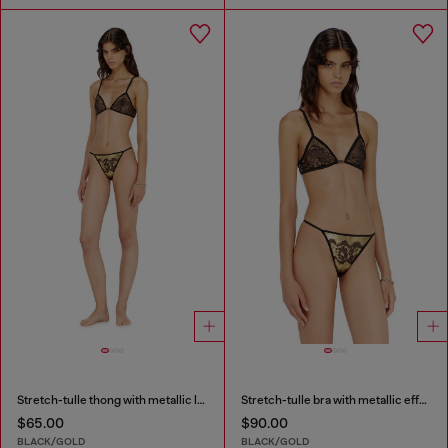
Stretch-tulle thong with metallic lace effect
Stretch-tulle bra with metallic effect
$65.00
$90.00
BLACK/GOLD
BLACK/GOLD