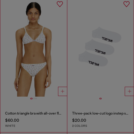
Cotton triangle bra with all-over floral print
Three-pack low-cut logo instep socks
$60.00
$20.00
WHITE
2 COLORS