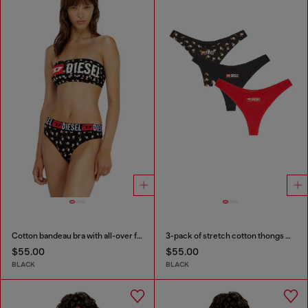
Cotton bandeau bra with all-over floral print
3-pack of stretch cotton thongs with floral print
$55.00
$55.00
BLACK
BLACK