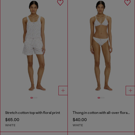
Stretch cotton top with floral print
Thong in cotton with all-over floral print
$65.00
$40.00
WHITE
WHITE