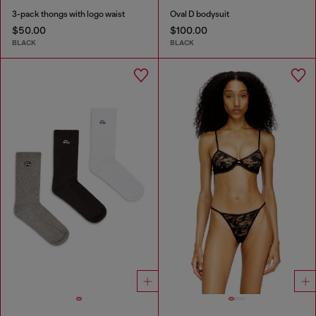
3-pack thongs with logo waist
Oval D bodysuit
$50.00
$100.00
BLACK
BLACK