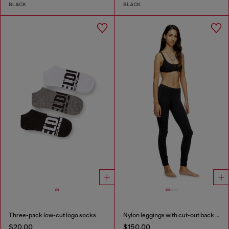
BLACK
BLACK
Three-pack low-cut logo socks
Nylon leggings with cut-out back Oval D
$20.00
$150.00