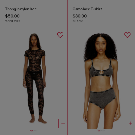
Thong in nylon lace
Camo lace T-shirt
$50.00
$80.00
2 COLORS
BLACK