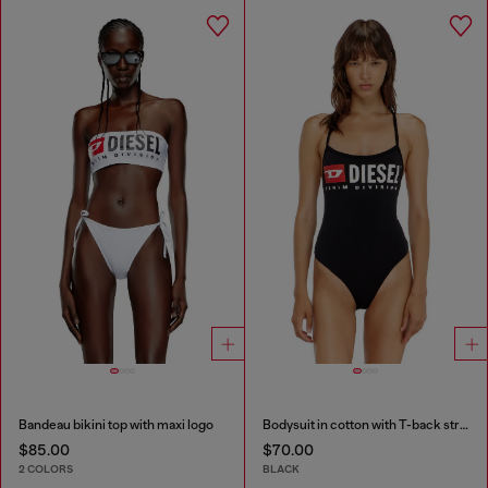
Bandeau bikini top with maxi logo
Bodysuit in cotton with T-back straps
$85.00
$70.00
2 COLORS
BLACK