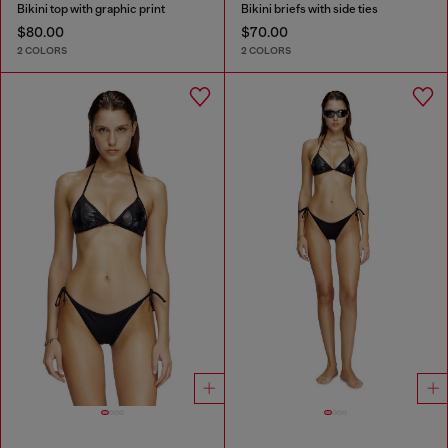
Bikini top with graphic print
Bikini briefs with side ties
$80.00
$70.00
2 COLORS
2 COLORS