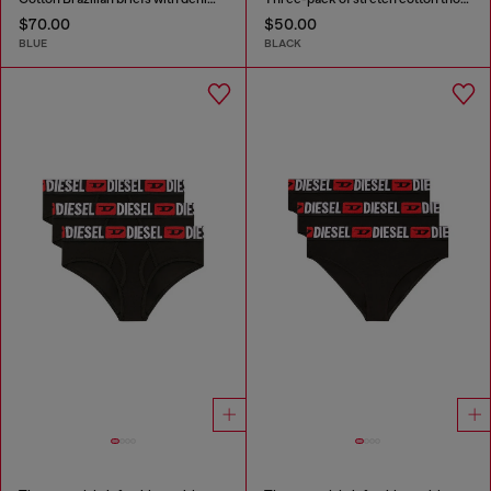
$70.00
$50.00
BLUE
BLACK