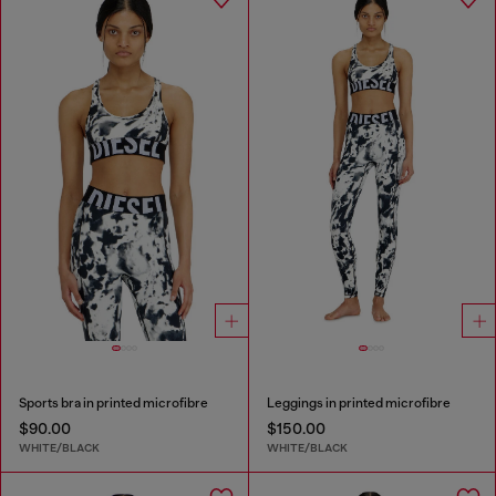
Sports bra in printed microfibre
Leggings in printed microfibre
$90.00
$150.00
WHITE/BLACK
WHITE/BLACK