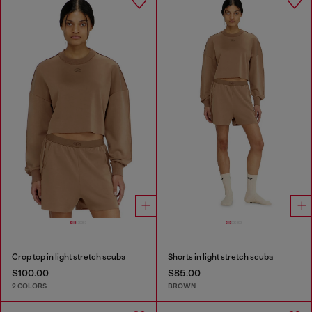
Crop top in light stretch scuba
Shorts in light stretch scuba
$100.00
$85.00
2 COLORS
BROWN