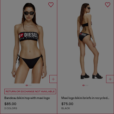
RETURN OR EXCHANGE NOT AVAILABLE
Bandeau bikini top with maxi logo
Maxi logo bikini briefs in recycled nylon
$85.00
$75.00
2 COLORS
BLACK