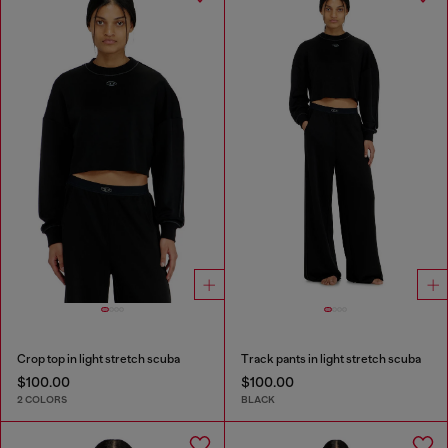
Crop top in light stretch scuba
Track pants in light stretch scuba
$100.00
$100.00
2 COLORS
BLACK