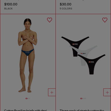
$100.00
$30.00
BLACK
5 COLORS
Cotton Brazilian briefs with denim effect
Three-pack of stretch cotton thongs with logo