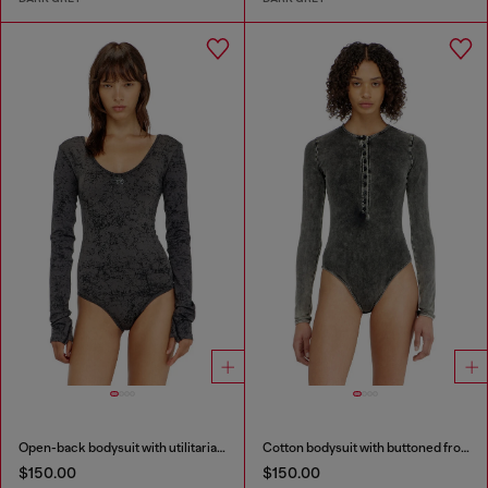
Open-back bodysuit with utilitarian print
Cotton bodysuit with buttoned front
$150.00
$150.00