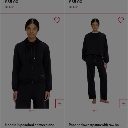
$85.00
$65.00
BLACK
BLACK
Hoodie in peached cotton blend
Peached sweatpants with raw hems