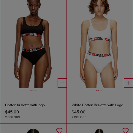
Cotton bralette with logo
White Cotton Bralette with Logo
$45.00
$45.00
2 COLORS
2 COLORS