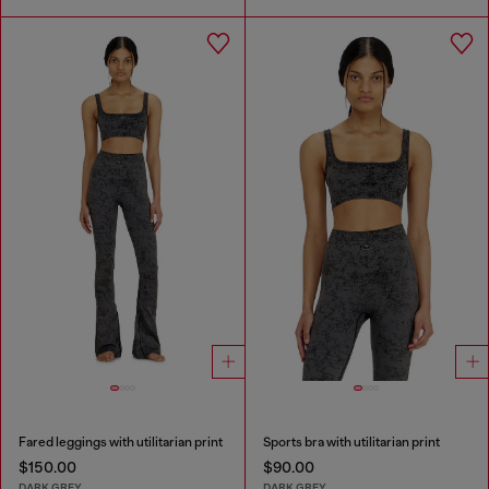
Fared leggings with utilitarian print
Sports bra with utilitarian print
$150.00
$90.00
DARK GREY
DARK GREY