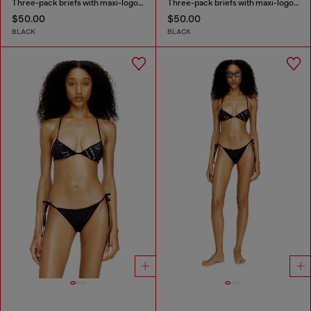
Three-pack briefs with maxi-logo waist
Three-pack briefs with maxi-logo waist
$50.00
$50.00
BLACK
BLACK