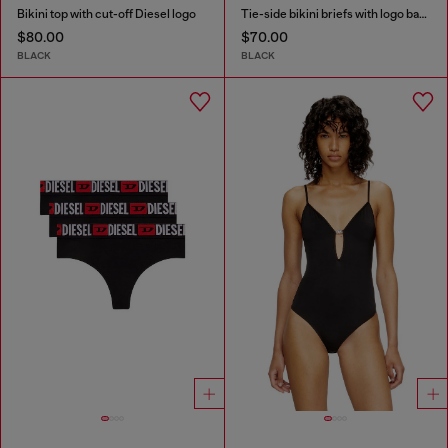
Bikini top with cut-off Diesel logo
Tie-side bikini briefs with logo back
$80.00
$70.00
BLACK
BLACK