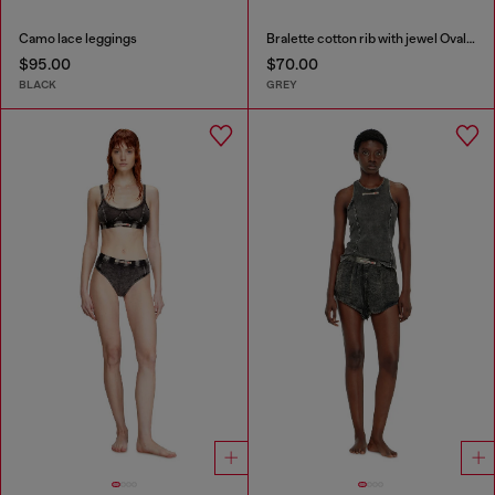
Camo lace leggings
Bralette cotton rib with jewel Oval D
$95.00
$70.00
BLACK
GREY