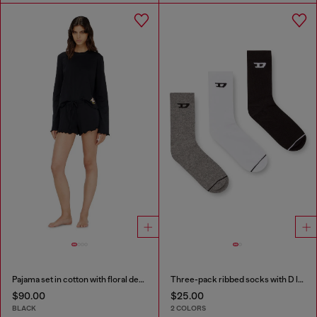
Pajama set in cotton with floral detail
Three-pack ribbed socks with D logo
$90.00
$25.00
BLACK
2 COLORS