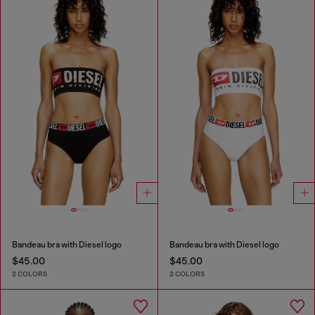
Bandeau bra with Diesel logo
Bandeau bra with Diesel logo
$45.00
$45.00
2 COLORS
2 COLORS