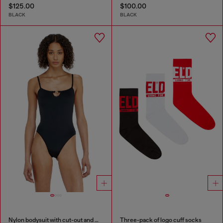
$125.00
$100.00
BLACK
BLACK
Nylon bodysuit with cut-out and metal Oval D
Three-pack of logo cuff socks