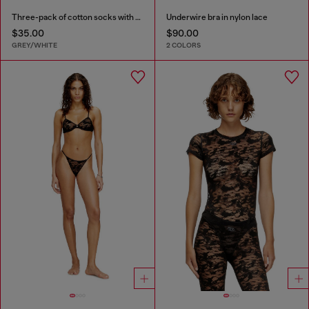
Three-pack of cotton socks with Oval D embroidery
Underwire bra in nylon lace
$35.00
$90.00
GREY/WHITE
2 COLORS