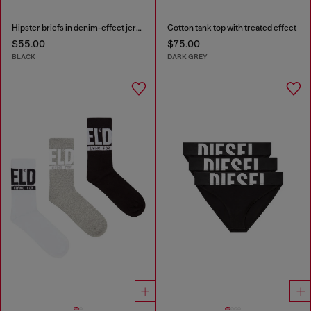
Hipster briefs in denim-effect jersey
Cotton tank top with treated effect
$55.00
$75.00
BLACK
DARK GREY