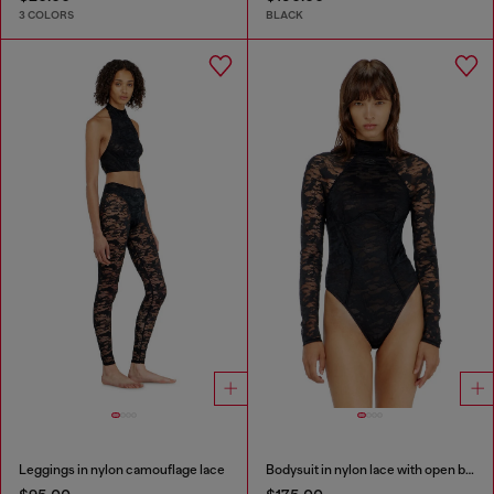
3 COLORS
BLACK
Leggings in nylon camouflage lace
Bodysuit in nylon lace with open back