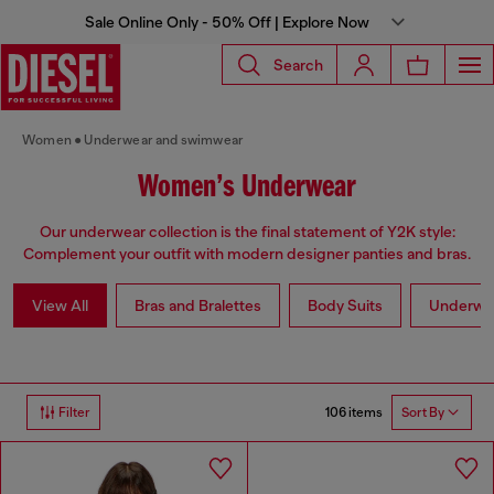
Sale Online Only - 50% Off | Explore Now
Search
Women
Underwear and swimwear
Women’s Underwear
Our underwear collection is the final statement of Y2K style:
Complement your outfit with modern designer panties and bras.
View All
Bras and Bralettes
Body Suits
Underwe
106 items
Filter
Sort By