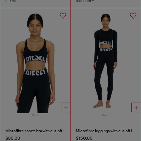
BLACK
DARK GREY
Microfibre sports bra with cut-off logo
Microfibre leggings with cut-off logo
$80.00
$150.00