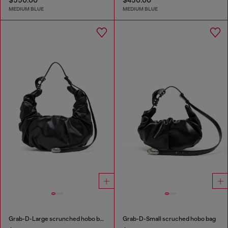
MEDIUM BLUE
MEDIUM BLUE
Grab-D-Large scrunched hobo bag
Grab-D-Small scruched hobo bag