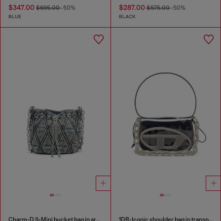
$347.00
$287.00
$695.00
-50%
$575.00
-50%
BLUE
BLACK
Charm-D S-Mini bucket bag in argyle quilted denim
1DR-Iconic shoulder bag in transparent TPU