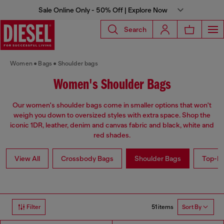
Sale Online Only - 50% Off | Explore Now
Search
Women
Bags
Shoulder bags
Women's Shoulder Bags
Our women's shoulder bags come in smaller options that won't
weigh you down to oversized styles with extra space. Shop the
iconic 1DR, leather, denim and canvas fabric and black, white and
red shades.
View All
Crossbody Bags
Shoulder Bags
Top-Ha
51 items
Filter
Sort By