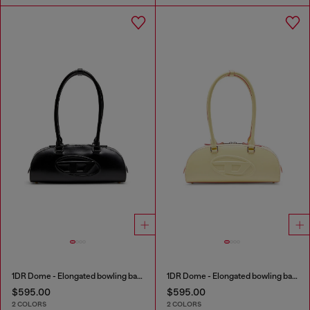
1DR Dome - Elongated bowling bag in leather
1DR Dome - Elongated bowling bag in leather
$595.00
$595.00
2 COLORS
2 COLORS