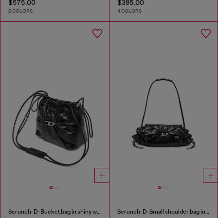
$575.00
$395.00
2 COLORS
4 COLORS
Scrunch-D-Bucket bag in shiny wrinkled leather
Scrunch-D-Small shoulder bag in shiny scrunched leather