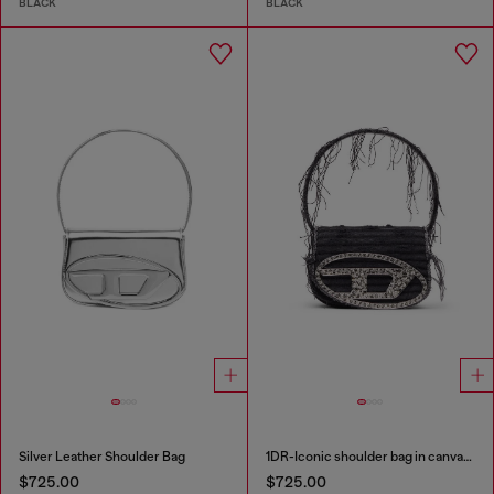
BLACK
BLACK
Silver Leather Shoulder Bag
1DR-Iconic shoulder bag in canvas and leather
$725.00
$725.00