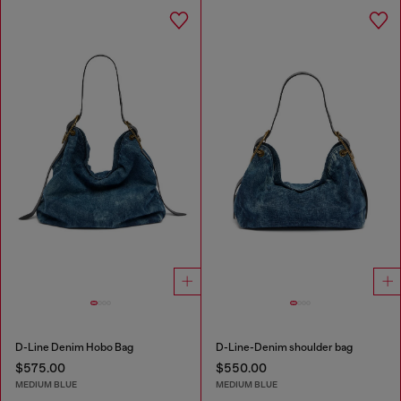
D-Line Denim Hobo Bag
D-Line-Denim shoulder bag
$575.00
$550.00
MEDIUM BLUE
MEDIUM BLUE