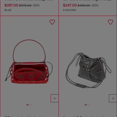
$287.00
$247.00
$575.00
-50%
$495.00
-50%
BLUE
3 COLORS