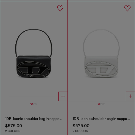
1DR-Iconic shoulder bag in nappa leather
1DR-Iconic shoulder bag in nappa leather
$575.00
$575.00
2 COLORS
2 COLORS