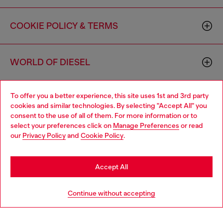
COOKIE POLICY & TERMS
WORLD OF DIESEL
To offer you a better experience, this site uses 1st and 3rd party
CORPORATE
cookies and similar technologies. By selecting "Accept All" you
consent to the use of all of them. For more information or to
select your preferences click on
Manage Preferences
or read
our
Privacy Policy
and
Cookie Policy
.
Accept All
Country: US
Language: EN
Continue without accepting
Copyright © 2026 Diesel SpA - All rights reserved - VAT
00642650246 -
v10.9.10