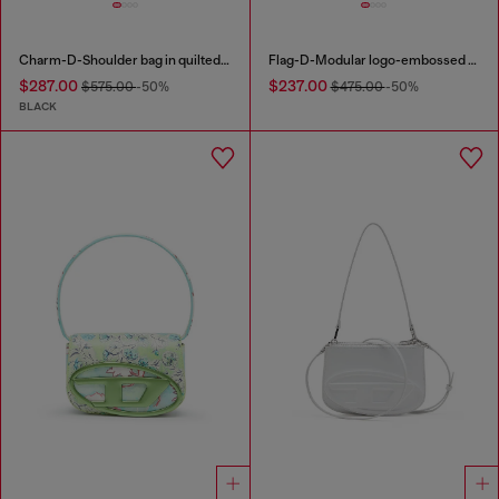
Charm-D-Shoulder bag in quilted nylon
Flag-D-Modular logo-embossed shoulder bag
$287.00
$237.00
$575.00
-50%
$475.00
-50%
BLACK