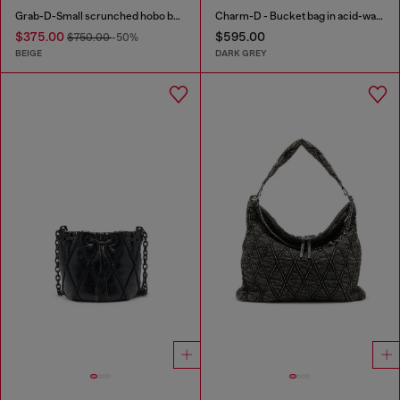
Grab-D-Small scrunched hobo bag in snake-effect leather
Charm-D - Bucket bag in acid-wash quilted denim
$375.00
$595.00
$750.00
-50%
BEIGE
DARK GREY