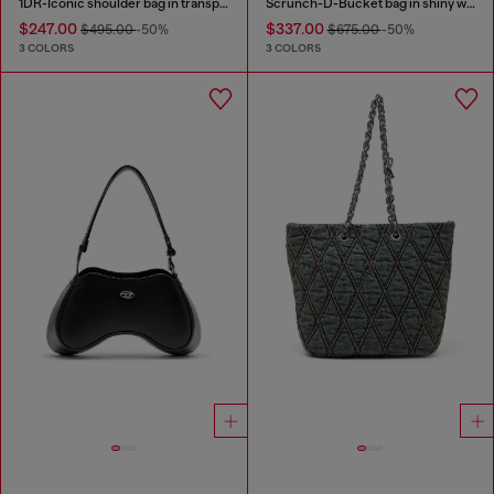
1DR-Iconic shoulder bag in transparent TPU
Scrunch-D-Bucket bag in shiny wrinkled leather
$247.00
$337.00
$495.00
-50%
$675.00
-50%
3 COLORS
3 COLORS