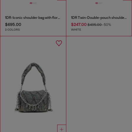
1DR-Iconic shoulder bag with floral print
1DR Twin-Double-pouch shoulder bag in printed leather
$695.00
$247.00
$495.00
-50%
2 COLORS
WHITE