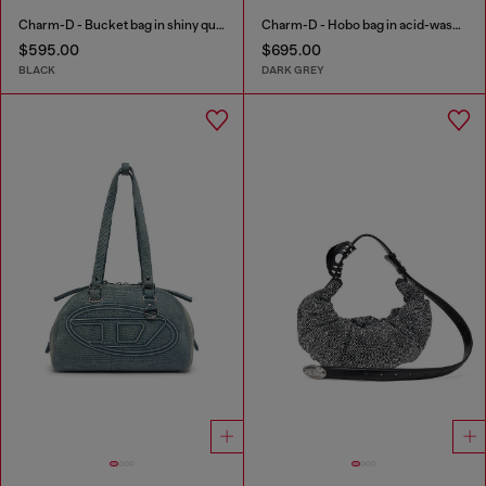
Charm-D - Bucket bag in shiny quilted PU
Charm-D - Hobo bag in acid-wash quilted denim
$595.00
$695.00
BLACK
DARK GREY