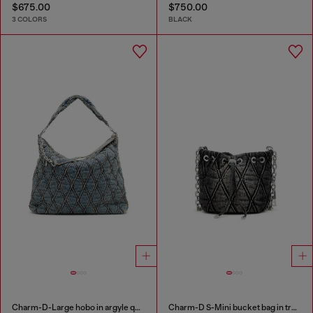
$675.00
$750.00
3 COLORS
BLACK
Charm-D-Large hobo in argyle quilted denim
Charm-D S-Mini bucket bag in treated quilted denim