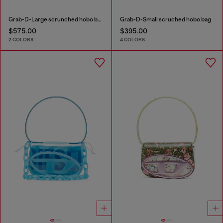
Grab-D-Large scrunched hobo bag
Grab-D-Small scruched hobo bag
$575.00
$395.00
2 COLORS
4 COLORS