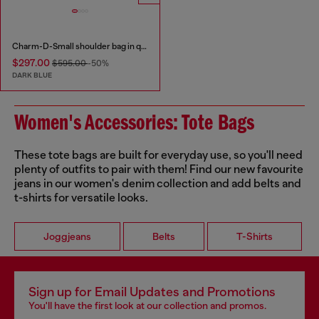
Charm-D-Small shoulder bag in quilted denim
$297.00
$595.00
-50%
DARK BLUE
Women's Accessories: Tote Bags
These tote bags are built for everyday use, so you'll need
plenty of outfits to pair with them! Find our new favourite
jeans in our women's denim collection and add belts and
t-shirts for versatile looks.
Joggjeans
Belts
T-Shirts
Sign up for Email Updates and Promotions
You'll have the first look at our collection and promos.