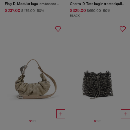
Flag-D-Modular logo-embossed shoulder bag
Charm-D-Tote bag in treated quilted denim
$237.00
$325.00
$475.00
-50%
$650.00
-50%
BLACK