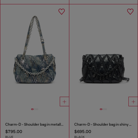
Charm-D - Shoulder bag in metallic-foil denim
Charm-D - Shoulder bag in shiny quilted PU
$795.00
$695.00
BLUE
BLACK