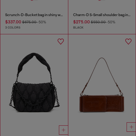
Scrunch-D-Bucket bag in shiny wrinkled leather
Charm-D S-Small shoulder bag in quilted nylon
$337.00
$275.00
$675.00
-50%
$550.00
-50%
3 COLORS
BLACK