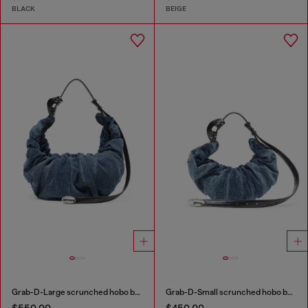
BLACK
BEIGE
Grab-D-Large scrunched hobo bag in treated denim
Grab-D-Small scrunched hobo bag in treated denim
$550.00
$450.00