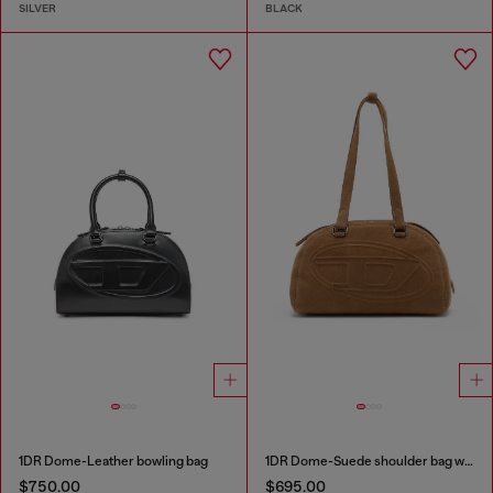
SILVER
BLACK
1DR Dome-Leather bowling bag
1DR Dome-Suede shoulder bag with Oval D logo
$750.00
$695.00