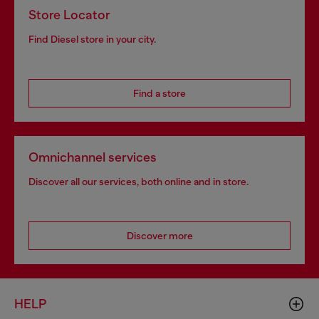
Store Locator
Find Diesel store in your city.
Find a store
Omnichannel services
Discover all our services, both online and in store.
Discover more
HELP