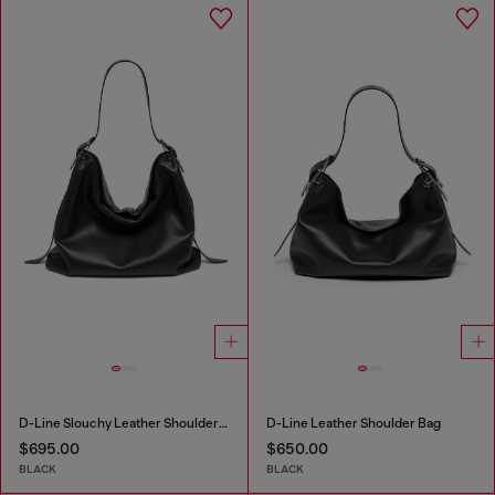
D-Line Slouchy Leather Shoulder Bag
D-Line Leather Shoulder Bag
$695.00
$650.00
BLACK
BLACK