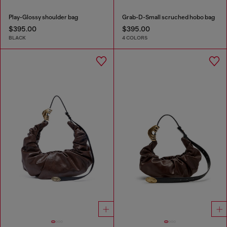
Play-Glossy shoulder bag
Grab-D-Small scruched hobo bag
$395.00
$395.00
BLACK
4 COLORS