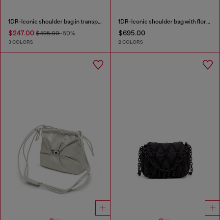
1DR-Iconic shoulder bag in transparent TPU
1DR-Iconic shoulder bag with floral print
$247.00
$695.00
$495.00
-50%
3 COLORS
2 COLORS