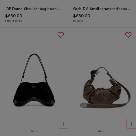
1DR Dome-Shoulder bag in denim with Oval D logo
Grab-D S-Small scrunched hobo bag in crystal denim
$650.00
$650.00
LIGHT BLUE
BLACK