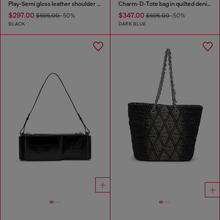
Play-Semi gloss leather shoulder bag
Charm-D-Tote bag in quilted denim
$297.00
$347.00
$595.00
-50%
$695.00
-50%
BLACK
DARK BLUE