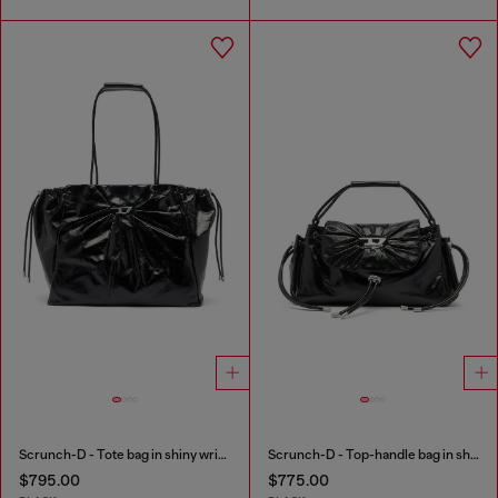
Scrunch-D - Tote bag in shiny wrinkled leather
Scrunch-D - Top-handle bag in shiny wrinkled leather
$795.00
$775.00