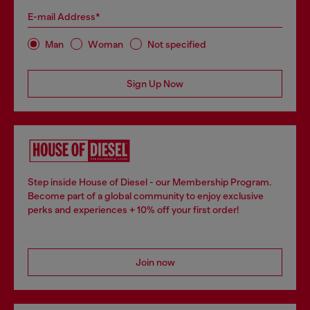
E-mail Address*
Man
Woman
Not specified
Sign Up Now
Step inside House of Diesel - our Membership Program.
Become part of a global community to enjoy exclusive
perks and experiences + 10% off your first order!
Join now